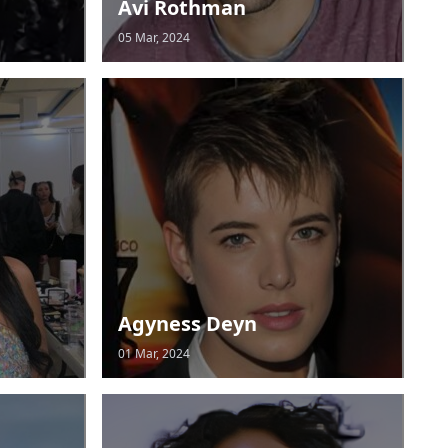
Avi Rothman
05 Mar, 2024
Agyness Deyn
01 Mar, 2024