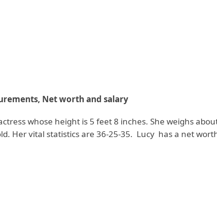
rements, Net worth and salary
l actress whose height is 5 feet 8 inches. She weighs abou
old. Her vital statistics are 36-25-35. Lucy has a net wort