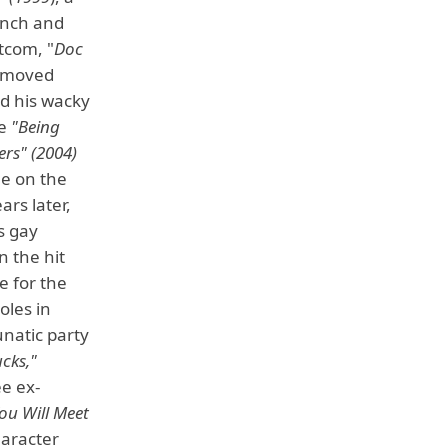
ench and
tcom, "
Doc
o moved
ed his wacky
ke
"Being
ers" (2004)
le on the
ars later,
s gay
n the hit
e for the
oles in
unatic party
cks,"
e ex-
ou Will Meet
haracter