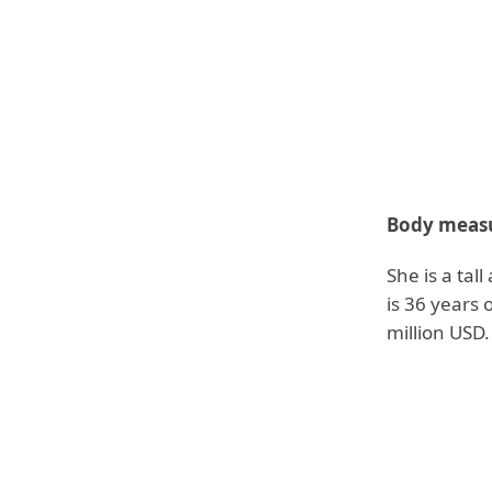
Body measu
She is a tal
is 36 years 
million USD.