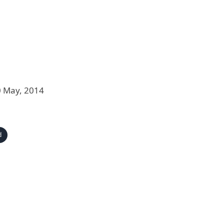
0 May, 2014
d