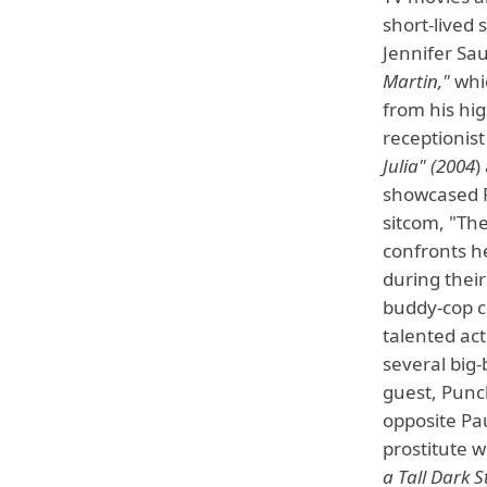
short-lived
Jennifer Sa
Martin,"
whic
from his hig
receptionist
Julia" (2004
)
showcased P
sitcom, "The
confronts h
during their
buddy-cop c
talented act
several big-
guest, Punc
opposite Pau
prostitute 
a Tall Dark 