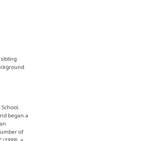
sibling
background
 School.
and began a
 an
 number of
" (1999
), a