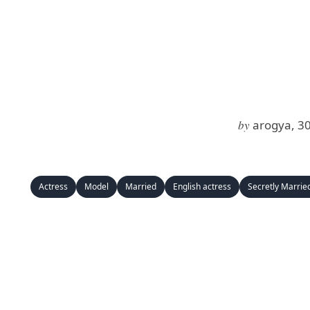
by
arogya, 3
Actress
Model
Married
English actress
Secretly Marrie