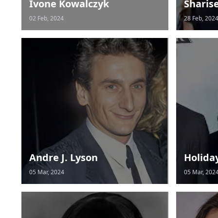
Ivone Kowalczyk
Sharis
02 Feb, 2024
28 Feb, 202
Andre J. Lyson
Holida
05 Mar, 2024
05 Mar, 202