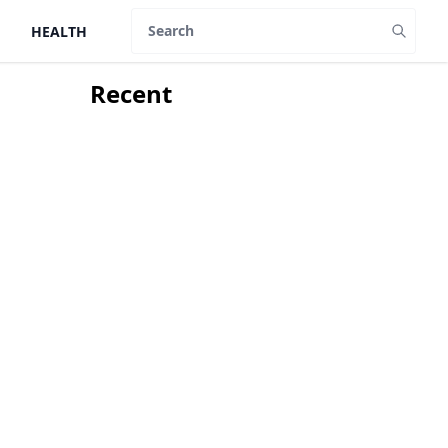
HEALTH
Search
Recent