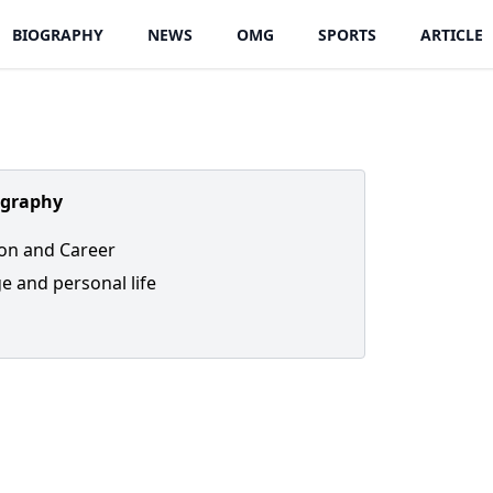
BIOGRAPHY
NEWS
OMG
SPORTS
ARTICLE
ography
on and Career
e and personal life