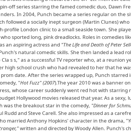
 spin-off series starring the famed comedic duo, Dawn Fr
unders. In 2004, Punch became a series regular on the si
h followed a socially inept surgeon (Martin Clunes) wh
h-profile London clinic to a small seaside town. She play
 who sported long, pink dreadlocks. Roles in comedies li
 as an aspiring actress and
"The Life and Death of Peter Sell
unch's natural comedic skills. She then landed a lead ro
 Cla s s," as a successful TV reporter who, at a reunion ye
er high school crush who had revealed to her that he wa
 prom date. After the series wrapped up, Punch starred i
omedy, "
Hot Fuzz" (2007
).The year 2010 was a banner on
ress, whose career suddenly went red hot with starring r
budget Hollywood movies released that year. As a sexy, l
h was the breakout star in the comedy,
"Dinner for Schmu
l Rudd and Steve Carell. She also impressed as a carefre
who married Anthony Hopkins' character in the drama, "
Y
Stranger,"
written and directed by Woody Allen. Punch's c