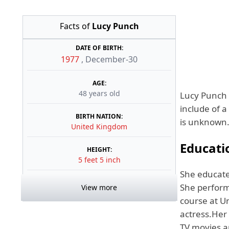
Facts of
Lucy Punch
DATE OF BIRTH:
1977
,
December-30
AGE:
48 years old
Lucy Punch 
include of 
BIRTH NATION:
is unknown. 
United Kingdom
Educati
HEIGHT:
5 feet 5 inch
She educate
She perform
View more
course at U
actress.Her
TV movies a