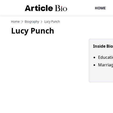
HOME
Home
Biography
Lucy Punch
Lucy Punch
Inside Bi
Educati
Marriag