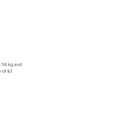
t 58 kg and
h of $3