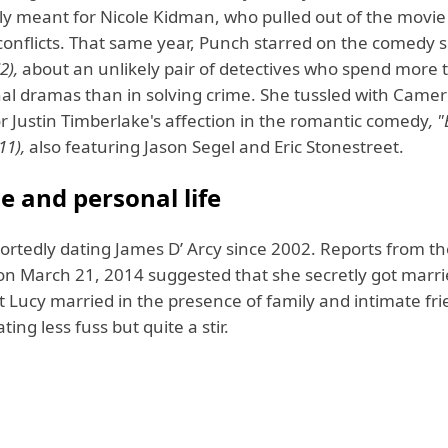
lly meant for Nicole Kidman, who pulled out of the movie
conflicts. That same year, Punch starred on the comedy s
2),
about an unlikely pair of detectives who spend more 
nal dramas than in solving crime. She tussled with Camer
r Justin Timberlake's affection in the romantic comedy
, 
11),
also featuring Jason Segel and Eric Stonestreet.
e and personal life
ortedly dating James D’ Arcy since 2002. Reports from t
on March 21, 2014 suggested that she secretly got marrie
 Lucy married in the presence of family and intimate fri
ting less fuss but quite a stir.