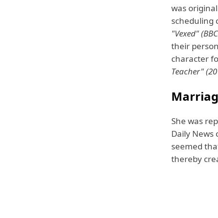
was origina
scheduling 
"Vexed" (BBC
their perso
character fo
Teacher" (20
Marriag
She was rep
Daily News 
seemed that
thereby crea