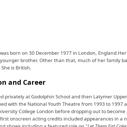
was born on 30 December 1977 in London, England.Her 
a younger brother. Other than that, much of her family 
She is British.
on and Career
d privately at Godolphin School and then Latymer Upper
ed with the National Youth Theatre from 1993 to 1997 
niversity College London before dropping out to become
 first onscreen acting credits included appearances in a
nd shows including a featured role on "
Let Them Eat Cake