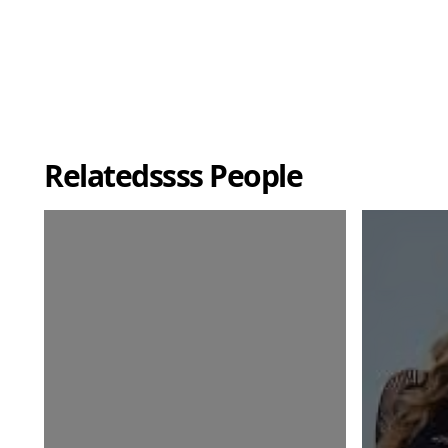
Relatedssss People