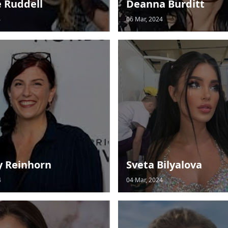
e Ruddell
Deanna Burditt
4
06 Mar, 2024
y Reinhorn
Sveta Bilyalova
4
04 Mar, 2024