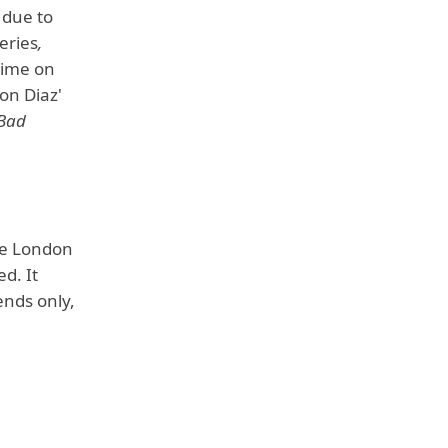
 due to
eries
,
time on
on Diaz'
"Bad
he London
d. It
ends only,