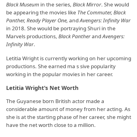
Black Museum
in the series,
Black Mirror
. She would
be appearing the movies like
The Commuter, Black
Panther, Ready Player One,
and
Avengers: Infinity War
in 2018. She would be portraying Shuri in the
Marvels productions,
Black Panther
and
Avengers:
Infinity War
.
Letitia Wright is currently working on her upcoming
productions. She earned ma s sive popularity
working in the popular movies in her career.
Letitia Wright's Net Worth
The Guyanese born British actor made a
considerable amount of money from her acting. As
she is at the starting phase of her career, she might
have the net worth close to a million.