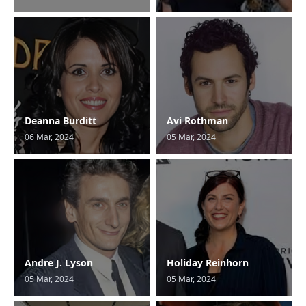
Deanna Burditt
Avi Rothman
06 Mar, 2024
05 Mar, 2024
Andre J. Lyson
Holiday Reinhorn
05 Mar, 2024
05 Mar, 2024