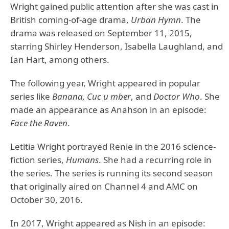
Wright gained public attention after she was cast in
British coming-of-age drama,
Urban Hymn
. The
drama was released on September 11, 2015,
starring Shirley Henderson, Isabella Laughland, and
Ian Hart, among others.
The following year, Wright appeared in popular
series like
Banana, Cuc u mber
, and
Doctor Who
. She
made an appearance as Anahson in an episode:
Face the Raven
.
Letitia Wright portrayed Renie in the 2016 science-
fiction series,
Humans
. She had a recurring role in
the series. The series is running its second season
that originally aired on Channel 4 and AMC on
October 30, 2016.
In 2017, Wright appeared as Nish in an episode: