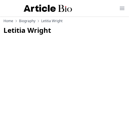
Home
Biography
Letitia Wright
Letitia Wright