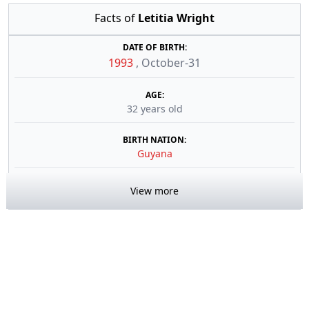
Facts of
Letitia Wright
DATE OF BIRTH:
1993
,
October-31
AGE:
32 years old
BIRTH NATION:
Guyana
View more