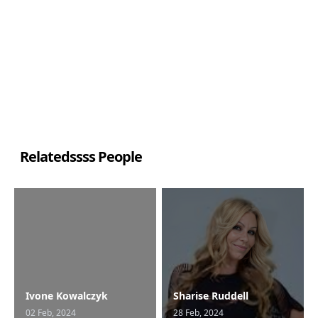
Relatedssss People
Ivone Kowalczyk
Sharise Ruddell
02 Feb, 2024
28 Feb, 2024