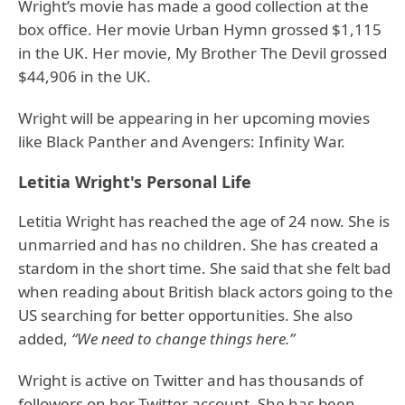
Wright’s movie has made a good collection at the
box office. Her movie Urban Hymn grossed $1,115
in the UK. Her movie, My Brother The Devil grossed
$44,906 in the UK.
Wright will be appearing in her upcoming movies
like Black Panther and Avengers: Infinity War.
Letitia Wright's Personal Life
Letitia Wright has reached the age of 24 now. She is
unmarried and has no children. She has created a
stardom in the short time. She said that she felt bad
when reading about British black actors going to the
US searching for better opportunities. She also
added,
“We need to change things here.”
Wright is active on Twitter and has thousands of
followers on her Twitter account. She has been