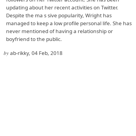
updating about her recent activities on Twitter.
Despite the ma s sive popularity, Wright has
managed to keep a low profile personal life. She has
never mentioned of having a relationship or
boyfriend to the public.
by
ab-rikky, 04 Feb, 2018