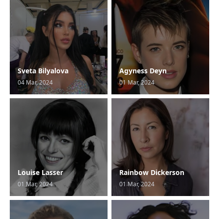
Sveta Bilyalova
Agyness Deyn
04 Mar, 2024
01 Mar, 2024
Louise Lasser
Rainbow Dickerson
01 Mar, 2024
01 Mar, 2024