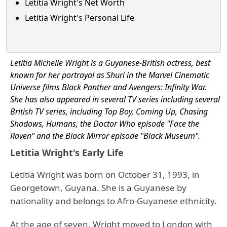
Letitia Wright's Net Worth
Letitia Wright's Personal Life
Letitia Michelle Wright is a Guyanese-British actress, best
known for her portrayal as Shuri in the Marvel Cinematic
Universe films Black Panther and Avengers: Infinity War.
She has also appeared in several TV series including several
British TV series, including Top Boy, Coming Up, Chasing
Shadows, Humans, the Doctor Who episode "Face the
Raven" and the Black Mirror episode "Black Museum".
Letitia Wright's Early Life
Letitia Wright was born on October 31, 1993, in
Georgetown, Guyana. She is a Guyanese by
nationality and belongs to Afro-Guyanese ethnicity.
At the age of seven, Wright moved to London with