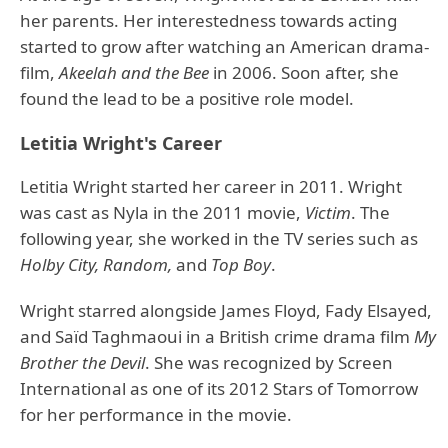
her parents. Her interestedness towards acting
started to grow after watching an American drama-
film,
Akeelah and the Bee
in 2006. Soon after, she
found the lead to be a positive role model.
Letitia Wright's Career
Letitia Wright started her career in 2011. Wright
was cast as Nyla in the 2011 movie,
Victim
. The
following year, she worked in the TV series such as
Holby City, Random,
and
Top Boy
.
Wright starred alongside James Floyd, Fady Elsayed,
and Saïd Taghmaoui in a British crime drama film
My
Brother the Devil
. She was recognized by Screen
International as one of its 2012 Stars of Tomorrow
for her performance in the movie.