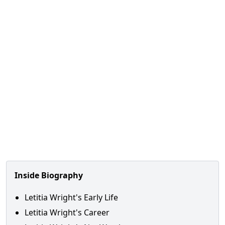
Inside Biography
Letitia Wright's Early Life
Letitia Wright's Career