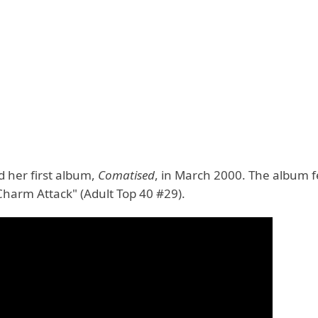
d her first album,
Comatised
, in March 2000. The album 
Charm Attack" (Adult Top 40 #29).