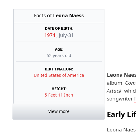
Facts of
Leona Naess
DATE OF BIRTH:
1974
,
July-31
AGE:
52 years old
BIRTH NATION:
Leona Nae
United States of America
album,
Coma
HEIGHT:
Attack
, whi
5 Feet 11 Inch
songwriter
View more
Early Li
Leona Naes