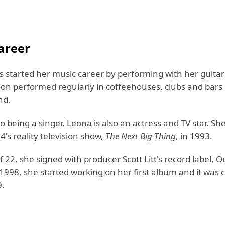
areer
 started her music career by performing with her guitar
oon performed regularly in coffeehouses, clubs and bars 
nd.
to being a singer, Leona is also an actress and TV star. S
's reality television show,
The Next Big Thing
, in 1993.
f 22, she signed with producer Scott Litt's record label, 
 1998, she started working on her first album and it was
9.