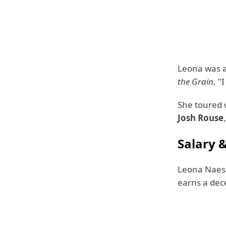
Leona was a
the Grain
, "
She toured 
Josh Rouse
Salary 
Leona Naess
earns a dec