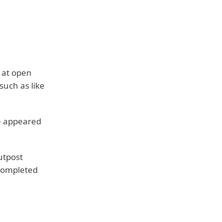
 at open
such as like
he appeared
Outpost
 completed