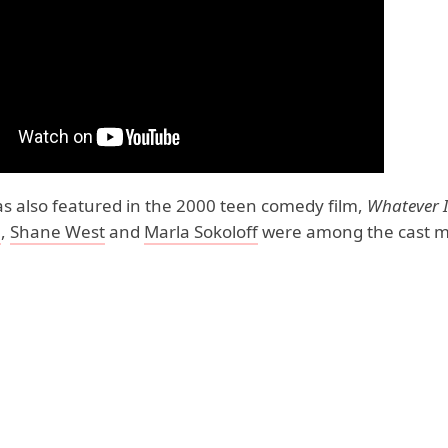
s also featured in the 2000 teen comedy film,
Whatever I
e
,
Shane West
and
Marla Sokoloff
were among the cast 