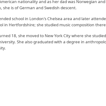
 American nationality and as her dad was Norwegian an
, she is of German and Swedish descent.
ttended school in London's Chelsea area and later attend
ol in Hertfordshire; she studied music composition there
rned 18, she moved to New York City where she studied
iversity. She also graduated with a degree in anthropol
ity.