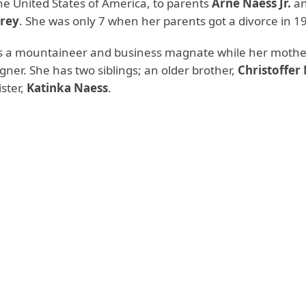
he United States of America, to parents
Arne Naess Jr.
a
rey
. She was only 7 when her parents got a divorce in 1
is a mountaineer and business magnate while her mother
igner. She has two siblings; an older brother,
Christoffer
ster,
Katinka Naess
.