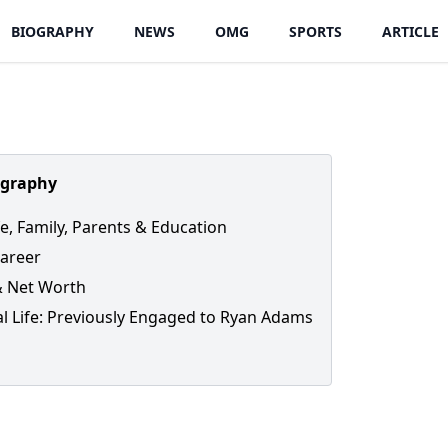
BIOGRAPHY
NEWS
OMG
SPORTS
ARTICLE
ography
fe, Family, Parents & Education
areer
& Net Worth
l Life: Previously Engaged to Ryan Adams