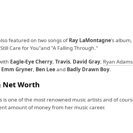
lso featured on two songs of
Ray LaMontagne
's album
I Still Care for You"and "A Falling Through."
with
Eagle-Eye Cherry
,
Travis
,
David Gray
,
Ryan Adams
,
Emm Gryner
,
Ben Lee
and
Badly Drawn Boy
.
& Net Worth
 is one of the most renowned music artists and of cours
ent amount of money from her music career.