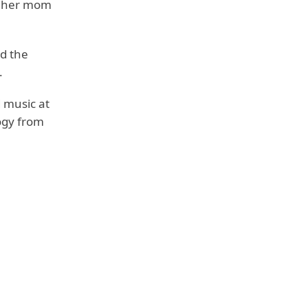
d her mom
ed the
.
 music at
ogy from