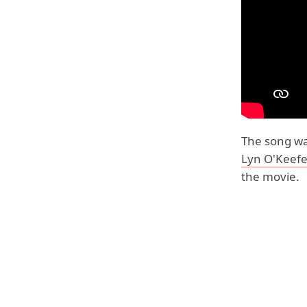
The song wa
Lyn O'Keef
the movie.