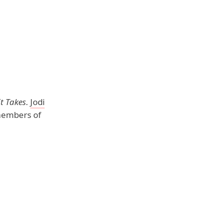
t Takes
.
Jodi
members of