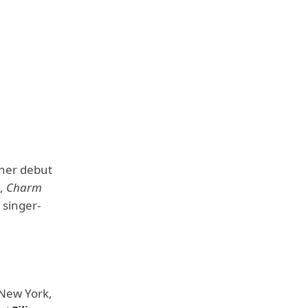
 her debut
e,
Charm
 singer-
 New York,