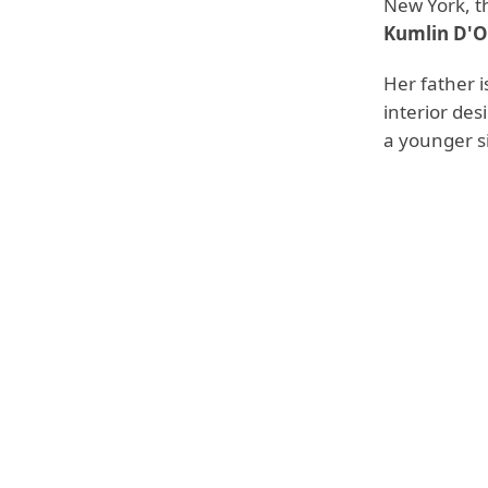
New York, t
Kumlin D'O
Her father 
interior des
a younger si