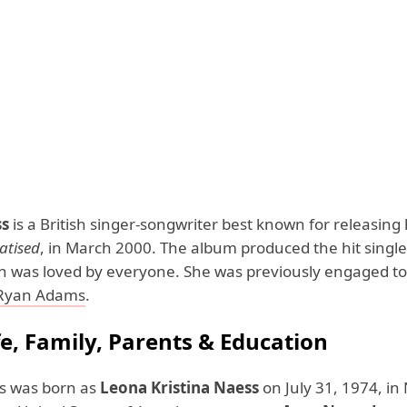
ss
is a British singer-songwriter best known for releasing
tised
, in March 2000. The album produced the hit singl
ch was loved by everyone. She was previously engaged to
Ryan Adams
.
fe, Family, Parents & Education
s was born as
Leona Kristina Naess
on July 31, 1974, in