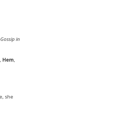
,
Gossip in
,
Hem
,
e, she