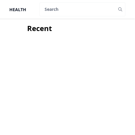
HEALTH
Search
Recent