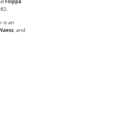
nd
Filippa
982.
 is an
 Naess
, and