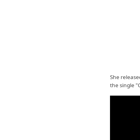
She release
the single "