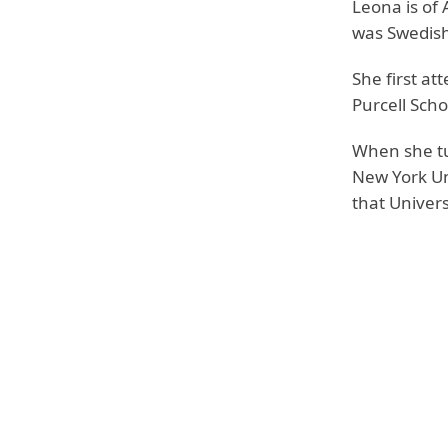
Leona is of
was Swedish
She first a
Purcell Scho
When she tu
New York Un
that Univers