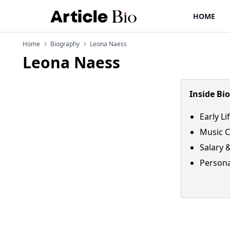
HOME
Home
Biography
Leona Naess
Leona Naess
Inside Bi
Early Li
Music C
Salary 
Persona