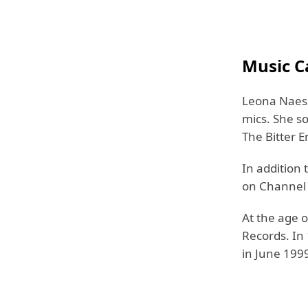
Music C
Leona Naess
mics. She s
The Bitter E
In addition 
on Channel 4
At the age o
Records. In
in June 199