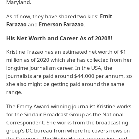
Maryland.
As of now, they have shared two kids:
Emit
Farazao
and
Emerson Farazao
.
His Net Worth and Career As of 2020!!!
Kristine Frazao has an estimated net worth of $1
million as of 2020 which she has collected from her
longtime journalism career. In the USA, the
journalists are paid around $44,000 per annum, so
she also might be getting paid around the same
range.
The Emmy Award-winning journalist Kristine works
for the Sinclair Broadcast Group as the National
Correspondent. She works from the broadcasting
group's DC bureau from where he covers news on
the Congress, The White House, oppression, and