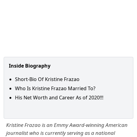
Inside Biography
Short-Bio Of Kristine Frazao
Who Is Kristine Frazao Married To?
His Net Worth and Career As of 2020!!!
Kristine Frazao is an Emmy Award-winning American
journalist who is currently serving as a national