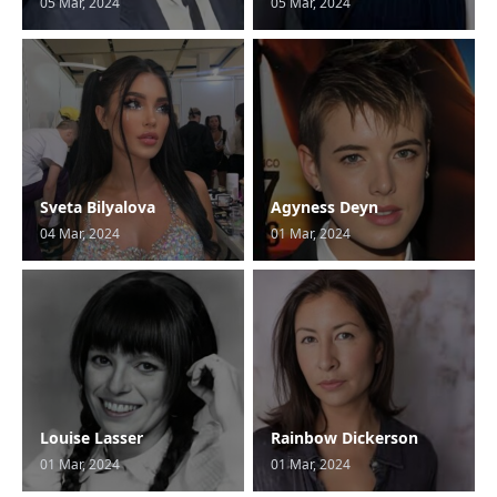
05 Mar, 2024
05 Mar, 2024
Sveta Bilyalova
Agyness Deyn
04 Mar, 2024
01 Mar, 2024
Louise Lasser
Rainbow Dickerson
01 Mar, 2024
01 Mar, 2024