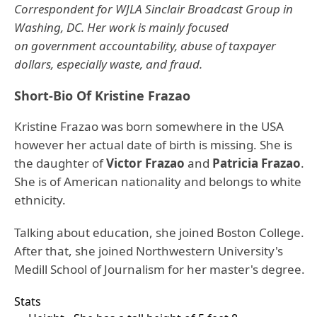
Correspondent for WJLA Sinclair Broadcast Group in
Washing, DC. Her work is mainly focused
on government accountability, abuse of taxpayer
dollars, especially waste, and fraud.
Short-Bio Of Kristine Frazao
Kristine Frazao was born somewhere in the USA
however her actual date of birth is missing. She is
the daughter of
Victor Frazao
and
Patricia Frazao
.
She is of American nationality and belongs to white
ethnicity.
Talking about education, she joined Boston College.
After that, she joined Northwestern University's
Medill School of Journalism for her master's degree.
Stats