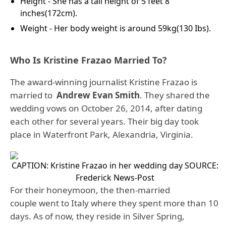
Height - She has a tall height of 5 feet 8
inches(172cm).
Weight - Her body weight is around 59kg(130 Ibs).
Who Is Kristine Frazao Married To?
The award-winning journalist Kristine Frazao is
married to
Andrew Evan Smith
. They shared the
wedding vows on October 26, 2014, after dating
each other for several years. Their big day took
place in Waterfront Park, Alexandria, Virginia.
CAPTION: Kristine Frazao in her wedding day
SOURCE:
Frederick News-Post
For their honeymoon, the then-married
couple went to Italy where they spent more than 10
days. As of now, they reside in Silver Spring,