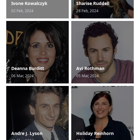
Ivone Kowalczyk
Sharise Ruddell
02 Feb, 2024
28 Feb, 2024
Deanna Burditt
Avi Rothman
06 Mar, 2024
05 Mar, 2024
Andre J. Lyson
Holiday Reinhorn