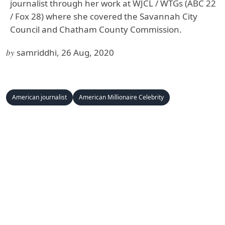
journalist through her work at WJCL / WTGs (ABC 22
/ Fox 28) where she covered the Savannah City
Council and Chatham County Commission.
by
samriddhi, 26 Aug, 2020
American journalist
American Millionaire Celebrity