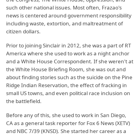
such other national issues. Most often, Frazao's
news is centered around government responsibility
including waste, extortion, and maltreatment of
citizen dollars.
Prior to joining Sinclair in 2012, she was a part of RT
America where she used to work as a night anchor
and a White House Correspondent. If she weren't at
the White House Briefing Room, she was out and
about finding stories such as the suicide on the Pine
Ridge Indian Reservation, the effect of fracking in
small US towns, and even political race inclusion on
the battlefield.
Before any of this, she used to work in San Diego,
CA as a general task reporter for Fox 6 News (XETV)
and NBC 7/39 (KNSD). She started her career as a