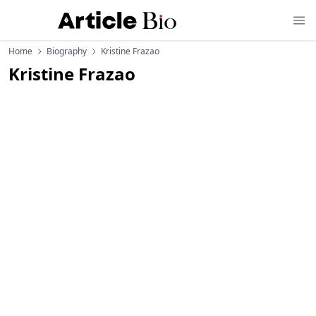
Home
Biography
Kristine Frazao
Kristine Frazao