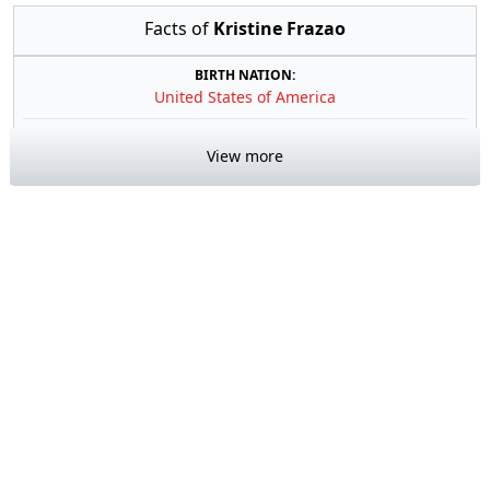
Facts of
Kristine Frazao
BIRTH NATION:
United States of America
View more