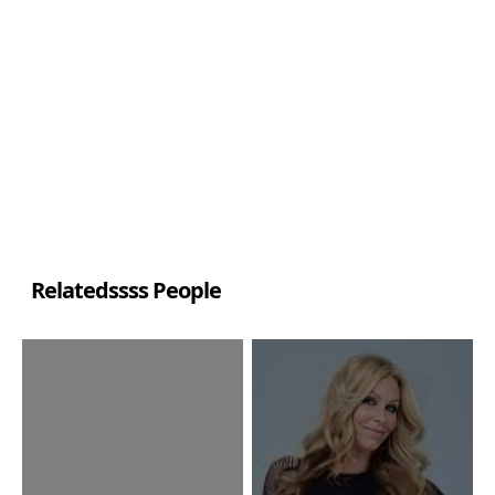
Relatedssss People