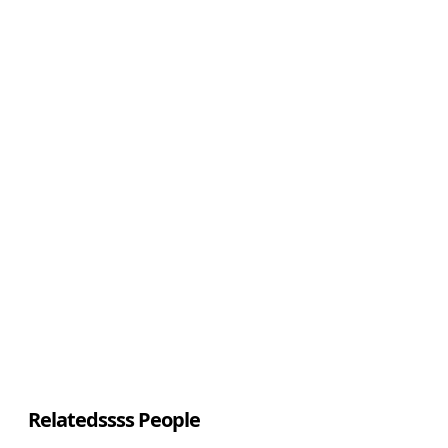
Relatedssss People