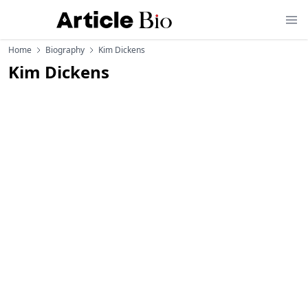
Home
Biography
Kim Dickens
Kim Dickens