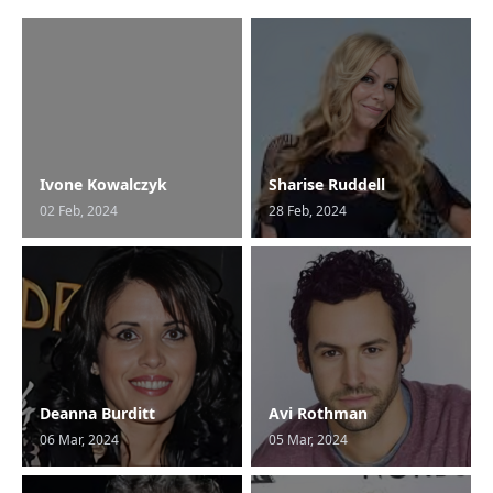
Ivone Kowalczyk
Sharise Ruddell
02 Feb, 2024
28 Feb, 2024
Deanna Burditt
Avi Rothman
06 Mar, 2024
05 Mar, 2024