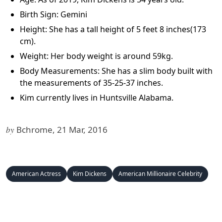
Birth Sign: Gemini
Height: She has a tall height of 5 feet 8 inches(173
cm).
Weight: Her body weight is around 59kg.
Body Measurements: She has a slim body built with
the measurements of 35-25-37 inches.
Kim currently lives in Huntsville Alabama.
by
Bchrome, 21 Mar, 2016
American Actress
Kim Dickens
American Millionaire Celebrity