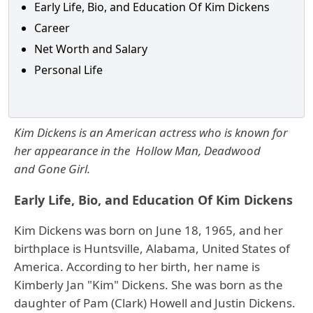
Early Life, Bio, and Education Of Kim Dickens
Career
Net Worth and Salary
Personal Life
Kim Dickens is an American actress who is known for
her appearance in the Hollow Man, Deadwood
and Gone Girl.
Early Life, Bio, and Education Of Kim Dickens
Kim Dickens was born on June 18, 1965, and her
birthplace is Huntsville, Alabama, United States of
America. According to her birth, her name is
Kimberly Jan "Kim" Dickens. She was born as the
daughter of Pam (Clark) Howell and Justin Dickens.