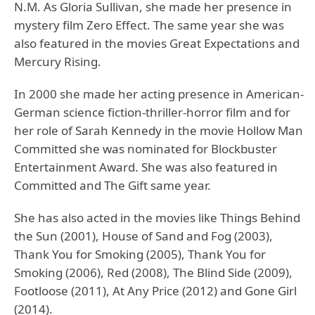
N.M. As Gloria Sullivan, she made her presence in
mystery film Zero Effect. The same year she was
also featured in the movies Great Expectations and
Mercury Rising.
In 2000 she made her acting presence in American-
German science fiction-thriller-horror film and for
her role of Sarah Kennedy in the movie Hollow Man
Committed she was nominated for Blockbuster
Entertainment Award. She was also featured in
Committed and The Gift same year.
She has also acted in the movies like Things Behind
the Sun (2001), House of Sand and Fog (2003),
Thank You for Smoking (2005), Thank You for
Smoking (2006), Red (2008), The Blind Side (2009),
Footloose (2011), At Any Price (2012) and Gone Girl
(2014).