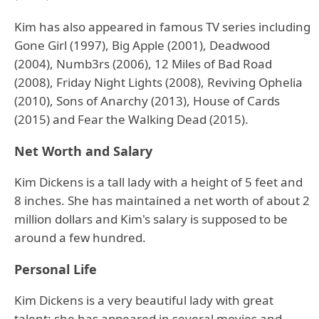
Kim has also appeared in famous TV series including
Gone Girl (1997), Big Apple (2001), Deadwood
(2004), Numb3rs (2006), 12 Miles of Bad Road
(2008), Friday Night Lights (2008), Reviving Ophelia
(2010), Sons of Anarchy (2013), House of Cards
(2015) and Fear the Walking Dead (2015).
Net Worth and Salary
Kim Dickens is a tall lady with a height of 5 feet and
8 inches. She has maintained a net worth of about 2
million dollars and Kim's salary is supposed to be
around a few hundred.
Personal Life
Kim Dickens is a very beautiful lady with great
talent; she has appeared in several movies and