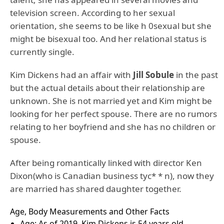
television screen. According to her sexual
orientation, she seems to be like h 0sexual but she
might be bisexual too. And her relational status is
currently single.
Kim Dickens had an affair with
Jill Sobule
in the past
but the actual details about their relationship are
unknown. She is not married yet and Kim might be
looking for her perfect spouse. There are no rumors
relating to her boyfriend and she has no children or
spouse.
After being romantically linked with director Ken
Dixon(who is Canadian business tyc* * n), now they
are married has shared daughter together.
Age, Body Measurements and Other Facts
Age: As of 2019, Kim Dickens is 54 years old.