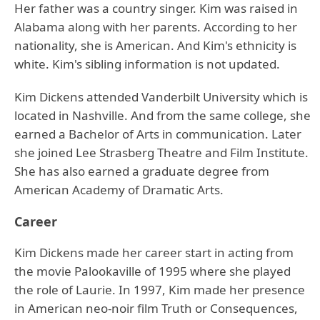
Her father was a country singer. Kim was raised in
Alabama along with her parents. According to her
nationality, she is American. And Kim's ethnicity is
white. Kim's sibling information is not updated.
Kim Dickens attended Vanderbilt University which is
located in Nashville. And from the same college, she
earned a Bachelor of Arts in communication. Later
she joined Lee Strasberg Theatre and Film Institute.
She has also earned a graduate degree from
American Academy of Dramatic Arts.
Career
Kim Dickens made her career start in acting from
the movie Palookaville of 1995 where she played
the role of Laurie. In 1997, Kim made her presence
in American neo-noir film Truth or Consequences,