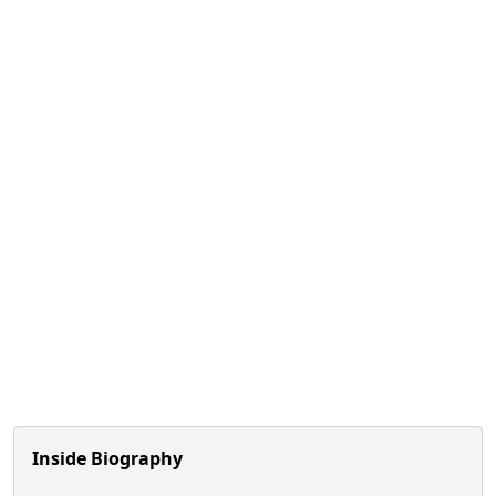
Inside Biography