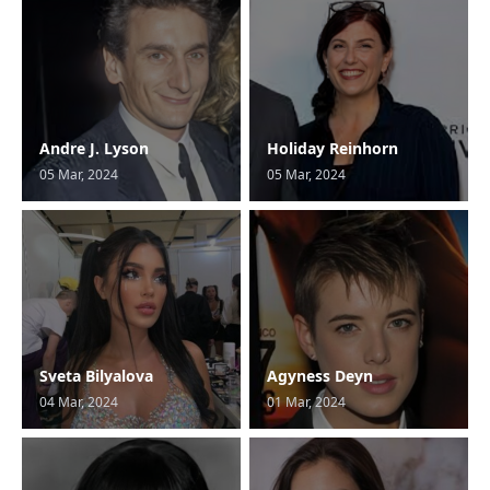
Andre J. Lyson
Holiday Reinhorn
05 Mar, 2024
05 Mar, 2024
Sveta Bilyalova
Agyness Deyn
04 Mar, 2024
01 Mar, 2024