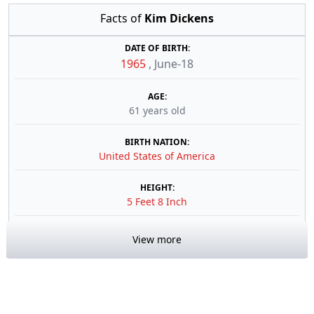
Facts of
Kim Dickens
DATE OF BIRTH:
1965
,
June-18
AGE:
61 years old
BIRTH NATION:
United States of America
HEIGHT:
5 Feet 8 Inch
View more