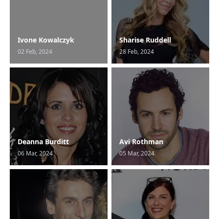
Ivone Kowalczyk
Sharise Ruddell
02 Feb, 2024
28 Feb, 2024
Deanna Burditt
Avi Rothman
06 Mar, 2024
05 Mar, 2024