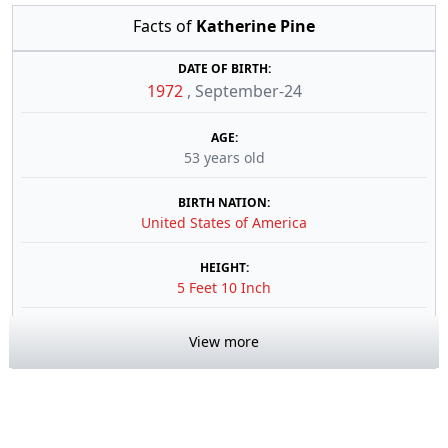
Facts of
Katherine Pine
DATE OF BIRTH:
1972
,
September-24
AGE:
53 years old
BIRTH NATION:
United States of America
HEIGHT:
5 Feet 10 Inch
View more