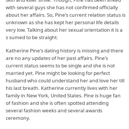
with several guys she has not confirmed officially
about her affairs. So, Pine's current relation status is
unknown as she has kept her personal life details
very low. Talking about her sexual orientation it is a
s sumed to be straight.
Katherine Pine's dating history is missing and there
are no any updates of her past affairs. Pine's
current status seems to be single and she is not
married yet. Pine might be looking for perfect
husband who could understand her and love her till
his last breath. Katherine currently lives with her
family in New York, United States. Pine is huge fan
of fashion and she is often spotted attending
several fashion weeks and several awards
ceremony.