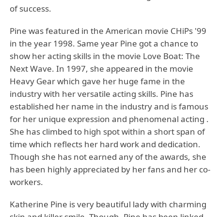
of success.
Pine was featured in the American movie CHiPs '99
in the year 1998. Same year Pine got a chance to
show her acting skills in the movie Love Boat: The
Next Wave. In 1997, she appeared in the movie
Heavy Gear which gave her huge fame in the
industry with her versatile acting skills. Pine has
established her name in the industry and is famous
for her unique expression and phenomenal acting .
She has climbed to high spot within a short span of
time which reflects her hard work and dedication.
Though she has not earned any of the awards, she
has been highly appreciated by her fans and her co-
workers.
Katherine Pine is very beautiful lady with charming
skin and killer smile. Though, Pine has been linked