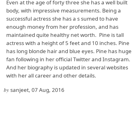
Even at the age of forty three she has a well built
body, with impressive measurements. Being a
successful actress she has a s sumed to have
enough money from her profession, and has
maintained quite healthy net worth. Pine is tall
actress with a height of 5 feet and 10 inches. Pine
has long blonde hair and blue eyes. Pine has huge
fan following in her official Twitter and Instagram.
And her biography is updated in several websites
with her all career and other details.
by
sanjeet, 07 Aug, 2016