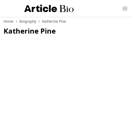
Home
Biography
Katherine Pine
Katherine Pine