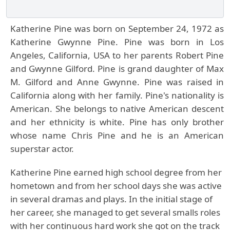
Katherine Pine was born on September 24, 1972 as
Katherine Gwynne Pine. Pine was born in Los
Angeles, California, USA to her parents Robert Pine
and Gwynne Gilford. Pine is grand daughter of Max
M. Gilford and Anne Gwynne. Pine was raised in
California along with her family. Pine's nationality is
American. She belongs to native American descent
and her ethnicity is white. Pine has only brother
whose name Chris Pine and he is an American
superstar actor.
Katherine Pine earned high school degree from her
hometown and from her school days she was active
in several dramas and plays. In the initial stage of
her career, she managed to get several smalls roles
with her continuous hard work she got on the track