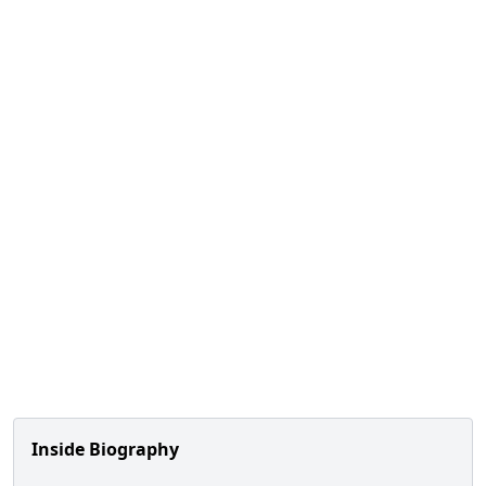
Inside Biography