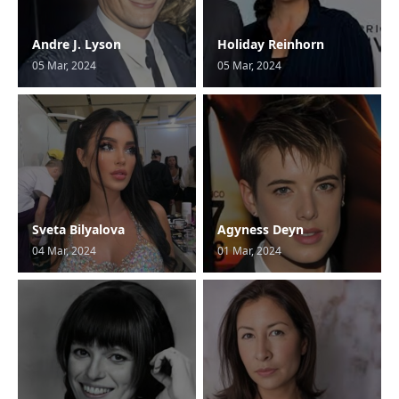
Andre J. Lyson
Holiday Reinhorn
05 Mar, 2024
05 Mar, 2024
Sveta Bilyalova
Agyness Deyn
04 Mar, 2024
01 Mar, 2024