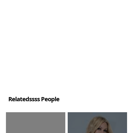
Relatedssss People