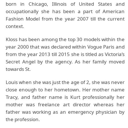
born in Chicago, Illinois of United States and
occupationally she has been a part of American
Fashion Model from the year 2007 till the current
context.
Kloss has been among the top 30 models within the
year 2000 that was declared within Vogue Paris and
from the year 2013 till 2015 she is titled as Victoria’s
Secret Angel by the agency. As her family moved
towards St.
Louis when she was just the age of 2, she was never
close enough to her hometown. Her mother name
Tracy, and father name is Kurt professionally her
mother was freelance art director whereas her
father was working as an emergency physician by
the profession.