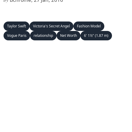
Taylor Swift
Victoria's Secret Angel
Fashion Model
Vogue Paris
relationship
Net Worth
6' 1½" (1.87 m)