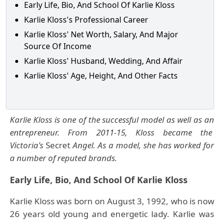
Early Life, Bio, And School Of Karlie Kloss
Karlie Kloss's Professional Career
Karlie Kloss' Net Worth, Salary, And Major
Source Of Income
Karlie Kloss' Husband, Wedding, And Affair
Karlie Kloss' Age, Height, And Other Facts
Karlie Kloss is one of the successful model as well as an
entrepreneur. From 2011-15, Kloss became the
Victoria's
Secret
Angel. As a model, she has worked for
a number of reputed brands.
Early Life, Bio, And School Of Karlie Kloss
Karlie Kloss was born on August 3, 1992, who is now
26 years old young and energetic lady. Karlie was