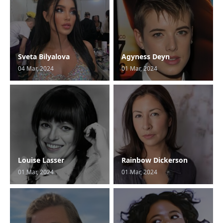
Sveta Bilyalova
Agyness Deyn
04 Mar, 2024
01 Mar, 2024
Louise Lasser
Rainbow Dickerson
01 Mar, 2024
01 Mar, 2024