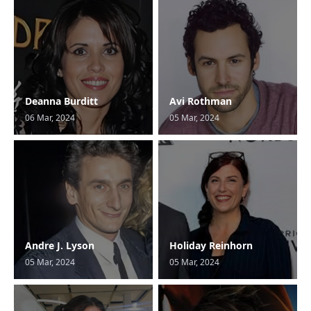
Deanna Burditt
Avi Rothman
06 Mar, 2024
05 Mar, 2024
Andre J. Lyson
Holiday Reinhorn
05 Mar, 2024
05 Mar, 2024