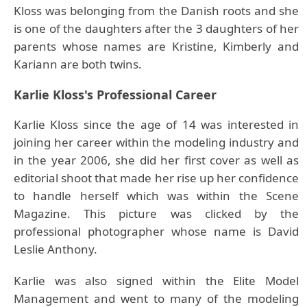
Kloss was belonging from the Danish roots and she
is one of the daughters after the 3 daughters of her
parents whose names are Kristine, Kimberly and
Kariann are both twins.
Karlie Kloss's Professional Career
Karlie Kloss since the age of 14 was interested in
joining her career within the modeling industry and
in the year 2006, she did her first cover as well as
editorial shoot that made her rise up her confidence
to handle herself which was within the Scene
Magazine. This picture was clicked by the
professional photographer whose name is David
Leslie Anthony.
Karlie was also signed within the Elite Model
Management and went to many of the modeling