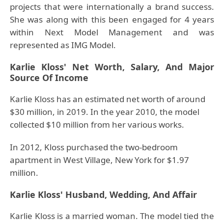
projects that were internationally a brand success.
She was along with this been engaged for 4 years
within Next Model Management and was
represented as IMG Model.
Karlie Kloss' Net Worth, Salary, And Major
Source Of Income
Karlie Kloss has an estimated net worth of around
$30 million, in 2019. In the year 2010, the model
collected $10 million from her various works.
In 2012, Kloss purchased the two-bedroom
apartment in West Village, New York for $1.97
million.
Karlie Kloss' Husband, Wedding, And Affair
Karlie Kloss is a married woman.
The model tied the