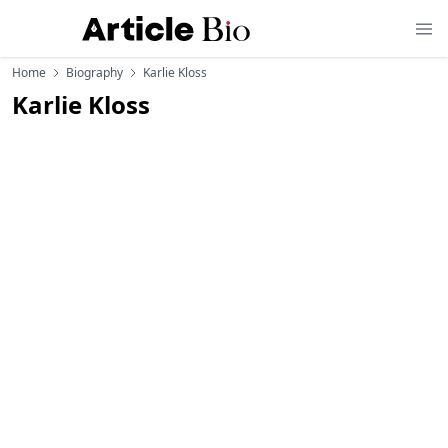
Home
Biography
Karlie Kloss
Karlie Kloss