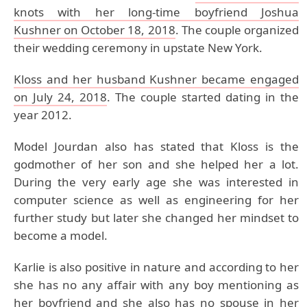
knots with her long-time boyfriend Joshua
Kushner on October 18, 2018
. The couple organized
their wedding ceremony in upstate New York.
Kloss and her husband Kushner became engaged
on July 24, 2018
. The couple started dating in the
year 2012.
Model Jourdan also has stated that Kloss is the
godmother of her son and she helped her a lot.
During the very early age she was interested in
computer science as well as engineering for her
further study but later she changed her mindset to
become a model.
Karlie is also positive in nature and according to her
she has no any affair with any boy mentioning as
her boyfriend and she also has no spouse in her