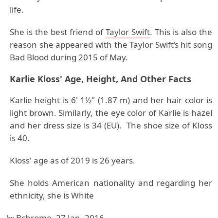
life.
She is the best friend of
Taylor Swift
. This is also the
reason she appeared with the Taylor Swift’s hit song
Bad Blood during 2015 of May.
Karlie Kloss' Age, Height, And Other Facts
Karlie height is 6' 1½" (1.87 m) and her hair color is
light brown. Similarly, the eye color of Karlie is hazel
and her dress size is 34 (EU). The shoe size of Kloss
is 40.
Kloss' age as of 2019 is 26 years.
She holds American nationality and regarding her
ethnicity, she is White
by
Bchrome, 27 Jan, 2016