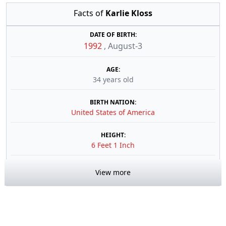
Facts of
Karlie Kloss
DATE OF BIRTH:
1992
,
August-3
AGE:
34 years old
BIRTH NATION:
United States of America
HEIGHT:
6 Feet 1 Inch
View more