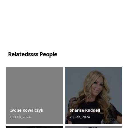
Relatedssss People
Ivone Kowalczyk
Sharise Ruddell
02 Feb, 2024
28 Feb, 2024