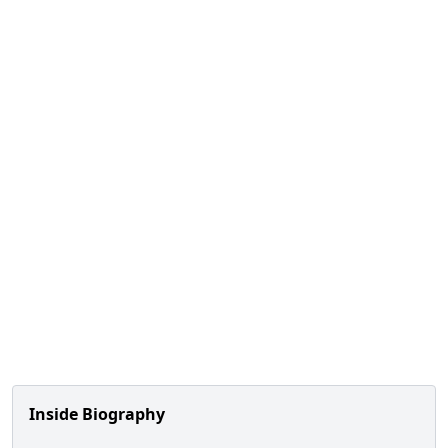
Inside Biography