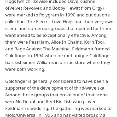
Hogs (which likewise included Dave Kushner
ofVelvet Revolver, and Bobby Hewitt from Orgy)
were marked to Polygram in 1990 and put out one
collection. The Electric Love Hogs had their very own
scene and numerous groups that opened for them
went ahead to be exceptionally effective. Among
them were Pearl Jam, Alice In Chains, Korn,Tool,
and Rage Against The Machine. Feldmann framed
Goldfinger in 1994 when he met unique Goldfinger
ba s sist Simon Williams in a shoe store where they
were both working.
Goldfinger is generally considered to have been a
supporter of the development of third-wave ska.
Among those groups that broke out of that scene
wereNo Doubt and Reel Big Fish who played
Feldmann's wedding. The gathering was marked to
Mojo/Universal in 1995 and has visited broadly all