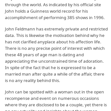
through the world. As indicated by his official site
John holds a Guinness world record for his
accomplishment of performing 385 shows in 1996.
John Feldmann has extremely private and restricted
data. This is likewise the motivation behind why he
has not clarified anyplace about his affection life.
There is no any precise point of interest with which
these 48 years of age man is dating and
appreciating the unconstrained time of adoration.
In spite of the fact that he is expressed to be a
married man after quite a while of the affair, there
is no any reality behind this.
John can be spotted with a woman out in the open
recompense and event on numerous occasions
where they are disclosed to be a couple, yet there is