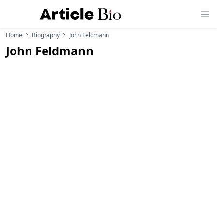
Home
Biography
John Feldmann
John Feldmann