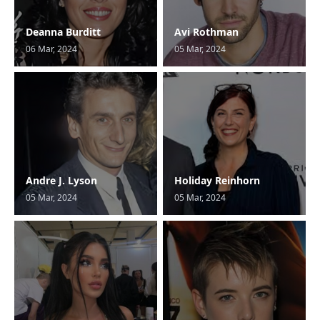
Deanna Burditt
Avi Rothman
06 Mar, 2024
05 Mar, 2024
Andre J. Lyson
Holiday Reinhorn
05 Mar, 2024
05 Mar, 2024