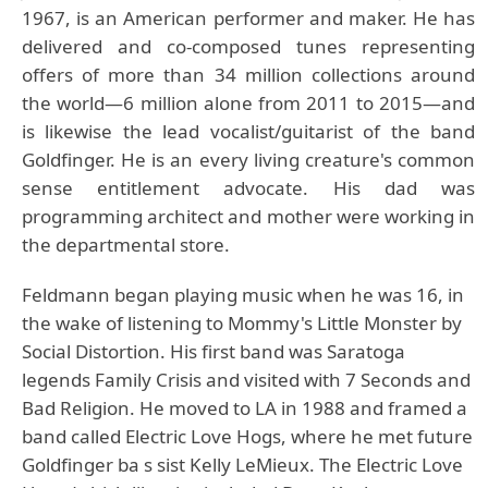
1967, is an American performer and maker. He has
delivered and co-composed tunes representing
offers of more than 34 million collections around
the world—6 million alone from 2011 to 2015—and
is likewise the lead vocalist/guitarist of the band
Goldfinger. He is an every living creature's common
sense entitlement advocate. His dad was
programming architect and mother were working in
the departmental store.
Feldmann began playing music when he was 16, in
the wake of listening to Mommy's Little Monster by
Social Distortion. His first band was Saratoga
legends Family Crisis and visited with 7 Seconds and
Bad Religion. He moved to LA in 1988 and framed a
band called Electric Love Hogs, where he met future
Goldfinger ba s sist Kelly LeMieux. The Electric Love