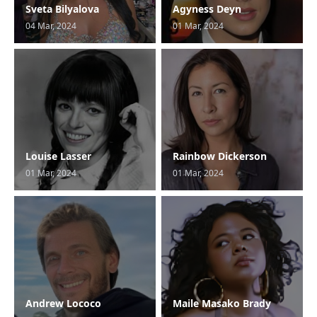
Sveta Bilyalova
Agyness Deyn
04 Mar, 2024
01 Mar, 2024
Louise Lasser
Rainbow Dickerson
01 Mar, 2024
01 Mar, 2024
Andrew Lococo
Maile Masako Brady