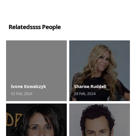
Relatedssss People
Ivone Kowalczyk
Sharise Ruddell
02 Feb, 2024
28 Feb, 2024