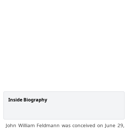
Inside Biography
John William Feldmann was conceived on June 29,