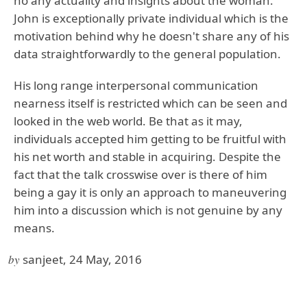
no any actuality and insights about the woman.
John is exceptionally private individual which is the
motivation behind why he doesn't share any of his
data straightforwardly to the general population.
His long range interpersonal communication
nearness itself is restricted which can be seen and
looked in the web world. Be that as it may,
individuals accepted him getting to be fruitful with
his net worth and stable in acquiring. Despite the
fact that the talk crosswise over is there of him
being a gay it is only an approach to maneuvering
him into a discussion which is not genuine by any
means.
by
sanjeet, 24 May, 2016