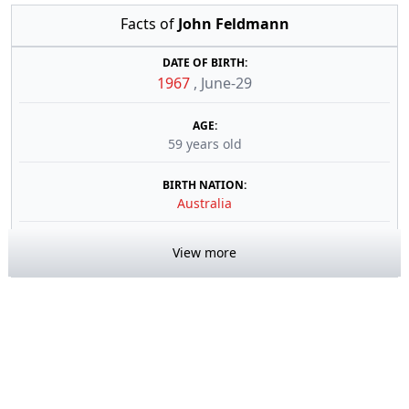
Facts of
John Feldmann
DATE OF BIRTH:
1967
,
June-29
AGE:
59 years old
BIRTH NATION:
Australia
View more