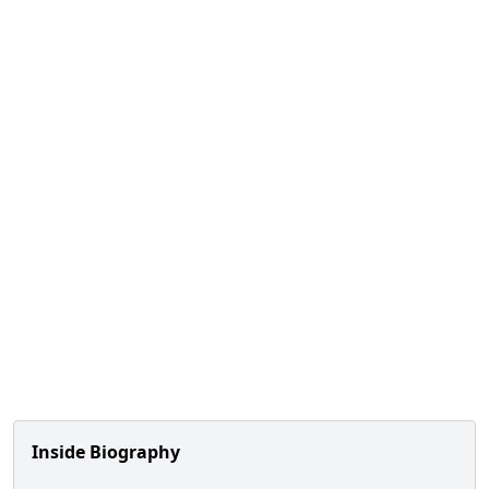
Inside Biography