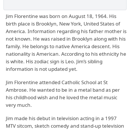
Jim Florentine was born on August 18, 1964. His
birth place is Brooklyn, New York, United States of
America. Information regarding his father mother is
not known. He was raised in Brooklyn along with his
family. He belongs to native America descent. His
nationality is American. According to his ethnicity he
is white. His zodiac sign is Leo. Jim’s sibling
information is not updated yet.
Jim Florentine attended Catholic School at St
Ambrose. He wanted to be in a metal band as per
his childhood wish and he loved the metal music
very much.
Jim made his debut in television acting in a 1997
MTV sitcom, sketch comedy and stand-up television