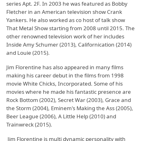
series Apt. 2F. In 2003 he was featured as Bobby
Fletcher in an American television show Crank
Yankers. He also worked as co host of talk show
That Metal Show starting from 2008 until 2015. The
other renowned television work of her includes
Inside Amy Schumer (2013), Californication (2014)
and Louie (2015).
Jim Florentine has also appeared in many films
making his career debut in the films from 1998
movie White Chicks, Incorporated. Some of his
movies where he made his fantastic presence are
Rock Bottom (2002), Secret War (2003), Grace and
the Storm (2004), Eminem's Making the Ass (2005),
Beer League (2006), A Little Help (2010) and
Trainwreck (2015).
Jim Florentine is multi dynamic personality with