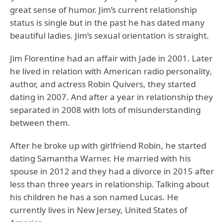
great sense of humor. Jim’s current relationship
status is single but in the past he has dated many
beautiful ladies. Jim’s sexual orientation is straight.
Jim Florentine had an affair with Jade in 2001. Later
he lived in relation with American radio personality,
author, and actress Robin Quivers, they started
dating in 2007. And after a year in relationship they
separated in 2008 with lots of misunderstanding
between them.
After he broke up with girlfriend Robin, he started
dating Samantha Warner. He married with his
spouse in 2012 and they had a divorce in 2015 after
less than three years in relationship. Talking about
his children he has a son named Lucas. He
currently lives in New Jersey, United States of