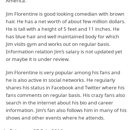
America.
Jim Florentine is good looking comedian with brown
hair. He has a net worth of about few million dollars.
He is tall with a height of 5 feet and 11 inches. He
has blue hair and well maintained body for which
Jim visits gym and works out on regular basis.
Information relation Jim’s salary is not updated yet
or maybe it is under review.
Jim Florentine is very popular among his fans and
he is also active in social networks. He regularly
shares his status in Facebook and Twitter where his
fans comments on regular basis. His crazy fans also
search in the internet about his bio and career
information. Jim’s fan also follows him in many of his
shows and other events where he attends.