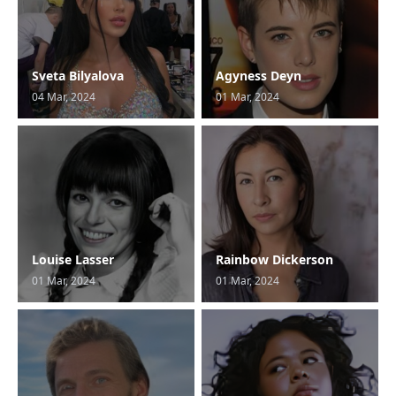
Sveta Bilyalova
Agyness Deyn
04 Mar, 2024
01 Mar, 2024
Louise Lasser
Rainbow Dickerson
01 Mar, 2024
01 Mar, 2024