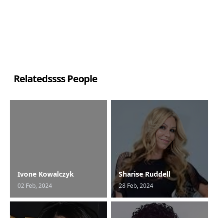
Relatedssss People
Ivone Kowalczyk
Sharise Ruddell
02 Feb, 2024
28 Feb, 2024