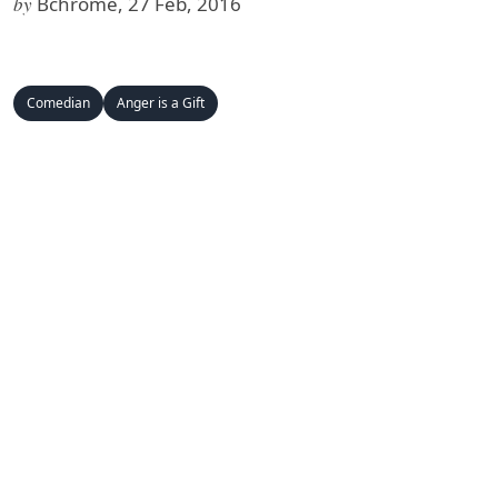
by
Bchrome, 27 Feb, 2016
Comedian
Anger is a Gift