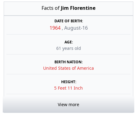
Facts of
Jim Florentine
DATE OF BIRTH:
1964
,
August-16
AGE:
61 years old
BIRTH NATION:
United States of America
HEIGHT:
5 Feet 11 Inch
View more