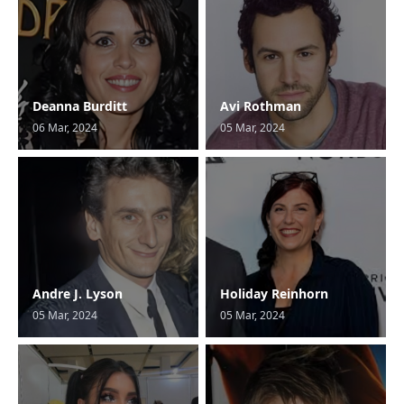
Deanna Burditt
Avi Rothman
06 Mar, 2024
05 Mar, 2024
Andre J. Lyson
Holiday Reinhorn
05 Mar, 2024
05 Mar, 2024