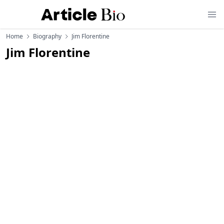
Home
Biography
Jim Florentine
Jim Florentine