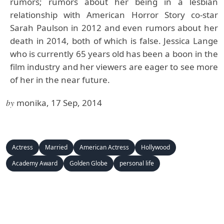
rumors; rumors about her being in a lesbian
relationship with American Horror Story co-star
Sarah Paulson in 2012 and even rumors about her
death in 2014, both of which is false. Jessica Lange
who is currently 65 years old has been a boon in the
film industry and her viewers are eager to see more
of her in the near future.
by
monika, 17 Sep, 2014
Actress
Married
American Actress
Hollywood
Academy Award
Golden Globe
personal life