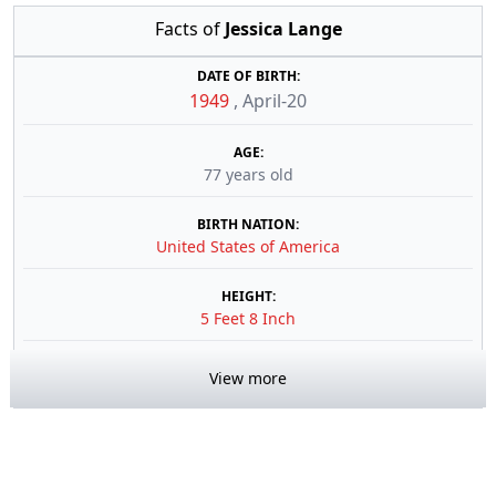
Facts of
Jessica Lange
DATE OF BIRTH:
1949
,
April-20
AGE:
77 years old
BIRTH NATION:
United States of America
HEIGHT:
5 Feet 8 Inch
View more