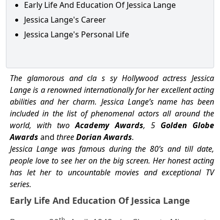
Early Life And Education Of Jessica Lange
Jessica Lange's Career
Jessica Lange's Personal Life
The glamorous and cla s sy Hollywood actress Jessica
Lange is a renowned internationally for her excellent acting
abilities and her charm. Jessica Lange’s name has been
included in the list of phenomenal actors all around the
world, with two
Academy Awards
, 5
Golden Globe
Awards
and
three
Dorian Awards
.
Jessica Lange was famous during the 80’s and till date,
people love to see her on the big screen. Her honest acting
has let her to uncountable movies and exceptional TV
series.
Early Life And Education Of Jessica Lange
th