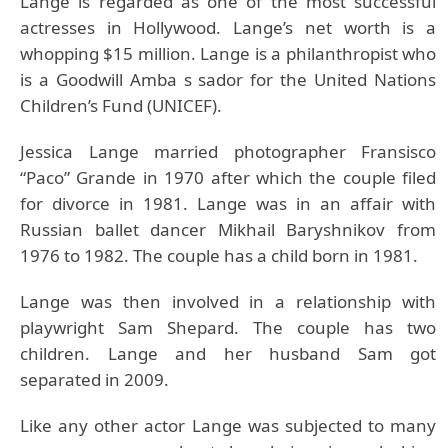
Lange is regarded as one of the most successful
actresses in Hollywood. Lange’s net worth is a
whopping $15 million. Lange is a philanthropist who
is a Goodwill Amba s sador for the United Nations
Children’s Fund (UNICEF).
Jessica Lange married photographer Fransisco
“Paco” Grande in 1970 after which the couple filed
for divorce in 1981. Lange was in an affair with
Russian ballet dancer Mikhail Baryshnikov from
1976 to 1982. The couple has a child born in 1981.
Lange was then involved in a relationship with
playwright Sam Shepard. The couple has two
children. Lange and her husband Sam got
separated in 2009.
Like any other actor Lange was subjected to many