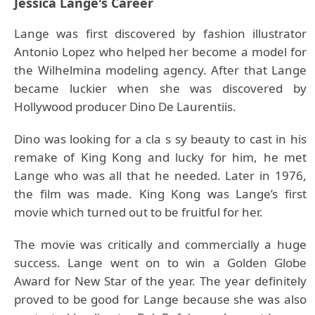
Jessica Lange's Career
Lange was first discovered by fashion illustrator
Antonio Lopez who helped her become a model for
the Wilhelmina modeling agency. After that Lange
became luckier when she was discovered by
Hollywood producer Dino De Laurentiis.
Dino was looking for a cla s sy beauty to cast in his
remake of King Kong and lucky for him, he met
Lange who was all that he needed. Later in 1976,
the film was made. King Kong was Lange’s first
movie which turned out to be fruitful for her.
The movie was critically and commercially a huge
success. Lange went on to win a Golden Globe
Award for New Star of the year. The year definitely
proved to be good for Lange because she was also