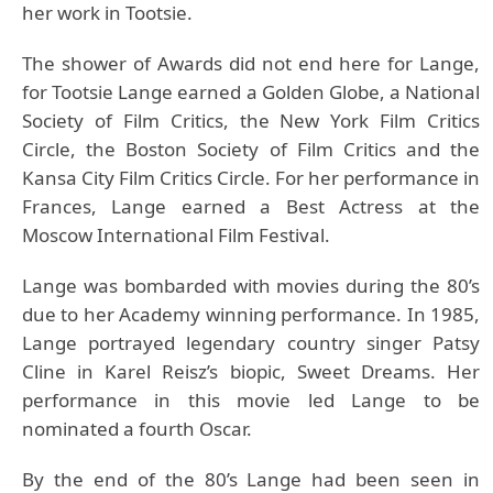
her work in Tootsie.
The shower of Awards did not end here for Lange,
for Tootsie Lange earned a Golden Globe, a National
Society of Film Critics, the New York Film Critics
Circle, the Boston Society of Film Critics and the
Kansa City Film Critics Circle. For her performance in
Frances, Lange earned a Best Actress at the
Moscow International Film Festival.
Lange was bombarded with movies during the 80’s
due to her Academy winning performance. In 1985,
Lange portrayed legendary country singer Patsy
Cline in Karel Reisz’s biopic, Sweet Dreams. Her
performance in this movie led Lange to be
nominated a fourth Oscar.
By the end of the 80’s Lange had been seen in