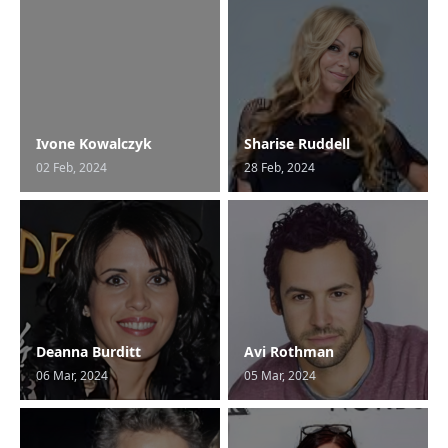
Ivone Kowalczyk
Sharise Ruddell
02 Feb, 2024
28 Feb, 2024
Deanna Burditt
Avi Rothman
06 Mar, 2024
05 Mar, 2024