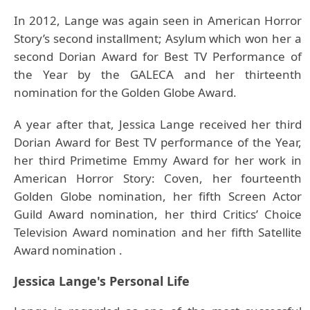
In 2012, Lange was again seen in American Horror
Story’s second installment; Asylum which won her a
second Dorian Award for Best TV Performance of
the Year by the GALECA and her thirteenth
nomination for the Golden Globe Award.
A year after that, Jessica Lange received her third
Dorian Award for Best TV performance of the Year,
her third Primetime Emmy Award for her work in
American Horror Story: Coven, her fourteenth
Golden Globe nomination, her fifth Screen Actor
Guild Award nomination, her third Critics’ Choice
Television Award nomination and her fifth Satellite
Award nomination .
Jessica Lange's Personal Life