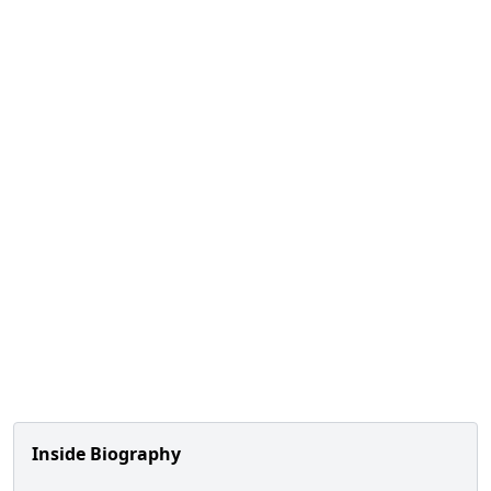
Inside Biography