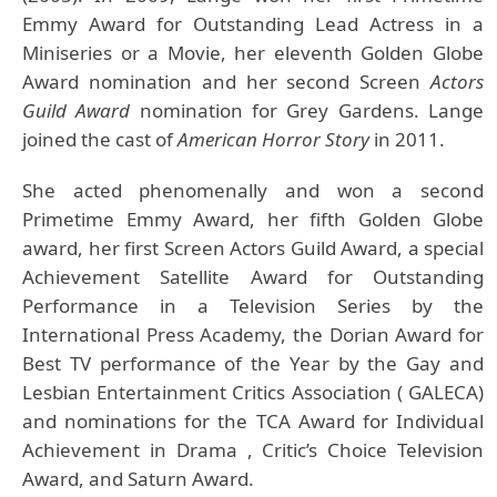
Emmy Award for Outstanding Lead Actress in a
Miniseries or a Movie, her eleventh Golden Globe
Award nomination and her second Screen
Actors
Guild Award
nomination for Grey Gardens. Lange
joined the cast of
American Horror Story
in 2011.
She acted phenomenally and won a second
Primetime Emmy Award, her fifth Golden Globe
award, her first Screen Actors Guild Award, a special
Achievement Satellite Award for Outstanding
Performance in a Television Series by the
International Press Academy, the Dorian Award for
Best TV performance of the Year by the Gay and
Lesbian Entertainment Critics Association ( GALECA)
and nominations for the TCA Award for Individual
Achievement in Drama , Critic’s Choice Television
Award, and Saturn Award.