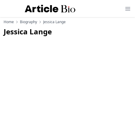
Home
Biography
Jessica Lange
Jessica Lange