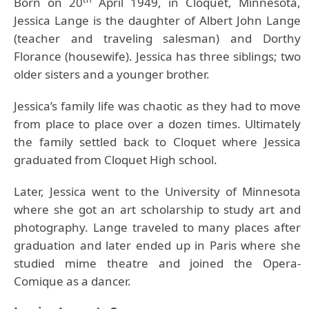
Born on 20
April 1949, in Cloquet, Minnesota,
Jessica Lange is the daughter of Albert John Lange
(teacher and traveling salesman) and Dorthy
Florance (housewife). Jessica has three siblings; two
older sisters and a younger brother.
Jessica’s family life was chaotic as they had to move
from place to place over a dozen times. Ultimately
the family settled back to Cloquet where Jessica
graduated from Cloquet High school.
Later, Jessica went to the University of Minnesota
where she got an art scholarship to study art and
photography. Lange traveled to many places after
graduation and later ended up in Paris where she
studied mime theatre and joined the Opera-
Comique as a dancer.