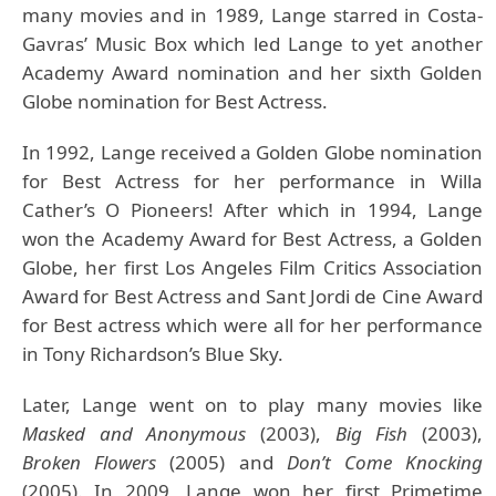
many movies and in 1989, Lange starred in Costa-
Gavras’ Music Box which led Lange to yet another
Academy Award nomination and her sixth Golden
Globe nomination for Best Actress.
In 1992, Lange received a Golden Globe nomination
for Best Actress for her performance in Willa
Cather’s O Pioneers! After which in 1994, Lange
won the Academy Award for Best Actress, a Golden
Globe, her first Los Angeles Film Critics Association
Award for Best Actress and Sant Jordi de Cine Award
for Best actress which were all for her performance
in Tony Richardson’s Blue Sky.
Later, Lange went on to play many movies like
Masked and Anonymous
(2003),
Big Fish
(2003),
Broken Flowers
(2005) and
Don’t Come Knocking
(2005). In 2009, Lange won her first Primetime