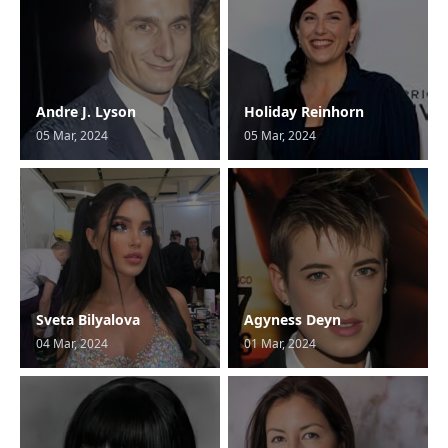
Andre J. Lyson
Holiday Reinhorn
05 Mar, 2024
05 Mar, 2024
Sveta Bilyalova
Agyness Deyn
04 Mar, 2024
01 Mar, 2024