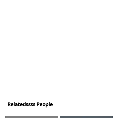
Relatedssss People