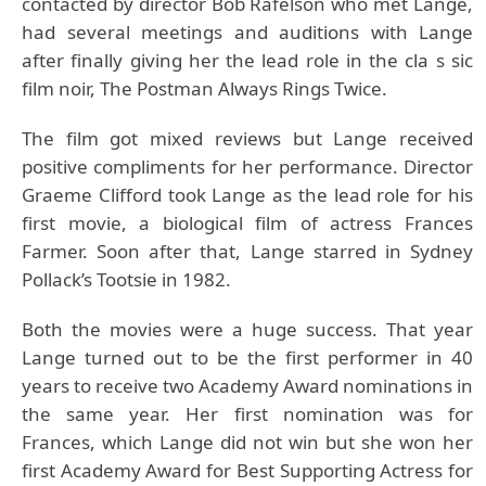
contacted by director Bob Rafelson who met Lange,
had several meetings and auditions with Lange
after finally giving her the lead role in the cla s sic
film noir, The Postman Always Rings Twice.
The film got mixed reviews but Lange received
positive compliments for her performance. Director
Graeme Clifford took Lange as the lead role for his
first movie, a biological film of actress Frances
Farmer. Soon after that, Lange starred in Sydney
Pollack’s Tootsie in 1982.
Both the movies were a huge success. That year
Lange turned out to be the first performer in 40
years to receive two Academy Award nominations in
the same year. Her first nomination was for
Frances, which Lange did not win but she won her
first Academy Award for Best Supporting Actress for