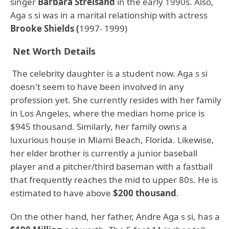
singer
Barbara Streisand
in the early 1990s. Also,
Aga s si was in a marital relationship with actress
Brooke Shields (
1997- 1999)
Net Worth Details
The celebrity daughter is a student now. Aga s si
doesn't seem to have been involved in any
profession yet. She currently resides with her family
in Los Angeles, where the median home price is
$945 thousand. Similarly, her family owns a
luxurious house in Miami Beach, Florida. Likewise,
her elder brother is currently a junior baseball
player and a pitcher/third baseman with a fastball
that frequently reaches the mid to upper 80s. He is
estimated to have above
$200 thousand
.
On the other hand, her father, Andre Aga s si, has a