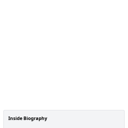
Inside Biography