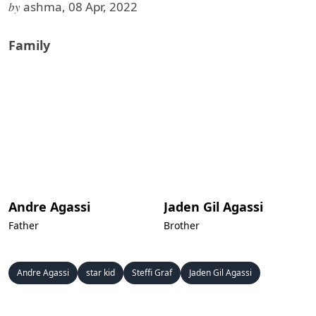
by
ashma, 08 Apr, 2022
Family
Andre Agassi
Jaden Gil Agassi
Father
Brother
Andre Agassi
star kid
Steffi Graf
Jaden Gil Agassi