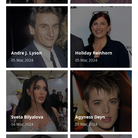
Andre J. Lyson
Holiday Reinhorn
05 Mar, 2024
05 Mar, 2024
Sveta Bilyalova
Agyness Deyn
04 Mar, 2024
01 Mar, 2024