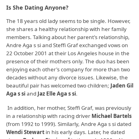
Is She Dating Anyone?
The 18 years old lady seems to be single. However,
she shares a healthy relationship with her family
members. Talking about her parent's relationship,
Andre Aga s si and Steffi Graf exchanged vows on
22 October 2001 at their Los Angeles house in the
presence of their mothers only. The duo has been
enjoying each other's company for more than two
decades without any divorce issues. Likewise, the
beautiful pair has welcomed two children;
Jaden Gil
Aga s si
and
Jaz Elle Aga s si
.
In addition, her mother, Steffi Graf, was previously
in a relationship with racing driver
Michael Bartels
(from 1992 to 1999). Similarly, Andre Aga s si dated
Wendi Stewart
in his early days. Later, he dated