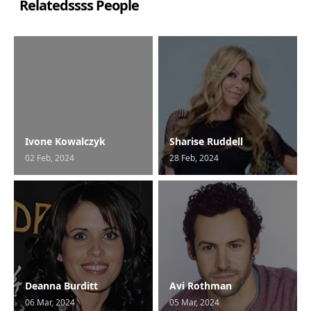
Relatedssss People
Ivone Kowalczyk
Sharise Ruddell
02 Feb, 2024
28 Feb, 2024
Deanna Burditt
Avi Rothman
06 Mar, 2024
05 Mar, 2024