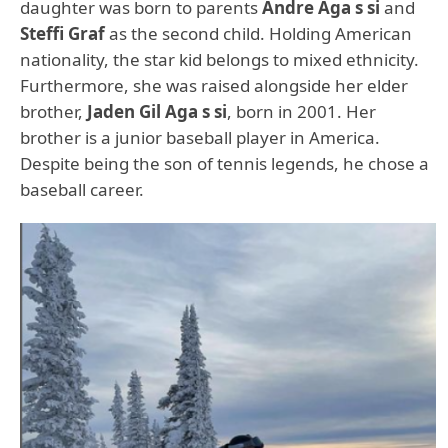
daughter was born to parents
Andre Aga s si
and
Steffi Graf
as the second child. Holding American
nationality, the star kid belongs to mixed ethnicity.
Furthermore, she was raised alongside her elder
brother,
Jaden Gil Aga s si
, born in 2001. Her
brother is a junior baseball player in America.
Despite being the son of tennis legends, he chose a
baseball career.