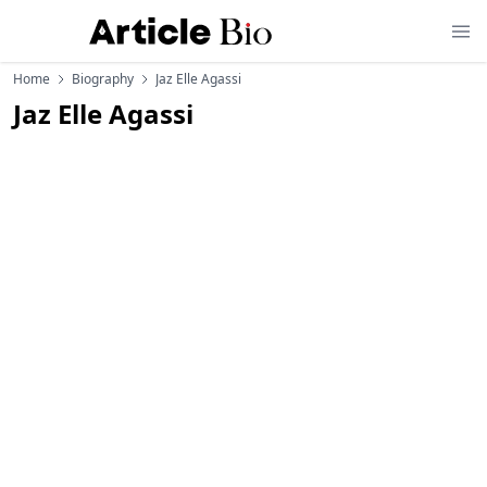
Home
Biography
Jaz Elle Agassi
Jaz Elle Agassi