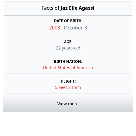
Facts of
Jaz Elle Agassi
DATE OF BIRTH:
2003
,
October-3
AGE:
22 years old
BIRTH NATION:
United States of America
HEIGHT:
5 Feet 3 Inch
View more