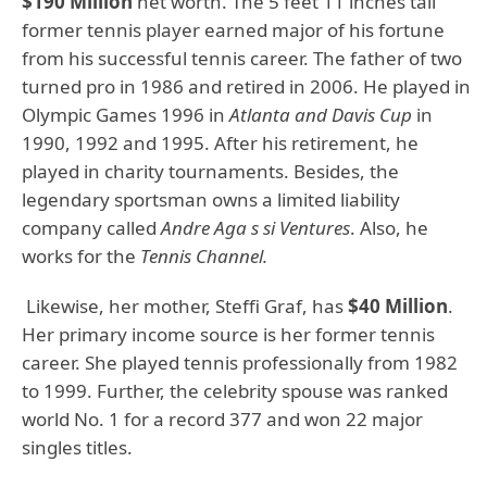
$190 Million
net worth. The 5 feet 11 inches tall
former tennis player earned major of his fortune
from his successful tennis career. The father of two
turned pro in 1986 and retired in 2006. He played in
Olympic Games 1996 in
Atlanta and Davis Cup
in
1990, 1992 and 1995. After his retirement, he
played in charity tournaments. Besides, the
legendary sportsman owns a limited liability
company called
Andre Aga s si Ventures
. Also, he
works for the
Tennis Channel.
Likewise, her mother, Steffi Graf, has
$40 Million
.
Her primary income source is her former tennis
career. She played tennis professionally from 1982
to 1999. Further, the celebrity spouse was ranked
world No. 1 for a record 377 and won 22 major
singles titles.