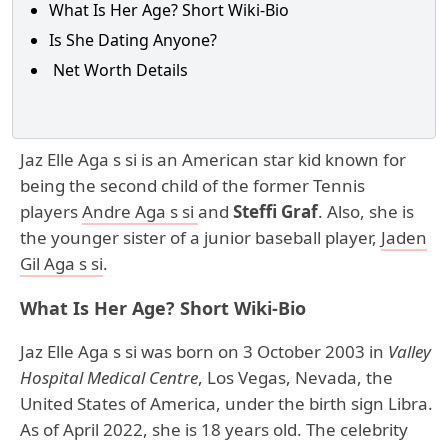
What Is Her Age? Short Wiki-Bio
Is She Dating Anyone?
Net Worth Details
Jaz Elle Aga s si is an American star kid known for
being the second child of the former Tennis
players
Andre Aga s si
and
Steffi Graf
. Also, she is
the younger sister of a junior baseball player,
Jaden
Gil Aga s si
.
What Is Her Age? Short Wiki-Bio
Jaz Elle Aga s si was born on 3 October 2003 in
Valley
Hospital Medical Centre
, Los Vegas, Nevada, the
United States of America, under the birth sign Libra.
As of April 2022, she is 18 years old. The celebrity