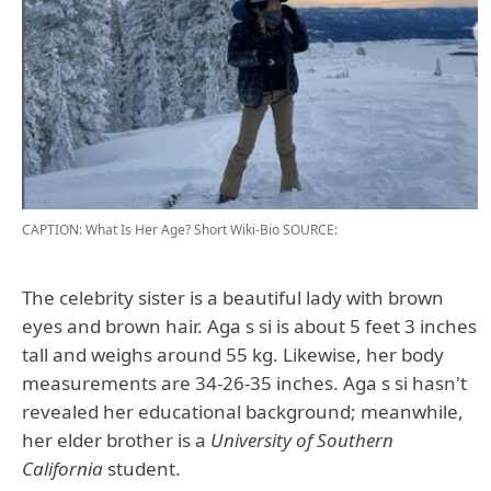
CAPTION: What Is Her Age? Short Wiki-Bio
SOURCE:
The celebrity sister is a beautiful lady with brown
eyes and brown hair. Aga s si is about 5 feet 3 inches
tall and weighs around 55 kg. Likewise, her body
measurements are 34-26-35 inches. Aga s si hasn't
revealed her educational background; meanwhile,
her elder brother is a
University of Southern
California
student.