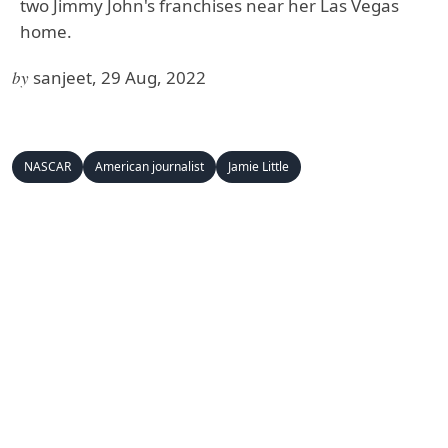
two Jimmy John's franchises near her Las Vegas
home.
by
sanjeet, 29 Aug, 2022
NASCAR
American journalist
Jamie Little