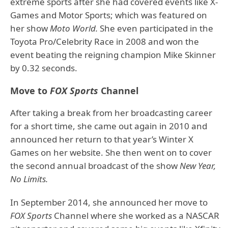
extreme sports after she had covered events like X-
Games and Motor Sports; which was featured on
her show
Moto World.
She even participated in the
Toyota Pro/Celebrity Race in 2008 and won the
event beating the reigning champion Mike Skinner
by 0.32 seconds.
Move to
FOX Sports
Channel
After taking a break from her broadcasting career
for a short time, she came out again in 2010 and
announced her return to that year’s Winter X
Games on her website. She then went on to cover
the second annual broadcast of the show
New Year,
No Limits.
In September 2014, she announced her move to
FOX Sports
Channel where she worked as a NASCAR