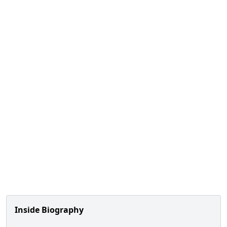
Inside Biography