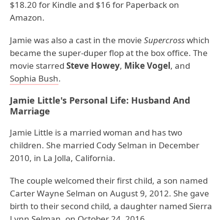
$18.20 for Kindle and $16 for Paperback on
Amazon.
Jamie was also a cast in the movie
Supercross
which
became the super-duper flop at the box office. The
movie starred
Steve Howey
,
Mike Vogel
, and
Sophia Bush
.
Jamie Little's Personal Life: Husband And
Marriage
Jamie Little is a married woman and has two
children. She married Cody Selman in December
2010, in La Jolla, California.
The couple welcomed their first child, a son named
Carter Wayne Selman on August 9, 2012. She gave
birth to their second child, a daughter named Sierra
Lynn Selman, on October 24, 2016.