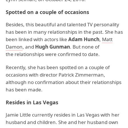
Spotted on a couple of occasions
Besides, this beautiful and talented TV personality
has been in many relationships in the past. She has
been linked with actors like
Adam Hunch
,
Matt
Damon
, and
Hugh Gunman
. But none of
the relationships were confirmed to date.
Recently, she has been spotted on a couple of
occasions with director Patrick Zimmerman,
although no confirmation about their relationships
has been made.
Resides in Las Vegas
Jamie Little currently resides in Las Vegas with her
husband and children. She and her husband own