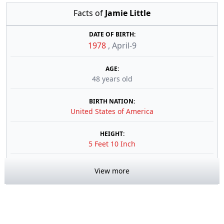
Facts of
Jamie Little
DATE OF BIRTH:
1978
,
April-9
AGE:
48 years old
BIRTH NATION:
United States of America
HEIGHT:
5 Feet 10 Inch
View more