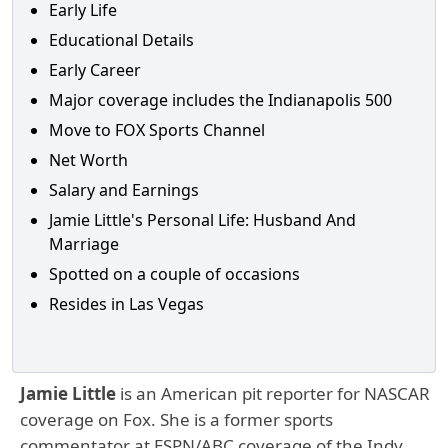
Early Life
Educational Details
Early Career
Major coverage includes the Indianapolis 500
Move to FOX Sports Channel
Net Worth
Salary and Earnings
Jamie Little's Personal Life: Husband And
Marriage
Spotted on a couple of occasions
Resides in Las Vegas
Jamie Little
is an American pit reporter for NASCAR
coverage on Fox. She is a former sports
commentator at ESPN/ABC coverage of the Indy