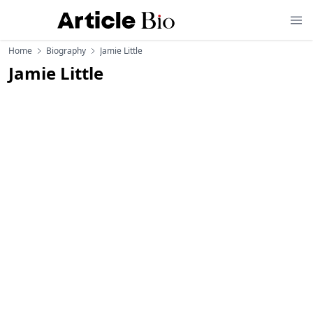
Home
Biography
Jamie Little
Jamie Little