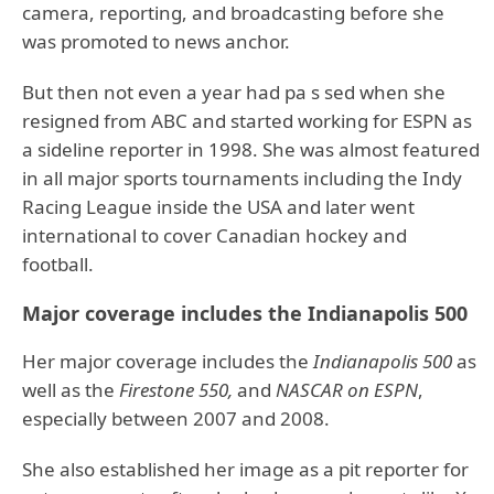
camera, reporting, and broadcasting before she
was promoted to news anchor.
But then not even a year had pa s sed when she
resigned from ABC and started working for ESPN as
a sideline reporter in 1998. She was almost featured
in all major sports tournaments including the Indy
Racing League inside the USA and later went
international to cover Canadian hockey and
football.
Major coverage includes the Indianapolis 500
Her major coverage includes the
Indianapolis 500
as
well as the
Firestone 550,
and
NASCAR on ESPN
,
especially between 2007 and 2008.
She also established her image as a pit reporter for