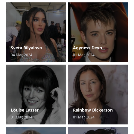
Sveta Bilyalova
Agyness Deyn
04 Mar, 2024
01 Mar, 2024
Louise Lasser
Rainbow Dickerson
01 Mar, 2024
01 Mar, 2024