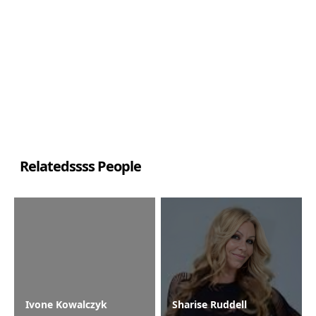
Relatedssss People
Ivone Kowalczyk
Sharise Ruddell