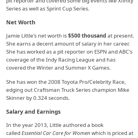
pit reporter and covered some big events like Xfinity
Series as well as Sprint Cup Series.
Net Worth
Jamie Little's net worth is
$500 thousand
at present.
She earns a decent amount of salary in her career.
She has worked as a pit reporter on ESPN and ABC's
coverage of the Indy Racing League and has
covered the Winter and Summer X Games.
She has won the 2008 Toyota Pro/Celebrity Race,
edging out Craftsman Truck Series champion Mike
Skinner by 0.324 seconds.
Salary and Earnings
In the year 2013, Little authored a book
called
Essential Car Care for Women
which is priced at