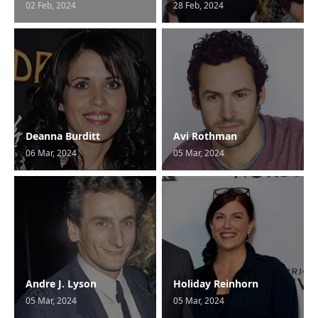
02 Feb, 2024
28 Feb, 2024
Deanna Burditt
Avi Rothman
06 Mar, 2024
05 Mar, 2024
Andre J. Lyson
Holiday Reinhorn
05 Mar, 2024
05 Mar, 2024