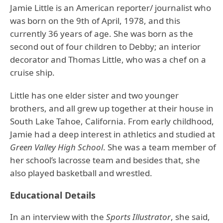
Jamie Little is an American reporter/ journalist who
was born on the 9th of April, 1978, and this
currently 36 years of age. She was born as the
second out of four children to Debby; an interior
decorator and Thomas Little, who was a chef on a
cruise ship.
Little has one elder sister and two younger
brothers, and all grew up together at their house in
South Lake Tahoe, California. From early childhood,
Jamie had a deep interest in athletics and studied at
Green Valley High School
. She was a team member of
her school’s lacrosse team and besides that, she
also played basketball and wrestled.
Educational Details
In an interview with the
Sports Illustrator
, she said,