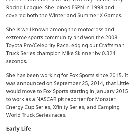
Racing League. She joined ESPN in 1998 and
covered both the Winter and Summer X Games.
She is well known among the motocross and
extreme sports community and won the 2008
Toyota Pro/Celebrity Race, edging out Craftsman
Truck Series champion Mike Skinner by 0.324
seconds.
She has been working for Fox Sports since 2015. It
was announced on September 25, 2014, that Little
would move to Fox Sports starting in January 2015
to work as a NASCAR pit reporter for Monster
Energy Cup Series, Xfinity Series, and Camping
World Truck Series races.
Early Life