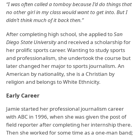
“I was often called a tomboy because I’d do things that
no other girl in my class would want to get into. But I
didn’t think much of it back then.”
After completing high school, she applied to
San
Diego State University
and received a scholarship for
her prolific sports career. Wanting to study sports
and professionalism, she undertook the course but
later changed her major to sports journalism. An
American by nationality, she is a Christian by
religion and belongs to White Ethnicity.
Early Career
Jamie started her professional journalism career
with ABC in 1996, when she was given the post of
field reporter after completing her internship there.
Then she worked for some time as a one-man band;