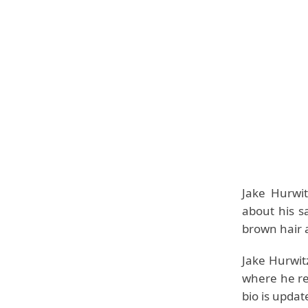
Jake Hurwi
about his s
brown hair a
Jake Hurwitz
where he re
bio is upda