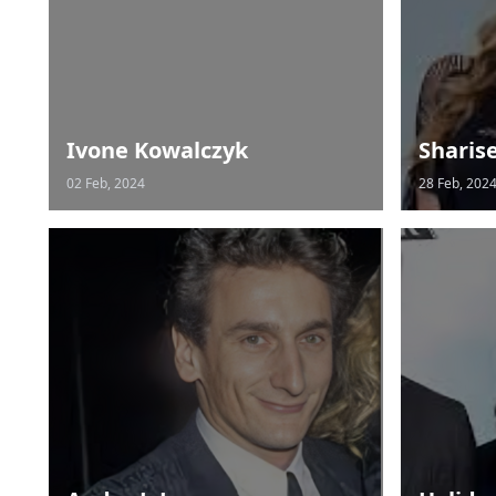
Ivone Kowalczyk
Sharis
02 Feb, 2024
28 Feb, 202