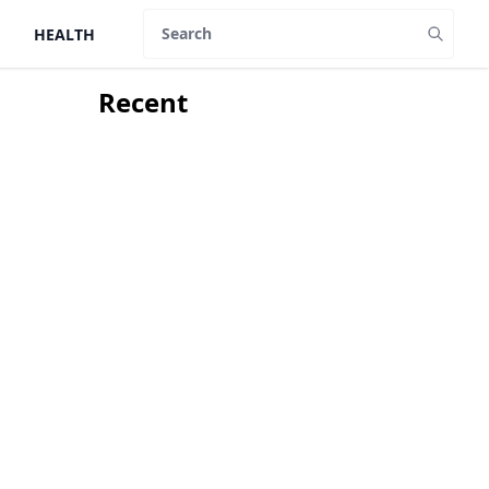
HEALTH
Search
Recent