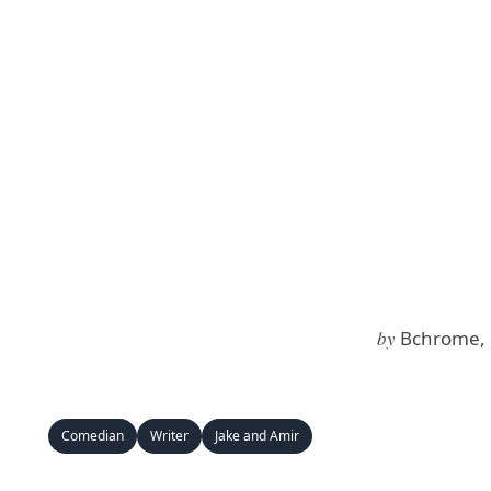
by
Bchrome, 
Comedian
Writer
Jake and Amir