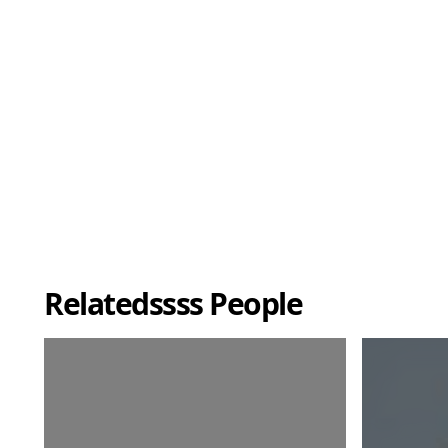
Relatedssss People