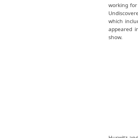
working for
Undiscover
which inclu
appeared i
show.
Hurwitz and