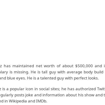
tz has maintained net worth of about $500,000 and 
alary is missing. He is tall guy with average body buil
nd blue eyes. He is a talented guy with perfect looks.
 is a popular icon in social sites; he has authorized Twi
gularly posts joke and information about his show and t
ted in Wikipedia and IMDb.