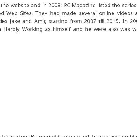
 the website and in 2008; PC Magazine listed the series
ed Web Sites. They had made several online videos 
des Jake and Amir, starting from 2007 till 2015. In 20
n Hardly Working as himself and he were also was wr
 his partner Blumenfeld announced their project on Ma