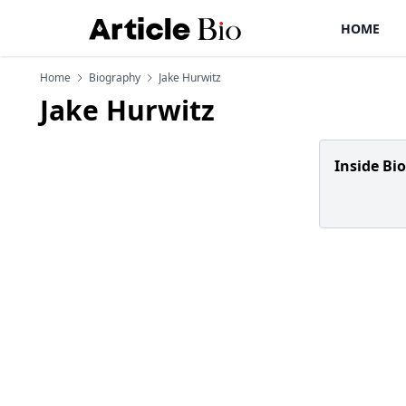
HOME
Home
Biography
Jake Hurwitz
Jake Hurwitz
Inside Bi