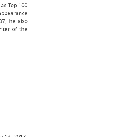
 as Top 100
appearance
07, he also
iter of the
y 13, 2013,