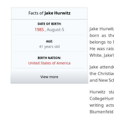
Facts of
Jake Hurwitz
DATE OF BIRTH:
Jake Hurwit
1985
,
August-5
born as th
belongs to 
AGE:
41 years old
He was rais
White. Jake’
BIRTH NATION:
United States of America
Jake attend
the Christi
View more
and New Sch
Hurwitz s
CollegeHumo
writing act
Blumenfeld 