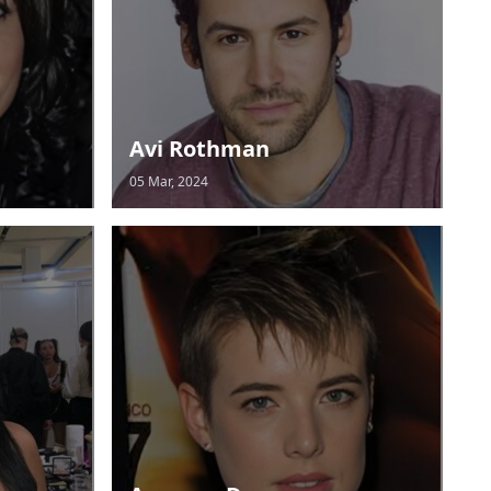
Avi Rothman
05 Mar, 2024