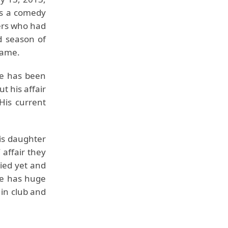
as a comedy
ners who had
d season of
 fame.
He has been
t his affair
His current
 is daughter
 affair they
ried yet and
He has huge
 in club and