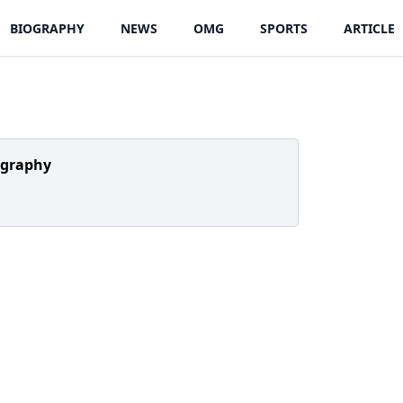
BIOGRAPHY
NEWS
OMG
SPORTS
ARTICLE
ography