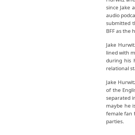
since Jake 
audio podca
submitted t
BFF as the 
Jake Hurwit
lined with m
during his 
relational st
Jake Hurwit
of the Engli
separated in
maybe he is
female fan 
parties.