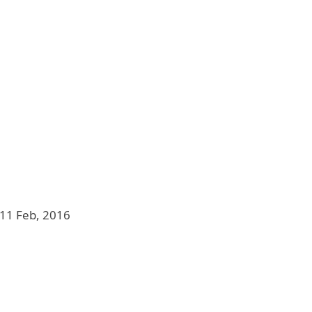
11 Feb, 2016