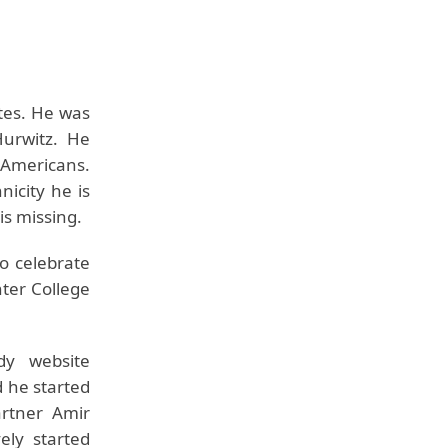
tes. He was
urwitz. He
 Americans.
nicity he is
is missing.
o celebrate
ter College
dy website
d he started
artner Amir
ely started