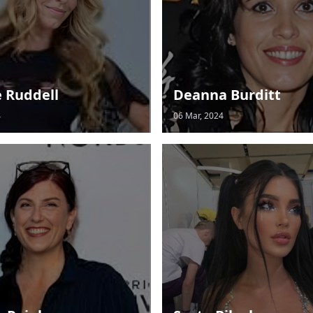
e Ruddell
Deanna Burditt
4
06 Mar, 2024