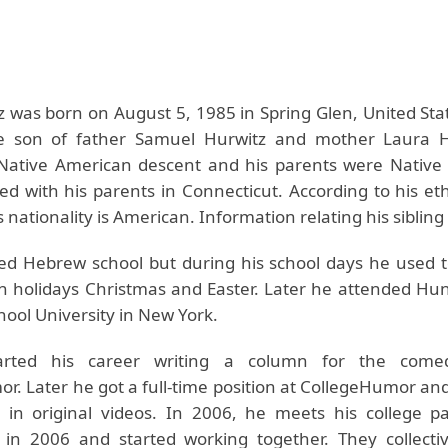
z was born on August 5, 1985 in Spring Glen, United Sta
e son of father Samuel Hurwitz and mother Laura H
Native American descent and his parents were Native
ed with his parents in Connecticut. According to his eth
s nationality is American. Information relating his sibling 
ed Hebrew school but during his school days he used t
an holidays Christmas and Easter. Later he attended Hun
ool University in New York.
tarted his career writing a column for the come
r. Later he got a full-time position at CollegeHumor an
s in original videos. In 2006, he meets his college p
in 2006 and started working together. They collectiv