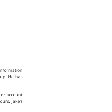
information
d up. He has
tter account
ours. Jake’s