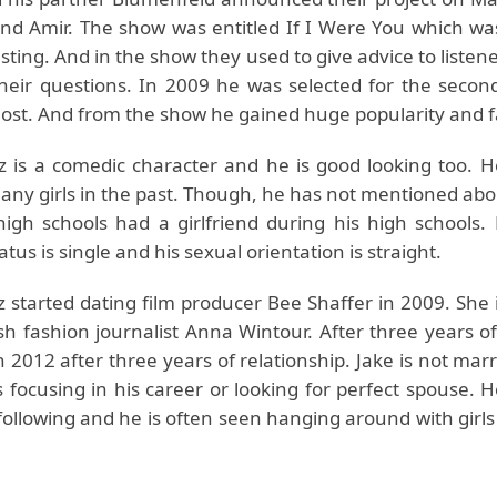
and Amir. The show was entitled If I Were You which w
sting. And in the show they used to give advice to liste
heir questions. In 2009 he was selected for the secon
host. And from the show he gained huge popularity and
z is a comedic character and he is good looking too. 
any girls in the past. Though, he has not mentioned abou
high schools had a girlfriend during his high schools. 
atus is single and his sexual orientation is straight.
z started dating film producer Bee Shaffer in 2009. She
sh fashion journalist Anna Wintour. After three years of
 2012 after three years of relationship. Jake is not mar
 focusing in his career or looking for perfect spouse. 
following and he is often seen hanging around with girls