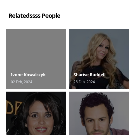
Relatedssss People
Ivone Kowalczyk
Sharise Ruddell
02 Feb, 2024
28 Feb, 2024