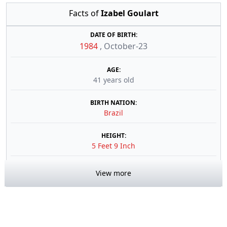
Facts of
Izabel Goulart
DATE OF BIRTH:
1984
,
October-23
AGE:
41 years old
BIRTH NATION:
Brazil
HEIGHT:
5 Feet 9 Inch
View more