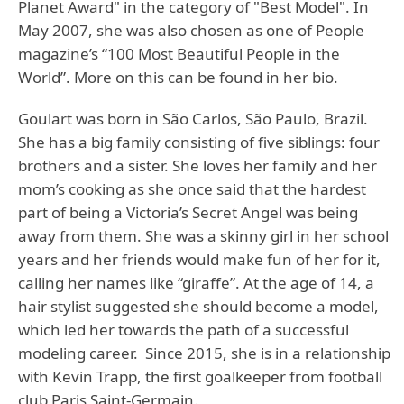
Planet Award" in the category of "Best Model". In
May 2007, she was also chosen as one of People
magazine’s “100 Most Beautiful People in the
World”. More on this can be found in her bio.
Goulart was born in São Carlos, São Paulo, Brazil.
She has a big family consisting of five siblings: four
brothers and a sister. She loves her family and her
mom’s cooking as she once said that the hardest
part of being a Victoria’s Secret Angel was being
away from them. She was a skinny girl in her school
years and her friends would make fun of her for it,
calling her names like “giraffe”. At the age of 14, a
hair stylist suggested she should become a model,
which led her towards the path of a successful
modeling career. Since 2015, she is in a relationship
with Kevin Trapp, the first goalkeeper from football
club Paris Saint-Germain.