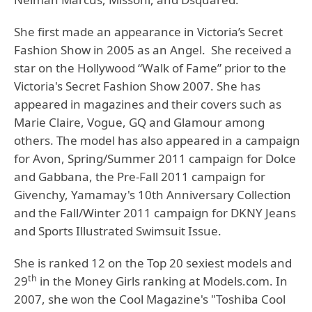
She first made an appearance in Victoria’s Secret
Fashion Show in 2005 as an Angel. She received a
star on the Hollywood “Walk of Fame” prior to the
Victoria's Secret Fashion Show 2007. She has
appeared in magazines and their covers such as
Marie Claire, Vogue, GQ and Glamour among
others. The model has also appeared in a campaign
for Avon, Spring/Summer 2011 campaign for Dolce
and Gabbana, the Pre-Fall 2011 campaign for
Givenchy, Yamamay's 10th Anniversary Collection
and the Fall/Winter 2011 campaign for DKNY Jeans
and Sports Illustrated Swimsuit Issue.
She is ranked 12 on the Top 20 sexiest models and
th
29
in the Money Girls ranking at Models.com. In
2007, she won the Cool Magazine's "Toshiba Cool