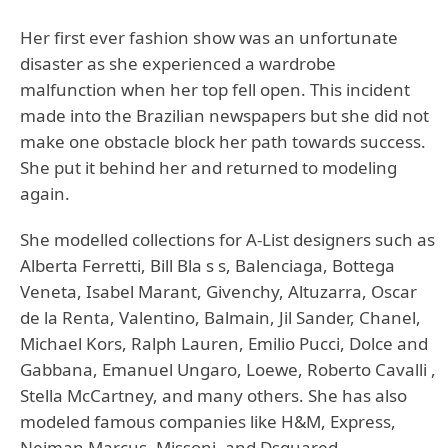
Her first ever fashion show was an unfortunate
disaster as she experienced a wardrobe
malfunction when her top fell open. This incident
made into the Brazilian newspapers but she did not
make one obstacle block her path towards success.
She put it behind her and returned to modeling
again.
She modelled collections for A-List designers such as
Alberta Ferretti, Bill Bla s s, Balenciaga, Bottega
Veneta, Isabel Marant, Givenchy, Altuzarra, Oscar
de la Renta, Valentino, Balmain, Jil Sander, Chanel,
Michael Kors, Ralph Lauren, Emilio Pucci, Dolce and
Gabbana, Emanuel Ungaro, Loewe, Roberto Cavalli ,
Stella McCartney, and many others. She has also
modeled famous companies like H&M, Express,
Neiman Marcus, Missoni, and Dsquared.