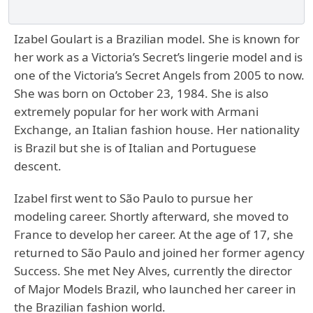
Izabel Goulart is a Brazilian model. She is known for
her work as a Victoria’s Secret’s lingerie model and is
one of the Victoria’s Secret Angels from 2005 to now.
She was born on October 23, 1984. She is also
extremely popular for her work with Armani
Exchange, an Italian fashion house. Her nationality
is Brazil but she is of Italian and Portuguese
descent.
Izabel first went to São Paulo to pursue her
modeling career. Shortly afterward, she moved to
France to develop her career. At the age of 17, she
returned to São Paulo and joined her former agency
Success. She met Ney Alves, currently the director
of Major Models Brazil, who launched her career in
the Brazilian fashion world.