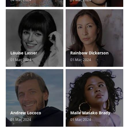
Louise Lasser
Rainbow Dickerson
01 Mar, 2024
01 Mar, 2024
Andrew Lococo
Maile Masako Brady
01 Mar, 2024
01 Mar, 2024