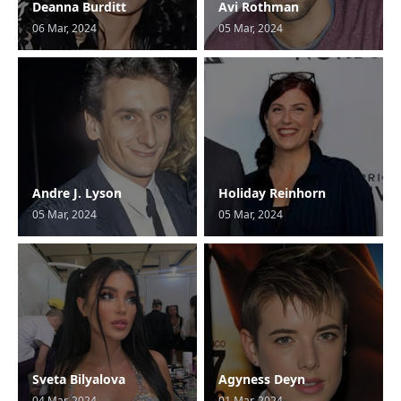
Deanna Burditt
Avi Rothman
06 Mar, 2024
05 Mar, 2024
Andre J. Lyson
Holiday Reinhorn
05 Mar, 2024
05 Mar, 2024
Sveta Bilyalova
Agyness Deyn
04 Mar, 2024
01 Mar, 2024