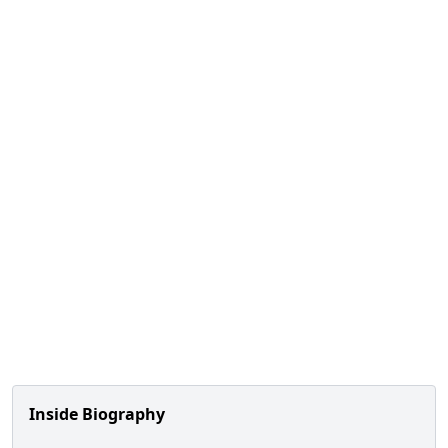
Inside Biography