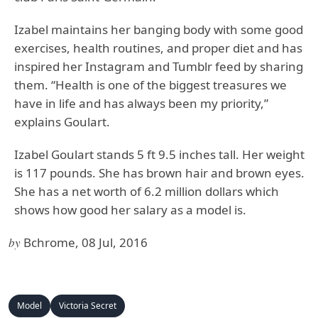
Izabel maintains her banging body with some good
exercises, health routines, and proper diet and has
inspired her Instagram and Tumblr feed by sharing
them. “Health is one of the biggest treasures we
have in life and has always been my priority,”
explains Goulart.
Izabel Goulart stands 5 ft 9.5 inches tall. Her weight
is 117 pounds. She has brown hair and brown eyes.
She has a net worth of 6.2 million dollars which
shows how good her salary as a model is.
by
Bchrome, 08 Jul, 2016
Model
Victoria Secret