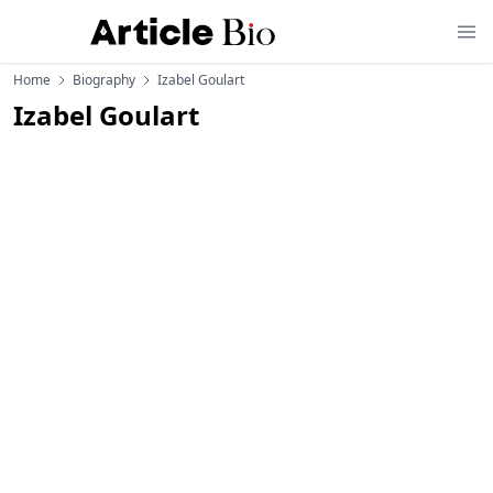
Home
Biography
Izabel Goulart
Izabel Goulart