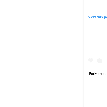
View this p
Early prepar