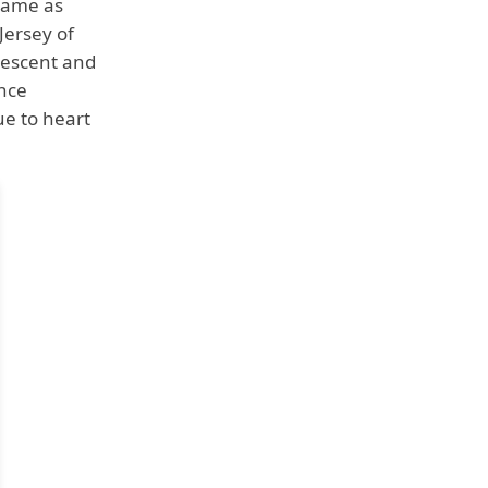
 name as
Jersey of
 descent and
ance
ue to heart