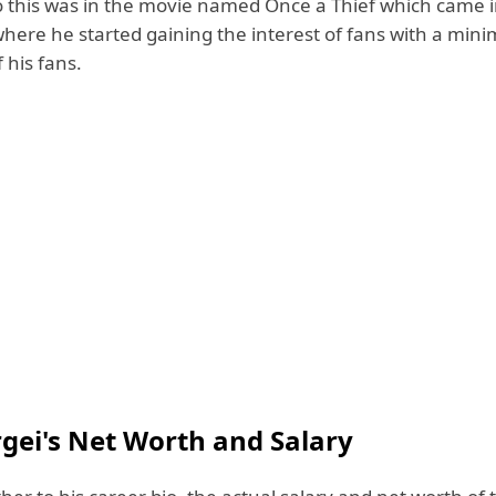
 this was in the movie named Once a Thief which came i
here he started gaining the interest of fans with a mi
 his fans.
rgei's Net Worth and Salary