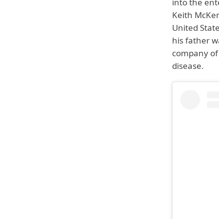
into the ent
Keith McKen
United State
his father 
company of 
disease.