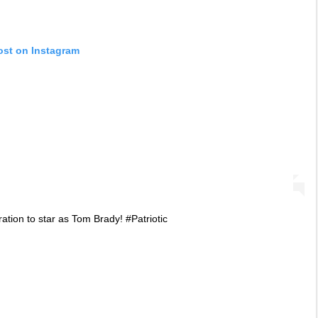
ost on Instagram
ation to star as Tom Brady! #Patriotic