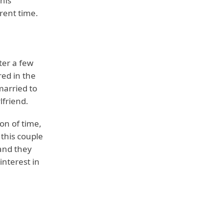
this
rent time.
ter a few
red in the
married to
lfriend.
ion of time,
 this couple
 and they
interest in