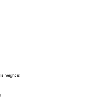
is height is
l