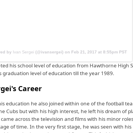
red by
Ivan Sergei
(@ivansergei) on
Feb 21, 2017 at 8:55pm PST
ted his school level of education from Hawthorne High 
s graduation level of education till the year 1989.
gei's Career
his education he also joined within one of the football 
 Cubs but with his high interest, he left his dream of p
 came across the television and films with his minor roles
tage of time. In the very first stage, he was seen with his