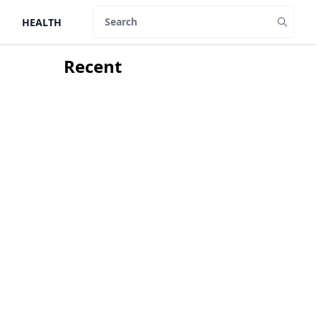
HEALTH
Search
Recent