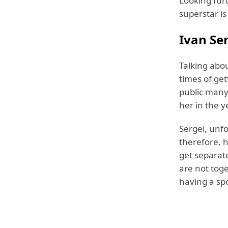
Looking furt
superstar is
Ivan Ser
Talking abou
times of get
public many 
her in the y
Sergei, unfo
therefore, h
get separate
are not toge
having a spo