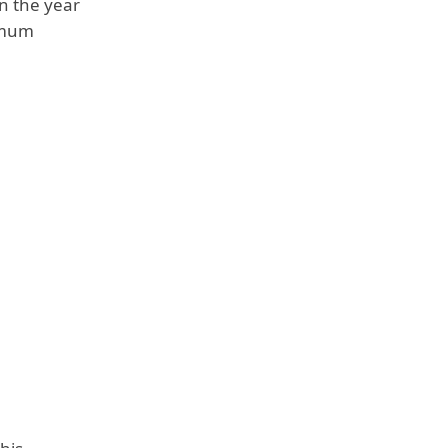
n the year
nimum