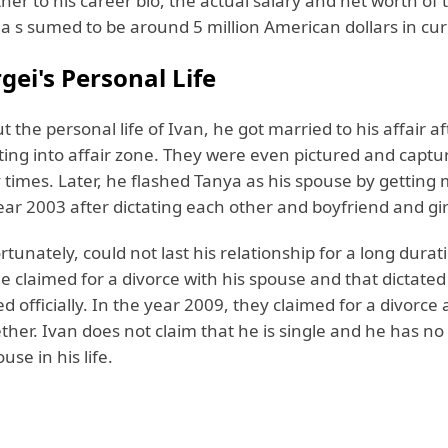
her to his career bio, the actual salary and net worth of 
 a s sumed to be around 5 million American dollars in cur
gei's Personal Life
t the personal life of Ivan, he got married to his affair af
ting into affair zone. They were even pictured and captu
times. Later, he flashed Tanya as his spouse by getting 
ear 2003 after dictating each other and boyfriend and gir
rtunately, could not last his relationship for a long durat
e claimed for a divorce with his spouse and that dictated
d officially. In the year 2009, they claimed for a divorce
ther. Ivan does not claim that he is single and he has no 
use in his life.