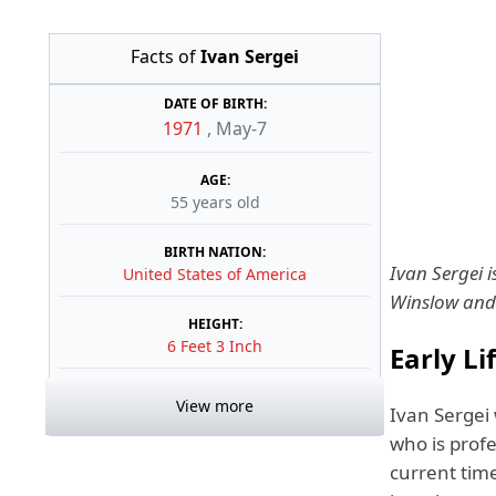
Facts of
Ivan Sergei
DATE OF BIRTH:
1971
,
May-7
AGE:
55 years old
BIRTH NATION:
Ivan Sergei 
United States of America
Winslow and 
HEIGHT:
6 Feet 3 Inch
Early Li
View more
Ivan Sergei
who is profe
current tim