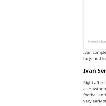
A post sha
Ivan comple
he joined hi
Ivan Ser
Right after 
as Hawthorne
football and
very early s