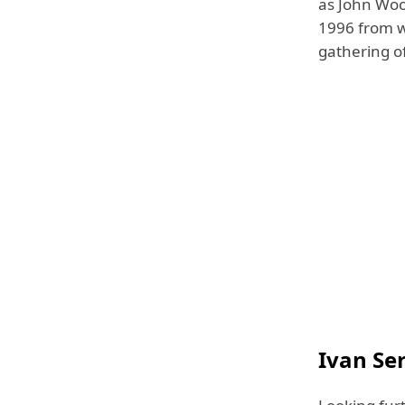
as John Woo
1996 from w
gathering of
Ivan Se