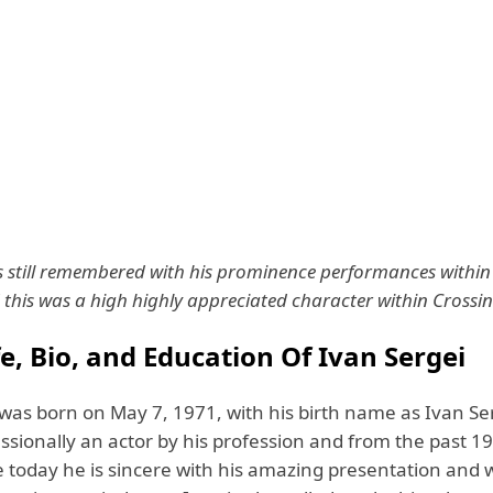
is still remembered with his prominence performances within 
this was a high highly appreciated character within Crossi
fe, Bio, and Education Of Ivan Sergei
 was born on May 7, 1971, with his birth name as Ivan Se
ssionally an actor by his profession and from the past 199
e today he is sincere with his amazing presentation and 