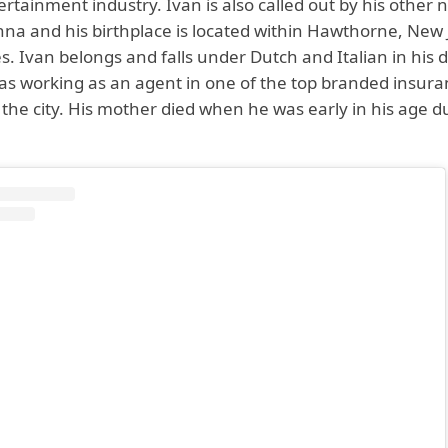
ertainment industry. Ivan is also called out by his other
na and his birthplace is located within Hawthorne, New 
s. Ivan belongs and falls under Dutch and Italian in his
was working as an agent in one of the top branded insur
the city. His mother died when he was early in his age d