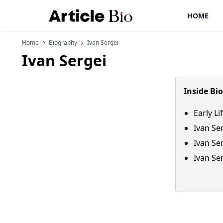
HOME
Home
Biography
Ivan Sergei
Ivan Sergei
Inside Bi
Early Li
Ivan Se
Ivan Se
Ivan Ser