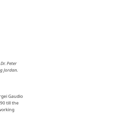
Dr. Peter
ng Jordan.
rgei Gaudio
0 till the
working