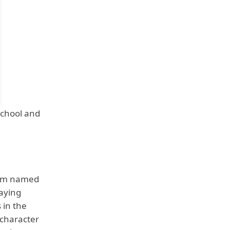
School and
team named
laying
 in the
 character