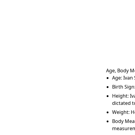
Age, Body M
Age: Ivan 
Birth Sign
Height: Iv
dictated t
Weight: H
Body Meas
measurem