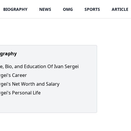
BIOGRAPHY
NEWS
OMG
SPORTS
ARTICLE
ography
fe, Bio, and Education Of Ivan Sergei
rgei's Career
rgei's Net Worth and Salary
gei's Personal Life