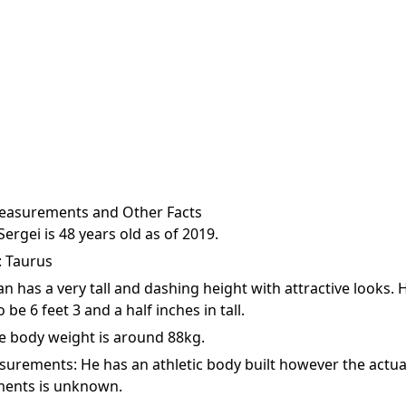
easurements and Other Facts
Sergei is 48 years old as of 2019.
: Taurus
an has a very tall and dashing height with attractive looks. H
o be 6 feet 3 and a half inches in tall.
e body weight is around 88kg.
urements: He has an athletic body built however the actua
ents is unknown.