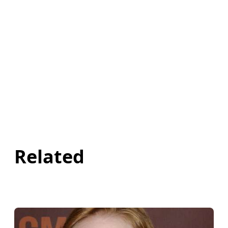
Related