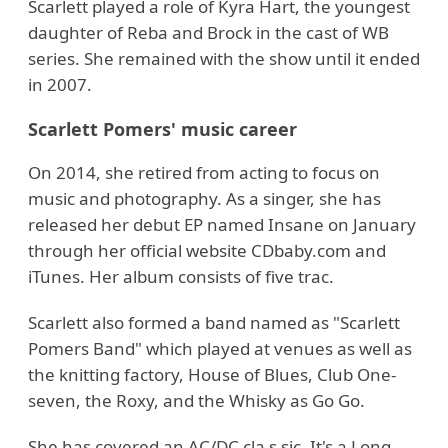
Scarlett played a role of Kyra Hart, the youngest
daughter of Reba and Brock in the cast of WB
series. She remained with the show until it ended
in 2007.
Scarlett Pomers' music career
On 2014, she retired from acting to focus on
music and photography. As a singer, she has
released her debut EP named Insane on January
through her official website CDbaby.com and
iTunes. Her album consists of five trac.
Scarlett also formed a band named as "Scarlett
Pomers Band" which played at venues as well as
the knitting factory, House of Blues, Club One-
seven, the Roxy, and the Whisky as Go Go.
She has covered an AC/DC cla s sic, It's a Long