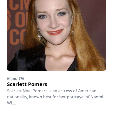
01 Jan,1970
Scarlett Pomers
Scarlett Noel Pomers is an actress of American
nationality, known best for her portrayal of Naomi
Wi....