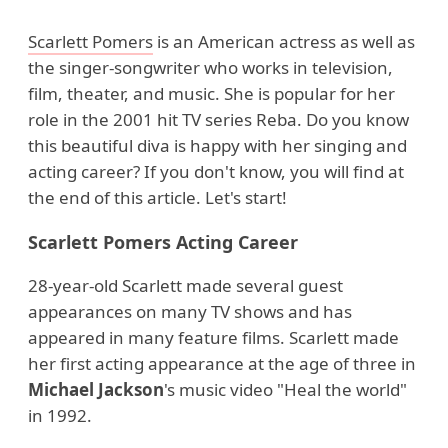
Scarlett Pomers
is an American actress as well as
the singer-songwriter who works in television,
film, theater, and music. She is popular for her
role in the 2001 hit TV series Reba. Do you know
this beautiful diva is happy with her singing and
acting career? If you don't know, you will find at
the end of this article. Let's start!
Scarlett Pomers Acting Career
28-year-old Scarlett made several guest
appearances on many TV shows and has
appeared in many feature films. Scarlett made
her first acting appearance at the age of three in
Michael Jackson
's music video "Heal the world"
in 1992.