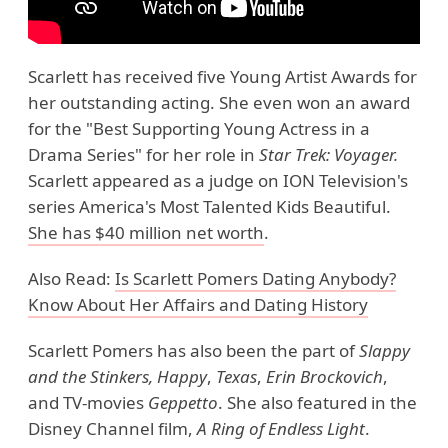
Scarlett has received five Young Artist Awards for
her outstanding acting. She even won an award
for the "Best Supporting Young Actress in a
Drama Series" for her role in
Star Trek: Voyager.
Scarlett appeared as a judge on ION Television's
series America's Most Talented Kids Beautiful.
She has $40 million net worth
.
Also Read:
Is Scarlett Pomers Dating Anybody?
Know About Her Affairs and Dating History
Scarlett Pomers has also been the part of
Slappy
and the Stinkers,
Happy
,
Texas
,
Erin Brockovich
,
and TV-movies
Geppetto
. She also featured in the
Disney Channel film,
A Ring of Endless Light
.