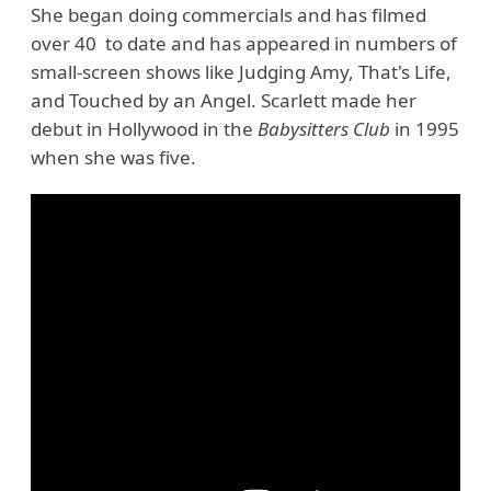
She began doing commercials and has filmed
over 40 to date and has appeared in numbers of
small-screen shows like Judging Amy, That's Life,
and Touched by an Angel. Scarlett made her
debut in Hollywood in the
Babysitters Club
in 1995
when she was five.