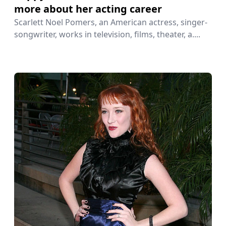
more about her acting career
Scarlett Noel Pomers, an American actress, singer-
songwriter, works in television, films, theater, a....