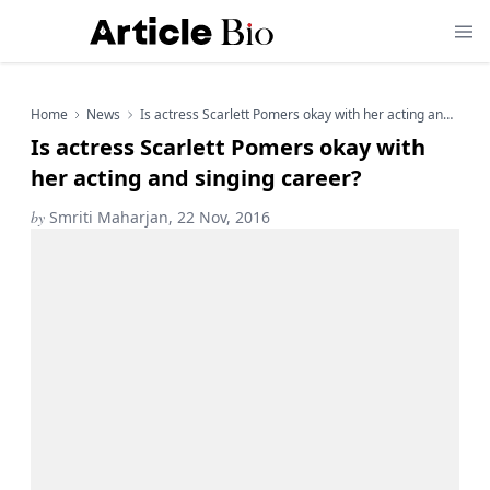
Home
News
Is actress Scarlett Pomers okay with her acting and singing career?
Is actress Scarlett Pomers okay with
her acting and singing career?
by
Smriti Maharjan, 22 Nov, 2016