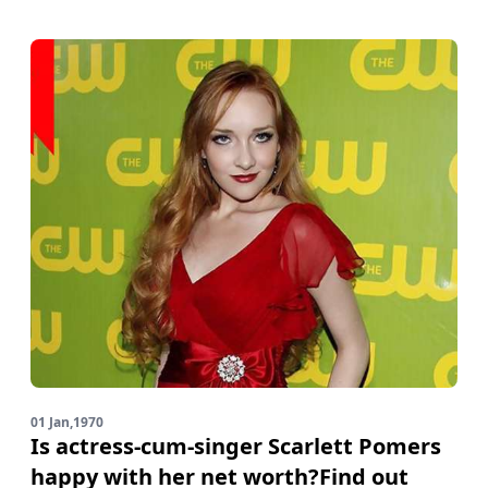
01 Jan,1970
Is actress-cum-singer Scarlett Pomers
happy with her net worth?Find out