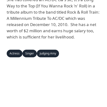
Way to the Top (If You Wanna Rock 'n' Roll) in a
tribute album to the band titled Rock & Roll Train:
A Millennium Tribute To AC/DC which was
released on December 10, 2010. She has a net
worth of $2 million and earns huge salary too,
which is sufficient for her livelihood.
Actress
Singer
Judging Amy