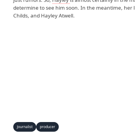
determine to see him soon. In the meantime, her l
Childs, and Hayley Atwell.
Journalist
producer