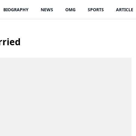
BIOGRAPHY
NEWS
OMG
SPORTS
ARTICLE
rried