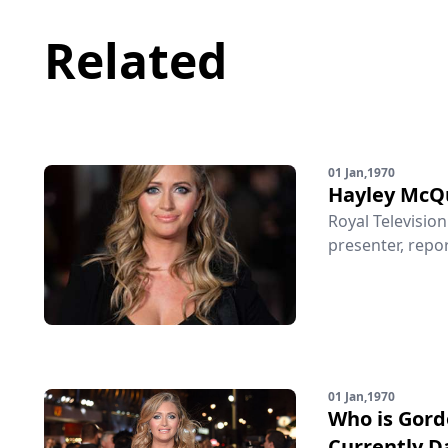
Related
01 Jan,1970
Hayley McQ
Royal Televisio
presenter, repor
01 Jan,1970
Who is Gor
Currently D