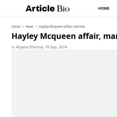
HOME
Home
News
Hayley Mcqueen affair, married
Hayley Mcqueen affair, ma
by
Anjana Sharma, 18 Sep, 2014