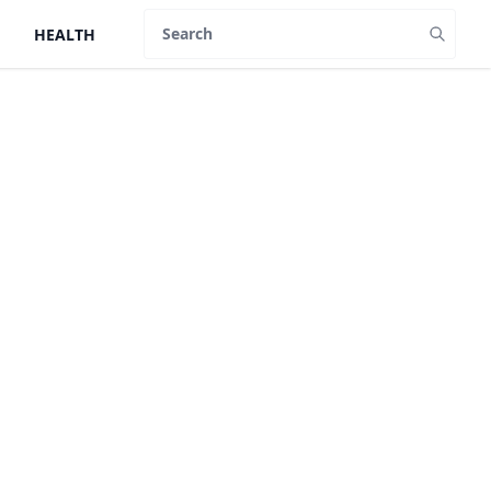
HEALTH
Search