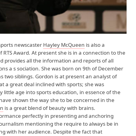
 sports newscaster
Hayley McQueen
is also a
 RTS Award. At present she is in a connection to the
 provides all the information and reports of all
ions a s sociation. She was born on 9th of December
s two siblings. Gordon is at present an analyst of
t a great deal inclined with sports; she was
 little age into sports education, in essence of the
t have shown the way she to be concerned in the
en
is a great blend of beauty with brains.
ormance perfectly in presenting and anchoring
journalism mentioning the require to always be in
ing with her audience. Despite the fact that