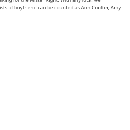
ists of boyfriend can be counted as Ann Coulter, Amy