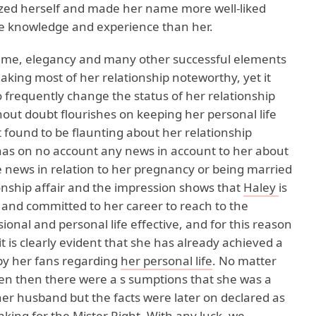
zed herself and made her name more well-liked
e knowledge and experience than her.
fame, elegancy and many other successful elements
ing most of her relationship noteworthy, yet it
frequently change the status of her relationship
out doubt flourishes on keeping her personal life
 found to be flaunting about her relationship
 has on no account any news in account to her about
he news in relation to her pregnancy or being married
tionship affair and the impression shows that
Haley
is
and committed to her career to reach to the
ional and personal life effective, and for this reason
 is clearly evident that she has already achieved a
by her fans regarding
her personal life
. No matter
ven then there were a s sumptions that she was a
r husband but the facts were later on declared as
aking for the Mister Right. With any luck, we