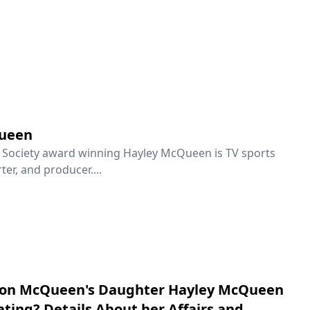
ueen
n Society award winning Hayley McQueen is TV sports
ter, and producer....
don McQueen's Daughter Hayley McQueen
ating? Details About her Affairs and