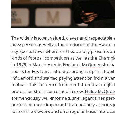
The widely known, valued, clever and respectable
newsperson as well as the producer of the Award of
Sky Sports News where she beautifully presents and
kinds of football competition as well as the Champ
in 1979 in Manchester in England .
McQueen
she ha
sports for Fox News. She was brought up in a habita
influenced and started paying attention from a very
football. This influence from her father that migh
profession she is concerned in now.
Haley McQue
Tremendously well-informed, she regards her perf
profession more important than not only a sports 
face of the viewers and on a regular basis interact