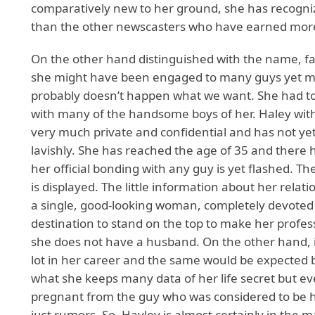
comparatively new to her ground, she has recogni
than the other newscasters who have earned mor
On the other hand distinguished with the name, 
she might have been engaged to many guys yet mak
probably doesn’t happen what we want. She had to 
with many of the handsome boys of her. Haley with
very much private and confidential and has not yet
lavishly. She has reached the age of 35 and there
her official bonding with any guy is yet flashed. T
is displayed. The little information about her rela
a single, good-looking woman, completely devoted 
destination to stand on the top to make her profess
she does not have a husband. On the other hand, it
lot in her career and the same would be expected 
what she keeps many data of her life secret but e
pregnant from the guy who was considered to be he
just rumors. So,
Hayley
is almost certainly in the m