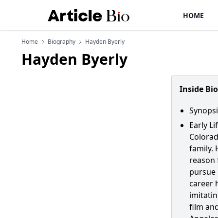
HOME
Home
Biography
Hayden Byerly
Hayden Byerly
Inside Bi
Synopsi
Early Li
Colorad
family.
reason 
pursue h
career 
imitatin
film an