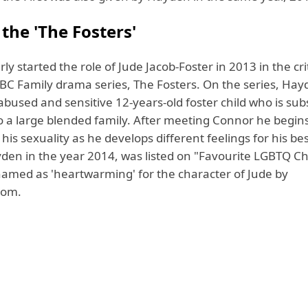
 the 'The Fosters'
y started the role of Jude Jacob-Foster in 2013 in the crit
BC Family drama series, The Fosters. On the series, Hay
abused and sensitive 12-years-old foster child who is su
o a large blended family. After meeting Connor he begin
his sexuality as he develops different feelings for his bes
den in the year 2014, was listed on "Favourite LGBTQ C
named as 'heartwarming' for the character of Jude by
com.