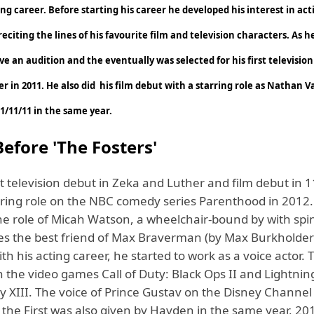
ng career. Before starting his career he developed his interest in act
eciting the lines of his favourite film and television characters. As 
e an audition and the eventually was selected for his first television
 in 2011. He also did his film debut with a starring role as Nathan Va
1/11/11 in the same year.
efore 'The Fosters'
rst television debut in Zeka and Luther and film debut in 
rring role on the NBC comedy series Parenthood in 2012
he role of Micah Watson, a wheelchair-bound by with spin
 the best friend of Max Braverman (by Max Burkholder
th his acting career, he started to work as a voice actor. 
n the video games Call of Duty: Black Ops II and Lightnin
sy XIII. The voice of Prince Gustav on the Disney Channe
a the First was also given by Hayden in the same year, 20