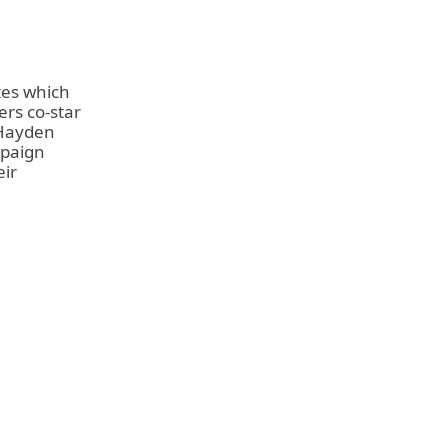
tes which
ers co-star
ayden
mpaign
eir