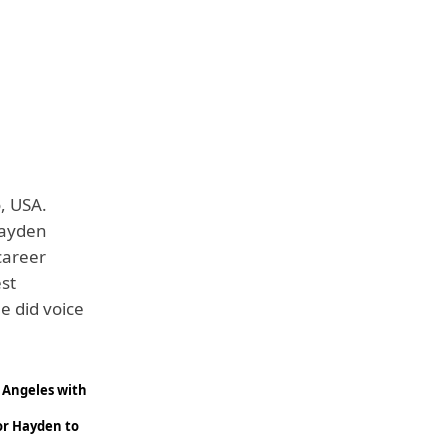
, USA.
Hayden
 career
est
e did voice
s Angeles with
or Hayden to