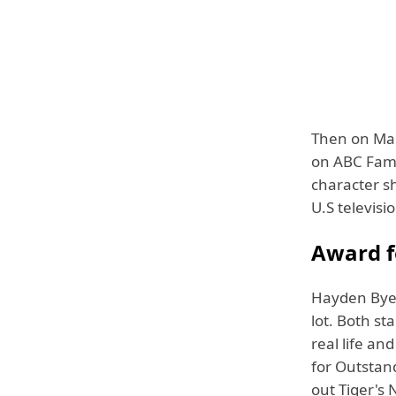
Then on Mar
on ABC Fami
character sh
U.S televisio
Award fo
Hayden Byerl
lot. Both s
real life an
for Outstan
out Tiger's