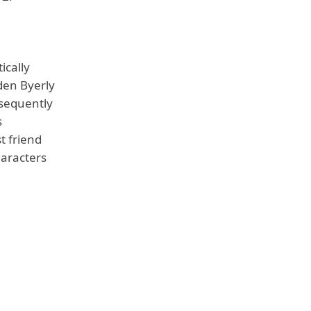
ically
den Byerly
bsequently
s
t friend
haracters