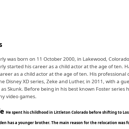
s
ly was born on 11 October 2000, in Lakewood, Colorado
y started his career as a child actor at the age of ten. 
career as a child actor at the age of ten. His professional
he Disney XD series, Zeke and Luther, in 2011, with a gu
as Skunk. Before being in his best known Foster series h
any video games.
fe
He spent his childhood in Littleton Colorado before shifting to Lo
yden has a younger brother. The main reason for the relocation was f