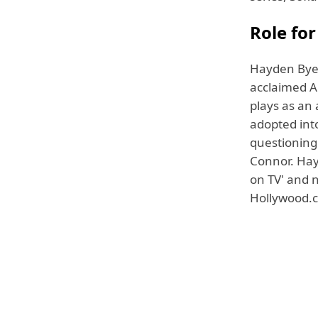
Role for
Hayden Byerl
acclaimed A
plays as an 
adopted int
questioning 
Connor. Hay
on TV' and 
Hollywood.