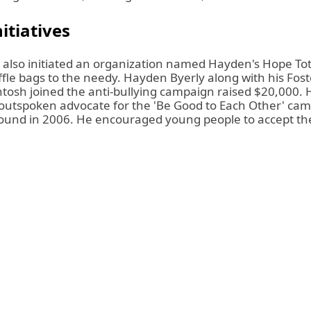
itiatives
also initiated an organization named Hayden's Hope To
fle bags to the needy. Hayden Byerly along with his Fost
tosh joined the anti-bullying campaign
raised $20,000.
H
utspoken advocate for the 'Be Good to Each Other' ca
ound in 2006. He encouraged young people to accept th
.