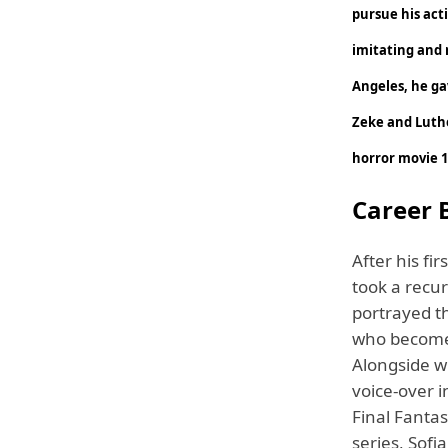
pursue his acti
imitating and r
Angeles, he gav
Zeke and Luther
horror movie 1
Career B
After his fi
took a recu
portrayed t
who becomes
Alongside wi
voice-over i
Final Fanta
series, Sofi