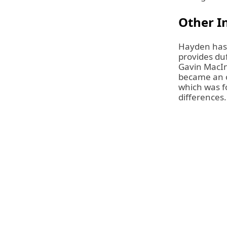
Other In
Hayden has 
provides duf
Gavin MacIn
became an o
which was f
differences