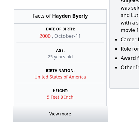
Angeles
was sele
and Lut
Facts of
Hayden Byerly
with a 
DATE OF BIRTH:
movie 1
2000
,
October-11
Career 
Role for
AGE:
25 years old
Award f
Other I
BIRTH NATION:
United States of America
HEIGHT:
5 Feet 8 Inch
View more