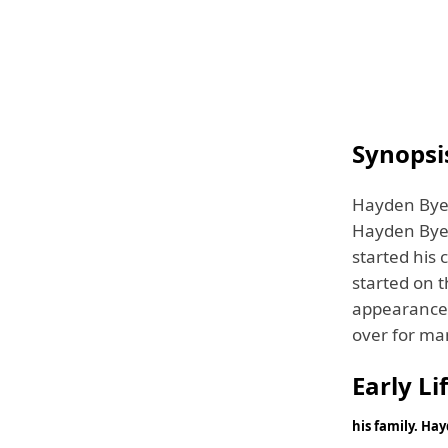
Synopsi
Hayden Byer
Hayden Byerl
started his 
started on t
appearance 
over for m
Early Li
his family. Ha