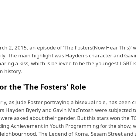
ch 2, 2015, an episode of 'The Fosters(Now Hear This)' 
ly. The main highlight was Hayden's character and Gavi
aring a kiss, which is believed to be the youngest LGBT k
n history.
r the 'The Fosters' Role
y, as Jude Foster portraying a bisexual role, has been cr
tars Hayden Byerly and Gavin MacIntosh were subjected t
d were asked about their gender. But this stars won the 
ding Achievement in Youth Programming for the show, 
 Neighbourhood, The Legend of Korra, Sesam Street and 