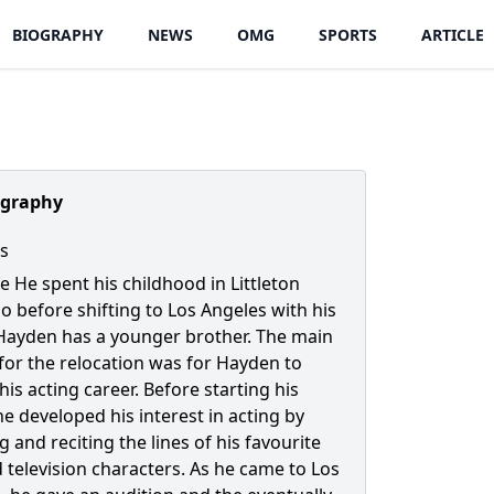
BIOGRAPHY
NEWS
OMG
SPORTS
ARTICLE
ography
s
fe He spent his childhood in Littleton
o before shifting to Los Angeles with his
 Hayden has a younger brother. The main
for the relocation was for Hayden to
is acting career. Before starting his
he developed his interest in acting by
g and reciting the lines of his favourite
d television characters. As he came to Los