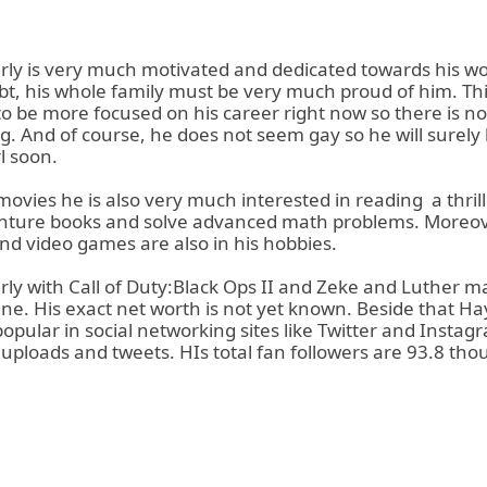
ly is very much motivated and dedicated towards his w
bt, his whole family must be very much proud of him. Thi
to be more focused on his career right now so there is n
g. And of course, he does not seem gay so he will surely
rl soon.
movies he is also very much interested in reading
a thril
nture books and solve advanced math problems. Moreov
nd video games are also in his hobbies.
ly with Call of Duty:Black Ops II and Zeke and Luther ma
une. His exact net worth is not yet known. Beside that Ha
pular in social networking sites like Twitter and Instagr
s uploads and tweets. HIs total fan followers are 93.8 tho