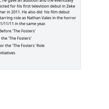
, he gave an audition and the eventually
cted for his first television debut in Zeke
her in 2011. He also did his film debut
starring role as Nathan Vales in the horror
1/11/11 in the same year.
Before 'The Fosters'
 the 'The Fosters'
or the 'The Fosters' Role
nitiatives