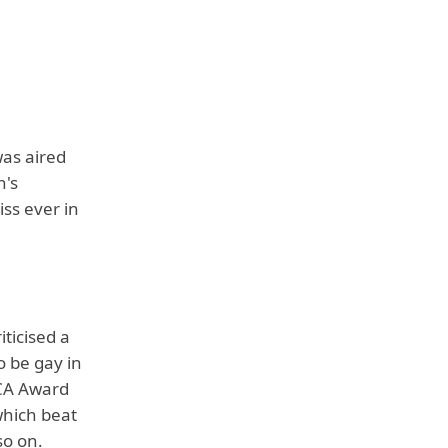
was aired
n's
iss ever in
iticised a
o be gay in
TCA Award
which beat
so on.