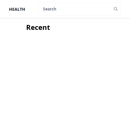
HEALTH
Search
Recent