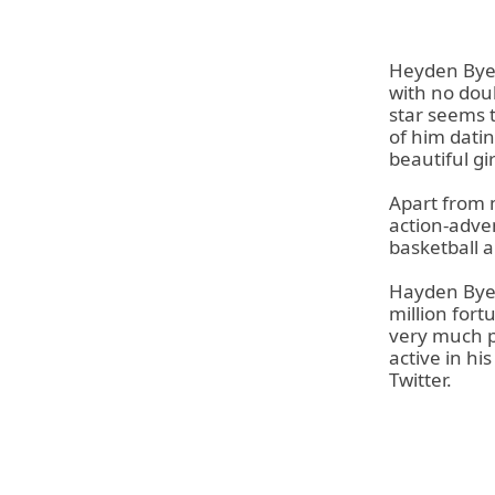
Heyden Byer
with no dou
star seems 
of him datin
beautiful gi
Apart from 
action-adve
basketball a
Hayden Byer
million fort
very much po
active in hi
Twitter.