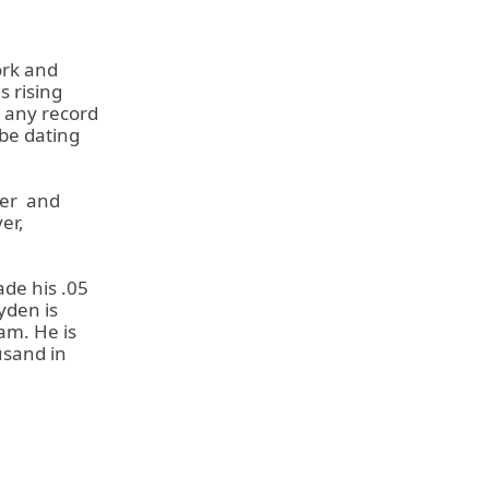
ork and
s rising
o any record
 be dating
ler
and
er,
de his .05
yden is
am. He is
usand in