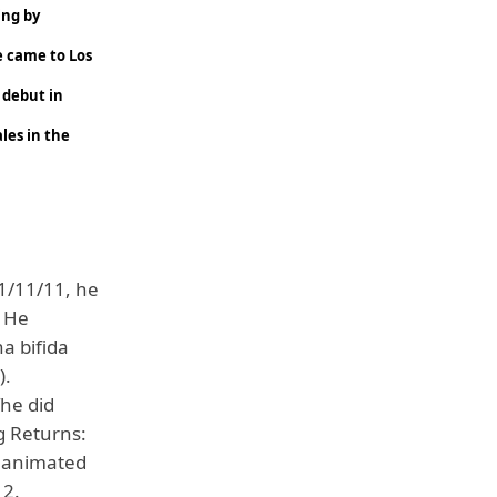
ing by
he came to Los
 debut in
les in the
11/11/11, he
. He
a bifida
).
The did
g Returns:
l animated
12.