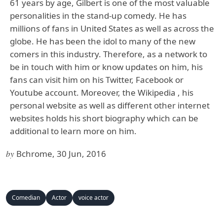
61 years by age, Gilbert is one of the most valuable
personalities in the stand-up comedy. He has
millions of fans in United States as well as across the
globe. He has been the idol to many of the new
comers in this industry. Therefore, as a network to
be in touch with him or know updates on him, his
fans can visit him on his Twitter, Facebook or
Youtube account. Moreover, the Wikipedia , his
personal website as well as different other internet
websites holds his short biography which can be
additional to learn more on him.
by
Bchrome, 30 Jun, 2016
Comedian
Actor
voice actor