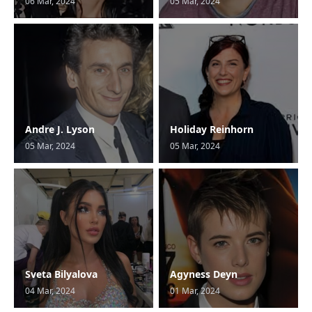
06 Mar, 2024
05 Mar, 2024
Andre J. Lyson
Holiday Reinhorn
05 Mar, 2024
05 Mar, 2024
Sveta Bilyalova
Agyness Deyn
04 Mar, 2024
01 Mar, 2024