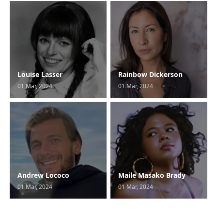
Louise Lasser
Rainbow Dickerson
01 Mar, 2024
01 Mar, 2024
Andrew Lococo
Maile Masako Brady
01 Mar, 2024
01 Mar, 2024