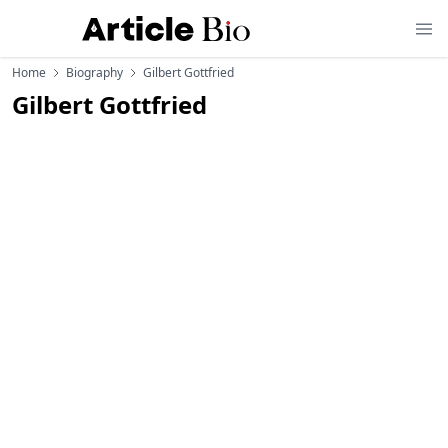
Home
Biography
Gilbert Gottfried
Gilbert Gottfried