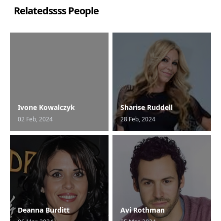
Relatedssss People
Ivone Kowalczyk
Sharise Ruddell
02 Feb, 2024
28 Feb, 2024
Deanna Burditt
Avi Rothman