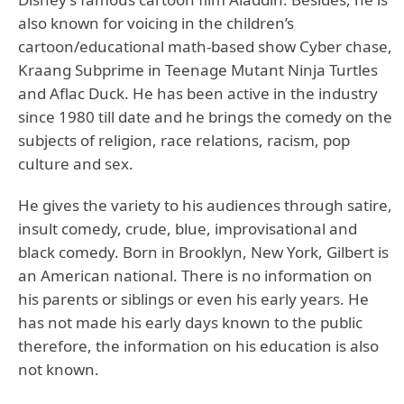
also known for voicing in the children’s
cartoon/educational math-based show Cyber chase,
Kraang Subprime in Teenage Mutant Ninja Turtles
and Aflac Duck. He has been active in the industry
since 1980 till date and he brings the comedy on the
subjects of religion, race relations, racism, pop
culture and sex.
He gives the variety to his audiences through satire,
insult comedy, crude, blue, improvisational and
black comedy. Born in Brooklyn, New York, Gilbert is
an American national. There is no information on
his parents or siblings or even his early years. He
has not made his early days known to the public
therefore, the information on his education is also
not known.