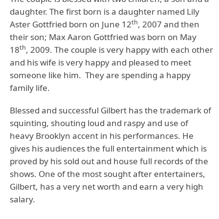
daughter. The first born is a daughter named Lily
th
Aster Gottfried born on June 12
, 2007 and then
their son; Max Aaron Gottfried was born on May
th
18
, 2009. The couple is very happy with each other
and his wife is very happy and pleased to meet
someone like him. They are spending a happy
family life.
Blessed and successful Gilbert has the trademark of
squinting, shouting loud and raspy and use of
heavy Brooklyn accent in his performances. He
gives his audiences the full entertainment which is
proved by his sold out and house full records of the
shows. One of the most sought after entertainers,
Gilbert, has a very net worth and earn a very high
salary.