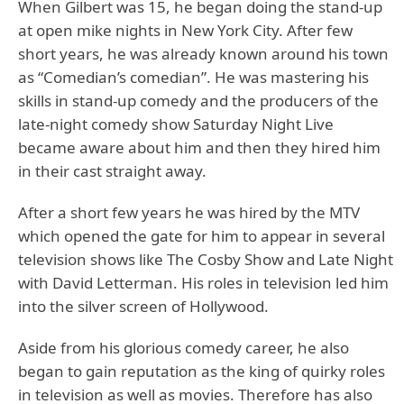
When Gilbert was 15, he began doing the stand-up
at open mike nights in New York City. After few
short years, he was already known around his town
as “Comedian’s comedian”. He was mastering his
skills in stand-up comedy and the producers of the
late-night comedy show Saturday Night Live
became aware about him and then they hired him
in their cast straight away.
After a short few years he was hired by the MTV
which opened the gate for him to appear in several
television shows like The Cosby Show and Late Night
with David Letterman. His roles in television led him
into the silver screen of Hollywood.
Aside from his glorious comedy career, he also
began to gain reputation as the king of quirky roles
in television as well as movies. Therefore has also