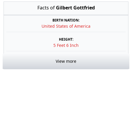
Facts of
Gilbert Gottfried
BIRTH NATION:
United States of America
HEIGHT:
5 Feet 6 Inch
View more