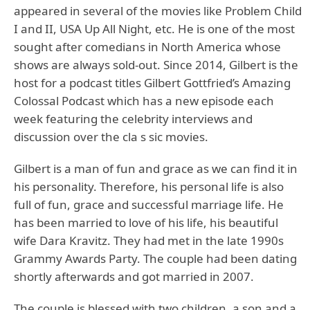
appeared in several of the movies like Problem Child
I and II, USA Up All Night, etc. He is one of the most
sought after comedians in North America whose
shows are always sold-out. Since 2014, Gilbert is the
host for a podcast titles Gilbert Gottfried’s Amazing
Colossal Podcast which has a new episode each
week featuring the celebrity interviews and
discussion over the cla s sic movies.
Gilbert is a man of fun and grace as we can find it in
his personality. Therefore, his personal life is also
full of fun, grace and successful marriage life. He
has been married to love of his life, his beautiful
wife Dara Kravitz. They had met in the late 1990s
Grammy Awards Party. The couple had been dating
shortly afterwards and got married in 2007.
The couple is blessed with two children, a son and a