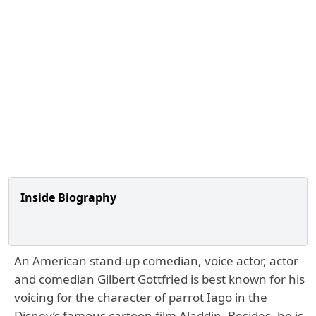
Inside Biography
An American stand-up comedian, voice actor, actor
and comedian Gilbert Gottfried is best known for his
voicing for the character of parrot Iago in the
Disney’s famous cartoon film Aladdin. Besides, he is