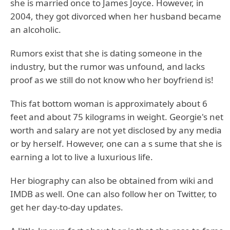
she is married once to James Joyce. However, in
2004, they got divorced when her husband became
an alcoholic.
Rumors exist that she is dating someone in the
industry, but the rumor was unfound, and lacks
proof as we still do not know who her boyfriend is!
This fat bottom woman is approximately about 6
feet and about 75 kilograms in weight. Georgie's net
worth and salary are not yet disclosed by any media
or by herself. However, one can a s sume that she is
earning a lot to live a luxurious life.
Her biography can also be obtained from wiki and
IMDB as well. One can also follow her on Twitter, to
get her day-to-day updates.