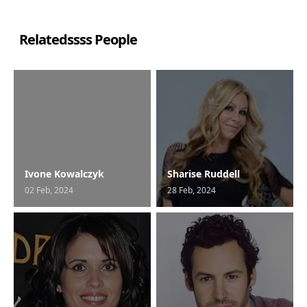
Relatedssss People
Ivone Kowalczyk
Sharise Ruddell
02 Feb, 2024
28 Feb, 2024