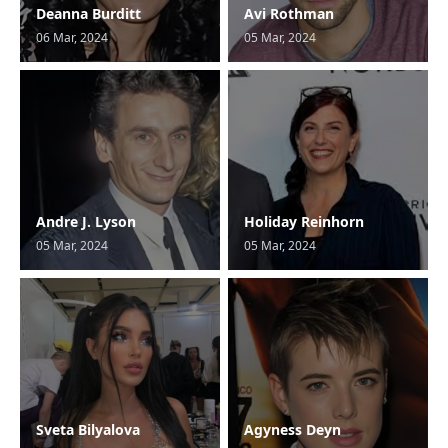
Deanna Burditt
Avi Rothman
06 Mar, 2024
05 Mar, 2024
Andre J. Lyson
Holiday Reinhorn
05 Mar, 2024
05 Mar, 2024
Sveta Bilyalova
Agyness Deyn