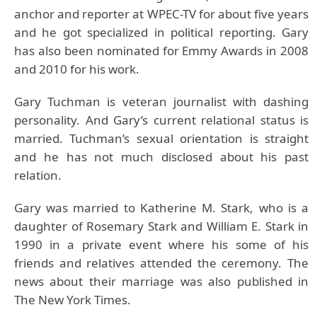
anchor and reporter at WPEC-TV for about five years
and he got specialized in political reporting. Gary
has also been nominated for Emmy Awards in 2008
and 2010 for his work.
Gary Tuchman is veteran journalist with dashing
personality. And Gary’s current relational status is
married. Tuchman’s sexual orientation is straight
and he has not much disclosed about his past
relation.
Gary was married to Katherine M. Stark, who is a
daughter of Rosemary Stark and William E. Stark in
1990 in a private event where his some of his
friends and relatives attended the ceremony. The
news about their marriage was also published in
The New York Times.