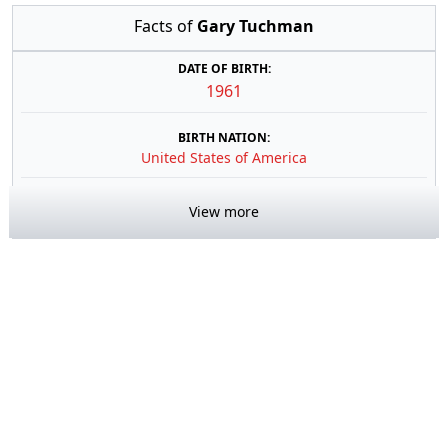
Facts of
Gary Tuchman
DATE OF BIRTH:
1961
BIRTH NATION:
United States of America
View more