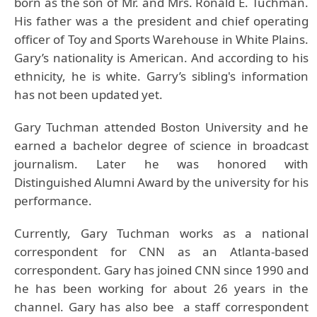
born as the son of Mr. and Mrs. Ronald E. Tuchman.
His father was a the president and chief operating
officer of Toy and Sports Warehouse in White Plains.
Gary’s nationality is American. And according to his
ethnicity, he is white. Garry’s sibling's information
has not been updated yet.
Gary Tuchman attended Boston University and he
earned a bachelor degree of science in broadcast
journalism. Later he was honored with
Distinguished Alumni Award by the university for his
performance.
Currently, Gary Tuchman works as a national
correspondent for CNN as an Atlanta-based
correspondent. Gary has joined CNN since 1990 and
he has been working for about 26 years in the
channel. Gary has also bee a staff correspondent