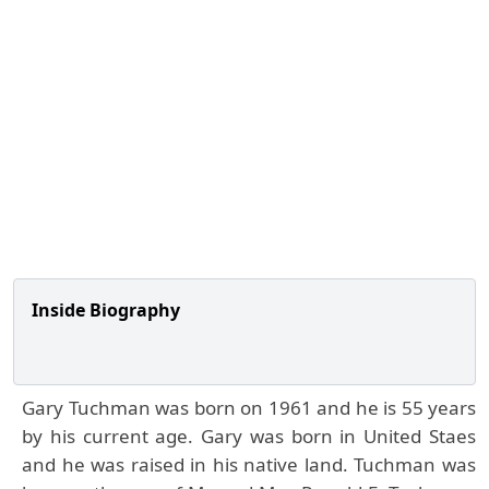
Inside Biography
Gary Tuchman was born on 1961 and he is 55 years
by his current age. Gary was born in United Staes
and he was raised in his native land. Tuchman was