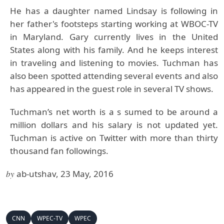
He has a daughter named Lindsay is following in
her father's footsteps starting working at WBOC-TV
in Maryland. Gary currently lives in the United
States along with his family. And he keeps interest
in traveling and listening to movies. Tuchman has
also been spotted attending several events and also
has appeared in the guest role in several TV shows.
Tuchman’s net worth is a s sumed to be around a
million dollars and his salary is not updated yet.
Tuchman is active on Twitter with more than thirty
thousand fan followings.
by
ab-utshav, 23 May, 2016
CNN
WPEC-TV
WPEC