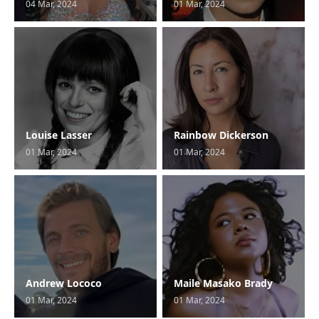
04 Mar, 2024
01 Mar, 2024
Louise Lasser
Rainbow Dickerson
01 Mar, 2024
01 Mar, 2024
Andrew Lococo
Maile Masako Brady
01 Mar, 2024
01 Mar, 2024