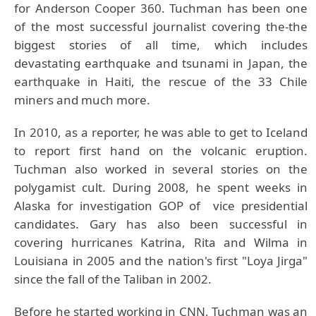
for Anderson Cooper 360. Tuchman has been one
of the most successful journalist covering the-the
biggest stories of all time, which includes
devastating earthquake and tsunami in Japan, the
earthquake in Haiti, the rescue of the 33 Chile
miners and much more.
In 2010, as a reporter, he was able to get to Iceland
to report first hand on the volcanic eruption.
Tuchman also worked in several stories on the
polygamist cult. During 2008, he spent weeks in
Alaska for investigation GOP of vice presidential
candidates. Gary has also been successful in
covering hurricanes Katrina, Rita and Wilma in
Louisiana in 2005 and the nation's first "Loya Jirga"
since the fall of the Taliban in 2002.
Before he started working in CNN, Tuchman was an