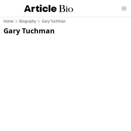
Home
Biography
Gary Tuchman
Gary Tuchman