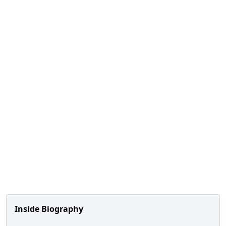
Inside Biography