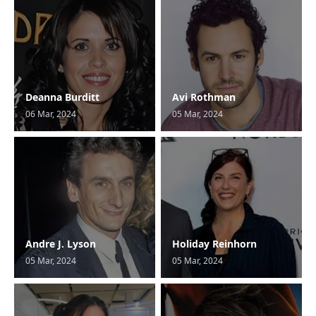
Deanna Burditt
Avi Rothman
06 Mar, 2024
05 Mar, 2024
Andre J. Lyson
Holiday Reinhorn
05 Mar, 2024
05 Mar, 2024