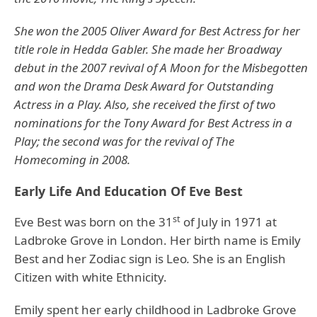
She won the 2005 Oliver Award for Best Actress for her
title role in Hedda Gabler. She made her Broadway
debut in the 2007 revival of A Moon for the Misbegotten
and won the Drama Desk Award for Outstanding
Actress in a Play. Also, she received the first of two
nominations for the Tony Award for Best Actress in a
Play; the second was for the revival of The
Homecoming in 2008.
Early Life And Education Of Eve Best
st
Eve Best was born on the 31
of July in 1971 at
Ladbroke Grove in London. Her birth name is Emily
Best and her Zodiac sign is Leo
.
She is an English
Citizen with white Ethnicity.
Emily spent her early childhood in Ladbroke Grove