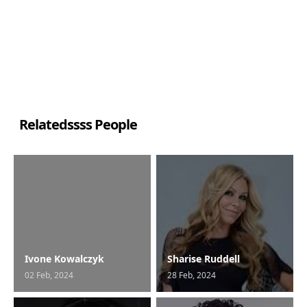
Relatedssss People
Ivone Kowalczyk
Sharise Ruddell
02 Feb, 2024
28 Feb, 2024