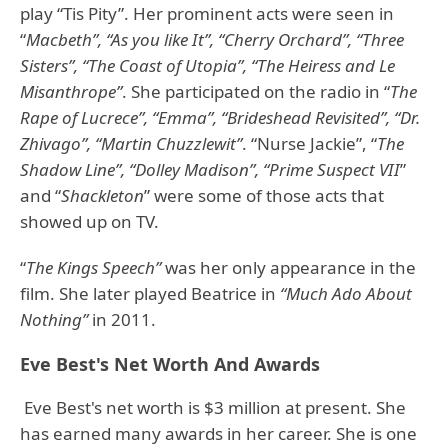
play “Tis Pity”. Her prominent acts were seen in
“
Macbeth”, “As you like It”, “Cherry Orchard”, “Three
Sisters”, “The Coast of Utopia”, “The Heiress and Le
Misanthrope”
. She participated on the radio in “
The
Rape of Lucrece”, “Emma”, “Brideshead Revisited”, “Dr.
Zhivago”, “Martin Chuzzlewit”
. “Nurse Jackie”, “
The
Shadow Line”, “Dolley Madison”, “Prime Suspect VII
”
and “
Shackleton
” were some of those acts that
showed up on TV.
“
The Kings Speech”
was her only appearance in the
film. She later played Beatrice in
“Much Ado About
Nothing”
in 2011.
Eve Best's Net Worth And Awards
Eve Best's net worth is $3 million at present. She
has earned many awards in her career. She is one