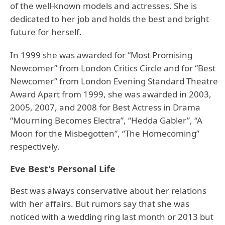
of the well-known models and actresses. She is
dedicated to her job and holds the best and bright
future for herself.
In 1999 she was awarded for “Most Promising
Newcomer” from London Critics Circle and for “Best
Newcomer” from London Evening Standard Theatre
Award Apart from 1999, she was awarded in 2003,
2005, 2007, and 2008 for Best Actress in Drama
“Mourning Becomes Electra”, “Hedda Gabler”, “A
Moon for the Misbegotten”, “The Homecoming”
respectively.
Eve Best's Personal Life
Best was always conservative about her relations
with her affairs. But rumors say that she was
noticed with a wedding ring last month or 2013 but