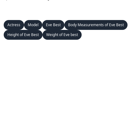
Actress
Model
Eve Best
Body Measurements of Eve Best
Height of Eve Best
Weight of Eve best