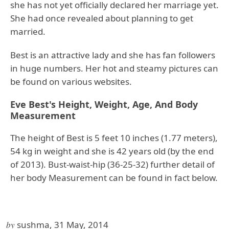
she has not yet officially declared her marriage yet.
She had once revealed about planning to get
married.
Best is an attractive lady and she has fan followers
in huge numbers. Her hot and steamy pictures can
be found on various websites.
Eve Best's Height, Weight, Age, And Body
Measurement
The height of Best is 5 feet 10 inches (1.77 meters),
54 kg in weight and she is 42 years old (by the end
of 2013). Bust-waist-hip (36-25-32) further detail of
her body Measurement can be found in fact below.
by
sushma, 31 May, 2014