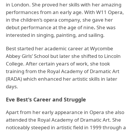
in London. She proved her skills with her amazing
performances from an early age. With W11 Opera,
in the children’s opera company, she gave her
debut performance at the age of nine
.
She was
interested in singing, painting, and sailing.
Best started her academic career at Wycombe
Abbey Girls’ School but later she shifted to Lincoln
College. After certain years of work, she took
training from the Royal Academy of Dramatic Art
(RADA) which enhanced her artistic skills in later
days.
Eve Best's Career and Struggle
Apart from her early appearance in Opera she also
attended the Royal Academy of Dramatic Art. She
noticeably steeped in artistic field in 1999 through a