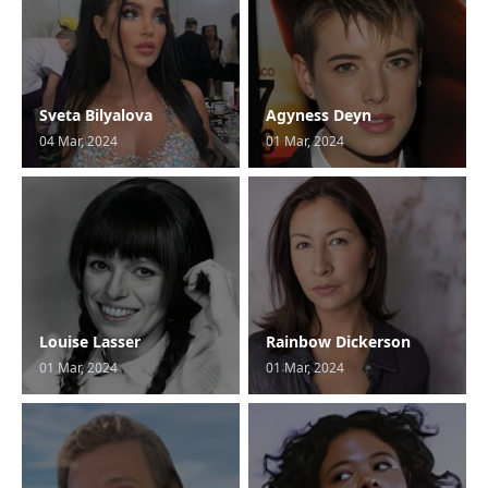
Sveta Bilyalova
Agyness Deyn
04 Mar, 2024
01 Mar, 2024
Louise Lasser
Rainbow Dickerson
01 Mar, 2024
01 Mar, 2024