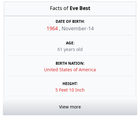
Facts of
Eve Best
DATE OF BIRTH:
1964
,
November-14
AGE:
61 years old
BIRTH NATION:
United States of America
HEIGHT:
5 Feet 10 Inch
View more