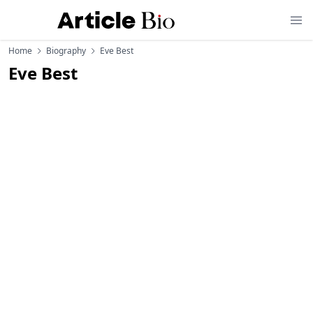
Home
Biography
Eve Best
Eve Best