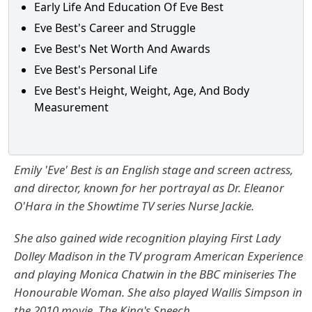
Early Life And Education Of Eve Best
Eve Best's Career and Struggle
Eve Best's Net Worth And Awards
Eve Best's Personal Life
Eve Best's Height, Weight, Age, And Body
Measurement
Emily 'Eve' Best is an English stage and screen actress,
and director, known for her portrayal as Dr. Eleanor
O'Hara in the Showtime TV series Nurse Jackie.
She also gained wide recognition playing First Lady
Dolley Madison in the TV program American Experience
and playing Monica Chatwin in the BBC miniseries The
Honourable Woman. She also played Wallis Simpson in
the 2010 movie, The King's Speech.