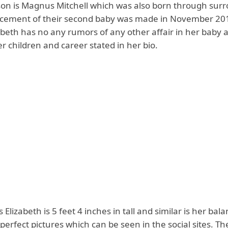
son is Magnus Mitchell which was also born through sur
cement of their second baby was made in November 20
zabeth has no any rumors of any other affair in her baby 
r children and career stated in her bio.
s Elizabeth is 5 feet 4 inches in tall and similar is her bal
perfect pictures which can be seen in the social sites. Th