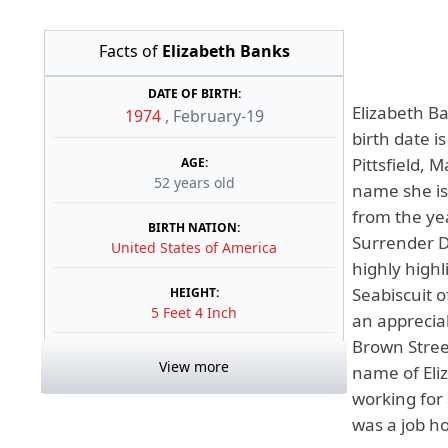
Facts of
Elizabeth Banks
DATE OF BIRTH:
Elizabeth B
1974
,
February-19
birth date i
Pittsfield, 
AGE:
52 years old
name she is 
from the ye
BIRTH NATION:
Surrender D
United States of America
highly highl
Seabiscuit o
HEIGHT:
5 Feet 4 Inch
an apprecia
Brown Street
View more
name of Eli
working for 
was a job ho