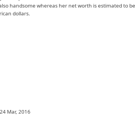
s also handsome whereas her net worth is estimated to be
ican dollars.
24 Mar, 2016