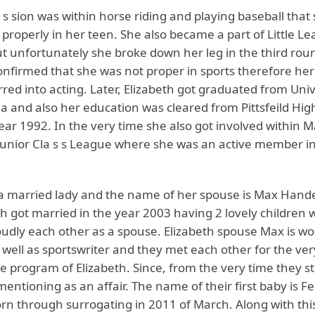
 s sion was within horse riding and playing baseball that
roperly in her teen. She also became a part of Little Le
t unfortunately she broke down her leg in the third roun
nfirmed that she was not proper in sports therefore her
red into acting. Later, Elizabeth got graduated from Univ
a and also her education was cleared from Pittsfeild Hig
ear 1992. In the very time she also got involved within M
Junior Cla s s League where she was an active member in
s a married lady and the name of her spouse is Max Han
h got married in the year 2003 having 2 lovely children 
oudly each other as a spouse. Elizabeth spouse Max is wo
well as sportswriter and they met each other for the very
ge program of Elizabeth. Since, from the very time they st
entioning as an affair. The name of their first baby is Fe
rn through surrogating in 2011 of March. Along with th