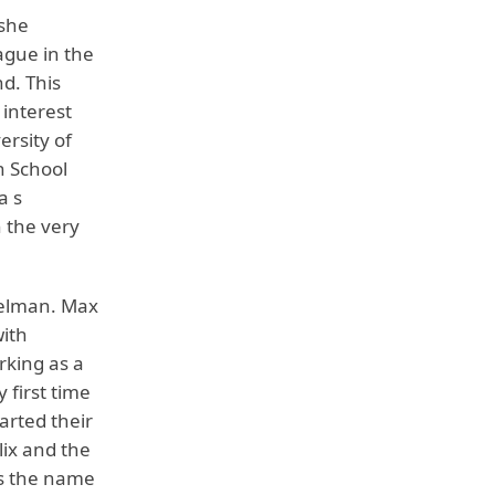
 she
ague in the
d. This
 interest
ersity of
h School
a s
 the very
delman. Max
with
rking as a
 first time
arted their
lix and the
is the name