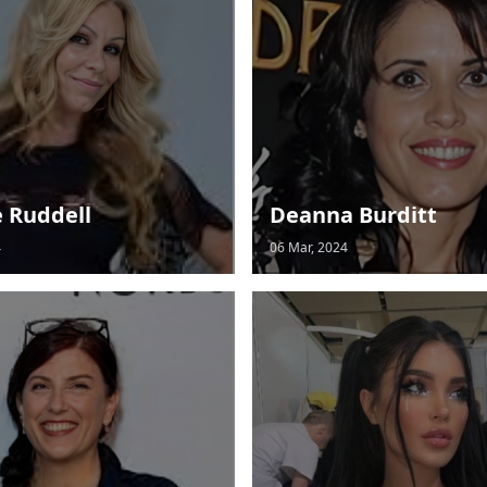
e Ruddell
Deanna Burditt
4
06 Mar, 2024