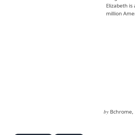
Elizabeth i
million Amer
by
Bchrome, 