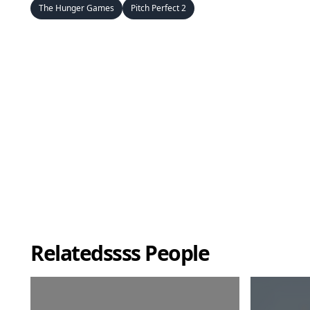
The Hunger Games
Pitch Perfect 2
Relatedssss People