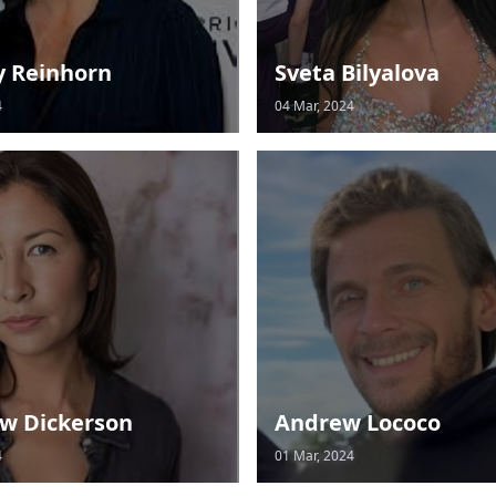
y Reinhorn
Sveta Bilyalova
4
04 Mar, 2024
w Dickerson
Andrew Lococo
4
01 Mar, 2024