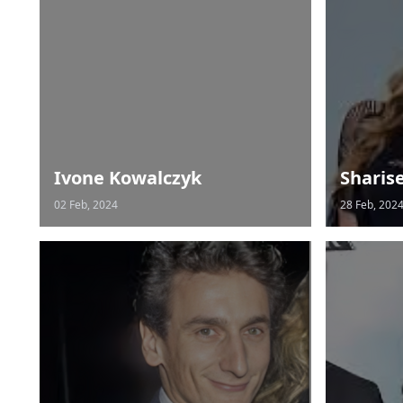
Ivone Kowalczyk
Sharis
02 Feb, 2024
28 Feb, 202