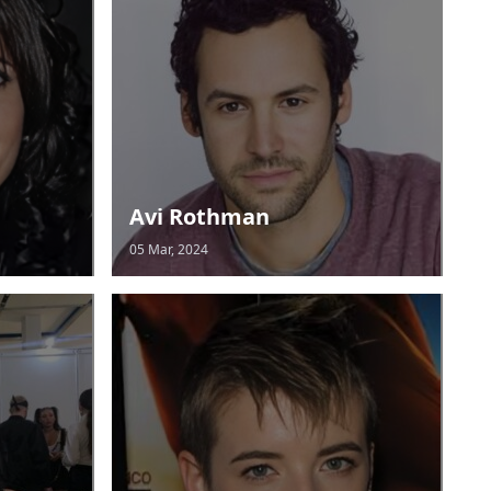
Avi Rothman
05 Mar, 2024