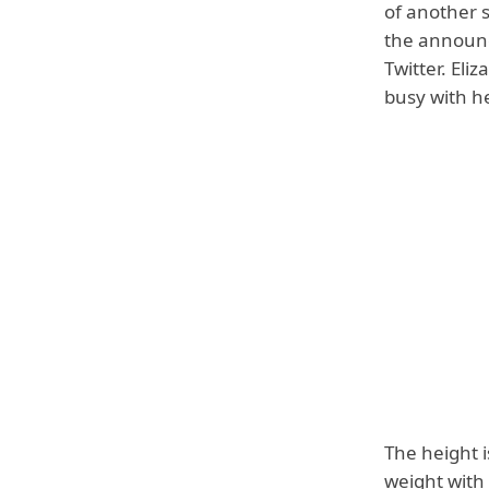
of another 
the announ
Twitter. Eli
busy with he
The height i
weight with 