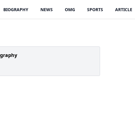
BIOGRAPHY
NEWS
OMG
SPORTS
ARTICLE
ography