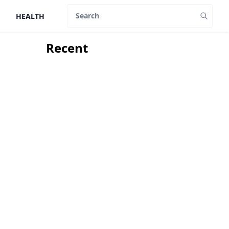
HEALTH
Search
Recent