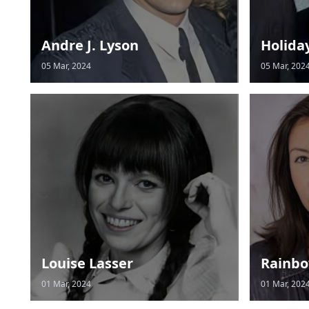
Andre J. Lyson
Holida
05 Mar, 2024
05 Mar, 202
Louise Lasser
Rainbo
01 Mar, 2024
01 Mar, 202