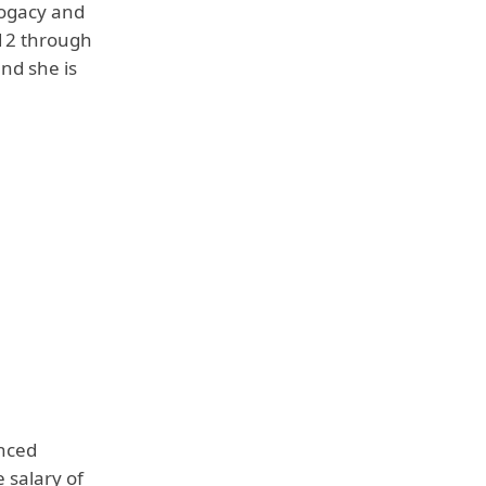
rogacy and
12 through
and she is
anced
e salary of