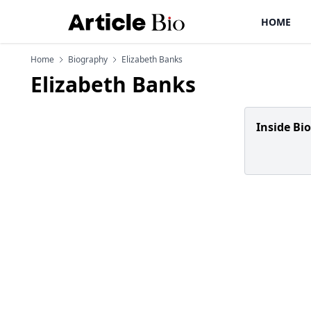
HOME
Home
Biography
Elizabeth Banks
Elizabeth Banks
Inside Bi