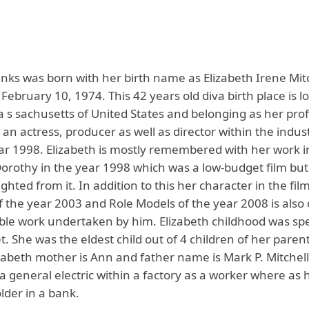
anks was born with her birth name as Elizabeth Irene Mit
s February 10, 1974. This 42 years old diva birth place is l
Ma s sachusetts of United States and belonging as her pro
an actress, producer as well as director within the indust
ar 1998. Elizabeth is mostly remembered with her work i
orothy in the year 1998 which was a low-budget film bu
ighted from it. In addition to this her character in the film
f the year 2003 and Role Models of the year 2008 is also
ble work undertaken by him. Elizabeth childhood was spe
. She was the eldest child out of 4 children of her paren
zabeth mother is Ann and father name is Mark P. Mitchel
a general electric within a factory as a worker where as
lder in a bank.