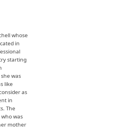
chell whose
ocated in
fessional
ry starting
n
t she was
s like
 consider as
nt in
ts. The
l who was
 her mother