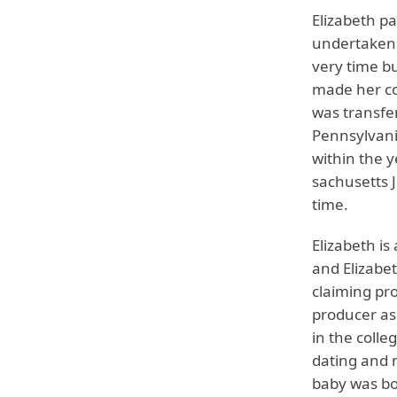
Elizabeth pa
undertaken p
very time bu
made her co
was transfer
Pennsylvani
within the y
sachusetts 
time.
Elizabeth i
and Elizabet
claiming pr
producer as 
in the colle
dating and m
baby was bo