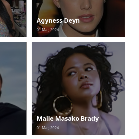
Agyness Deyn
01 Mar, 2024
Maile Masako Brady
01 Mar, 2024