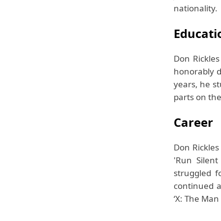
nationality.
Educati
Don Rickle
honorably d
years, he s
parts on the
Career
Don Rickles
'Run Silen
struggled f
continued ac
‘X: The Man 