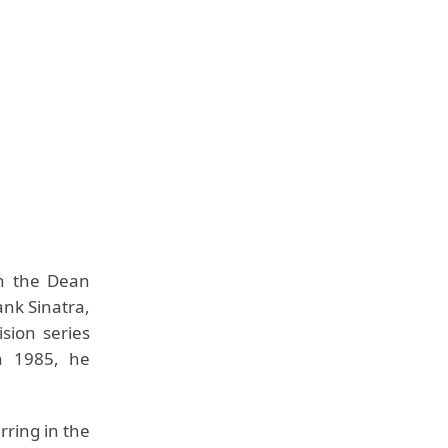
on the Dean
ank Sinatra,
sion series
n 1985, he
rring in the