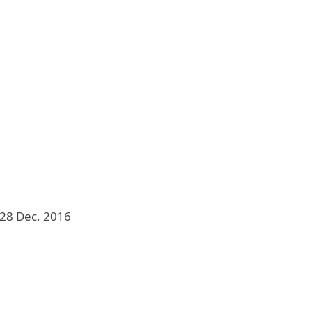
28 Dec, 2016