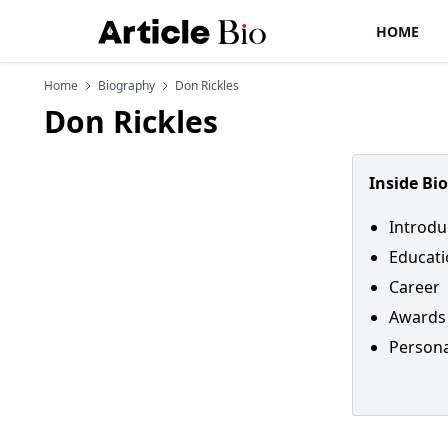
HOME
Home
Biography
Don Rickles
Don Rickles
Inside Bi
Introdu
Educat
Career
Awards
Personal