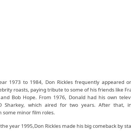
ear 1973 to 1984, Don Rickles frequently appeared 
ebrity roasts, paying tribute to some of his friends like Fr
l, and Bob Hope. From 1976, Donald had his own televi
Sharkey, which aired for two years. After that, i
 some minor film roles.
 the year 1995,Don Rickles made his big comeback by sta