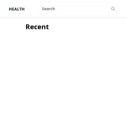
HEALTH
Search
Recent