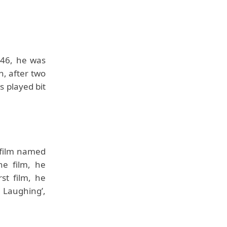
946, he was
n, after two
 played bit
 film named
he film, he
st film, he
r Laughing’,