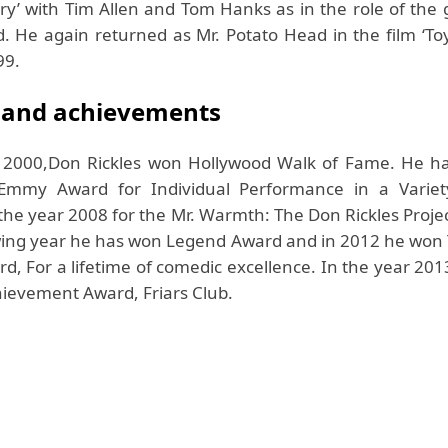
tory’ with Tim Allen and Tom Hanks as in the role of the
. He again returned as Mr. Potato Head in the film ‘Toy
99.
 and achievements
r 2000,Don Rickles won Hollywood Walk of Fame. He h
Emmy Award for Individual Performance in a Variet
he year 2008 for the Mr. Warmth: The Don Rickles Project
owing year he has won Legend Award and in 2012 he won
d, For a lifetime of comedic excellence. In the year 20
hievement Award, Friars Club.