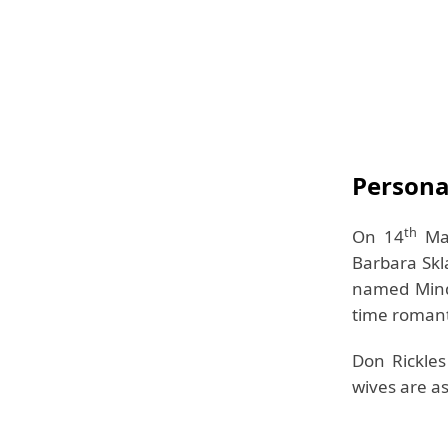
Personal
th
On 14
Mar
Barbara Skl
named Mindy
time romanti
Don Rickles
wives are as