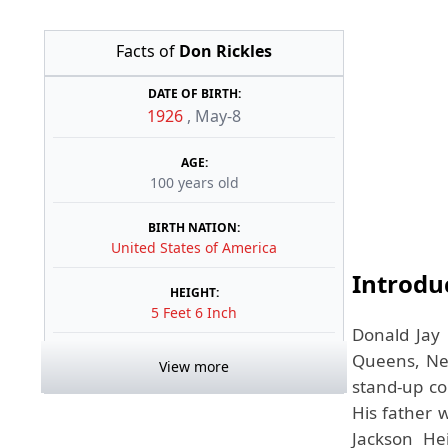
Facts of
Don Rickles
DATE OF BIRTH:
1926
,
May-8
AGE:
100 years old
BIRTH NATION:
United States of America
Introdu
HEIGHT:
5 Feet 6 Inch
Donald Jay 
Queens, New
View more
stand-up co
His father 
Jackson He