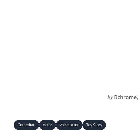
by
Bchrome, 
Comedian
Actor
voice actor
Toy Story