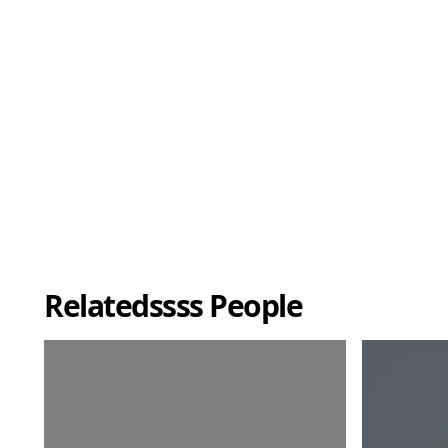
Relatedssss People