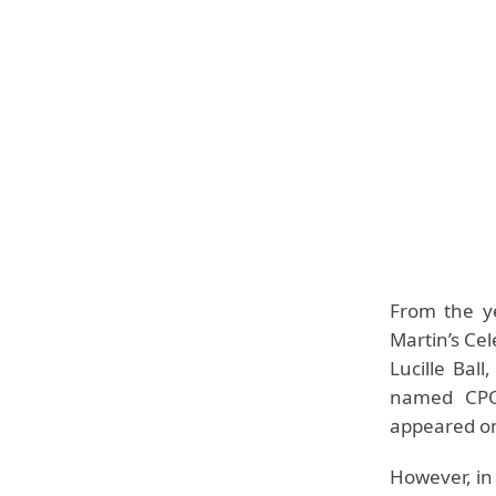
From the y
Martin’s Cel
Lucille Bal
named CPO 
appeared on
However, in