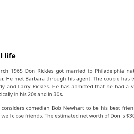
 life
ch 1965 Don Rickles got married to Philadelphia na
ar. He met Barbara through his agent. The couple has t
 and Larry Rickles. He has admitted that he had a ver
cally in his 20s and in 30s.
 considers comedian Bob Newhart to be his best frien
 well close friends. The estimated net worth of Don is $30