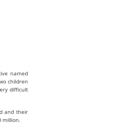
tive named
wo children
y difficult
d and their
 million.