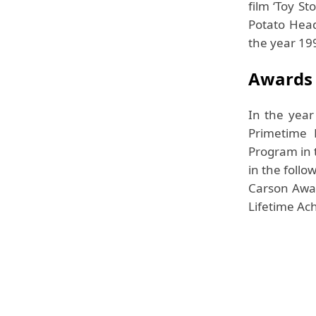
film ‘Toy S
Potato Head
the year 19
Awards
In the yea
Primetime 
Program in t
in the foll
Carson Awar
Lifetime Ac