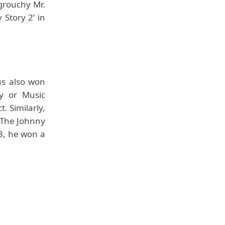
 grouchy Mr.
 Story 2’ in
as also won
y or Music
. Similarly,
 The Johnny
13, he won a