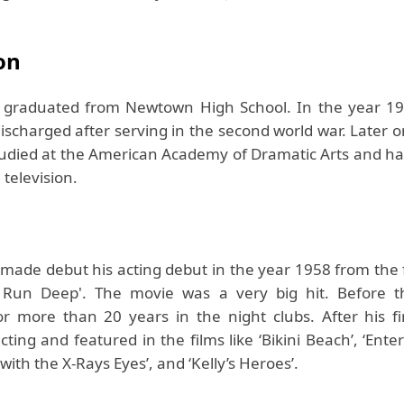
on
s graduated from Newtown High School. In the year 1
ischarged after serving in the second world war. Later o
tudied at the American Academy of Dramatic Arts and has
 television.
 made debut his acting debut in the year 1958 from the
t Run Deep'. The movie was a very big hit. Before t
or more than 20 years in the night clubs. After his fir
ting and featured in the films like ‘Bikini Beach’, ‘Ente
with the X-Rays Eyes’, and ‘Kelly’s Heroes’.