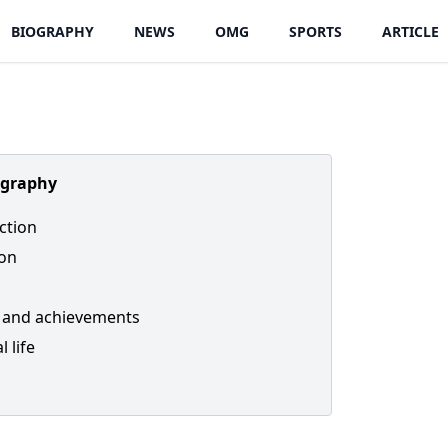
BIOGRAPHY
NEWS
OMG
SPORTS
ARTICLE
ography
ction
ion
 and achievements
 life