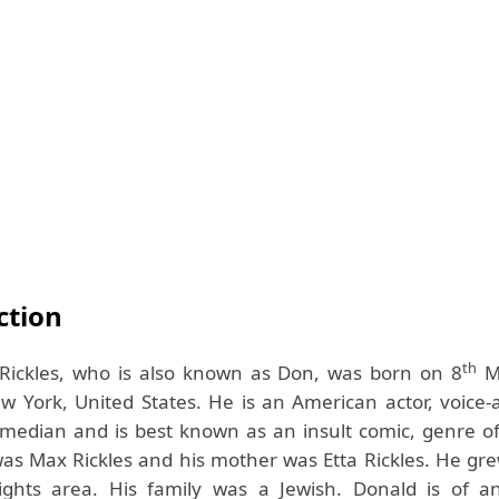
ction
th
Rickles, who is also known as Don, was born on 8
M
 York, United States. He is an American actor, voice-a
median and is best known as an insult comic, genre o
was Max Rickles and his mother was Etta Rickles. He gre
ights area. His family was a Jewish. Donald is of 