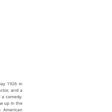
ay 1926 in
ctor, and a
f a comedy.
w up in the
an American