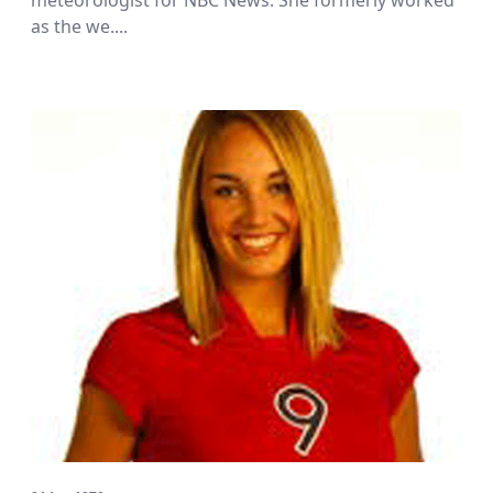
meteorologist for NBC News. She formerly worked
as the we....