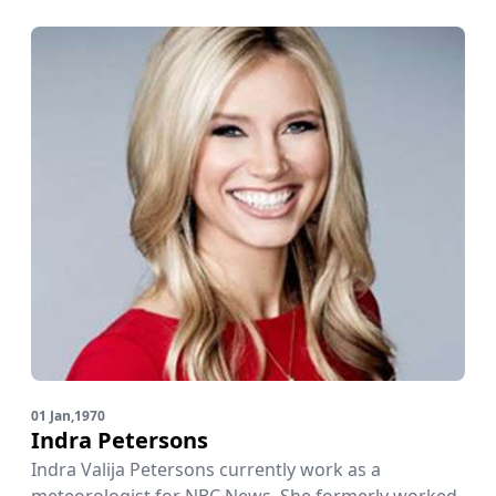
01 Jan,1970
Indra Petersons
Indra Valija Petersons currently work as a