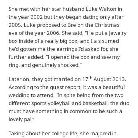
She met with her star husband Luke Walton in
the year 2002 but they began dating only after
2005. Luke proposed to Bre on the Christmas
eve of the year 2006. She said, “He put a jewelry
box inside of a really big box, and I a s sumed
he’d gotten me the earrings I’d asked for, she
further added. ”I opened the box and saw my
ring, and genuinely shocked.”
th
Later on, they got married on 17
August 2013.
According to the guest report, it was a beautiful
wedding to attend. In spite being from the two
different sports volleyball and basketball, the duo
must have something in common to be such a
lovely pair
Taking about her college life, she majored in