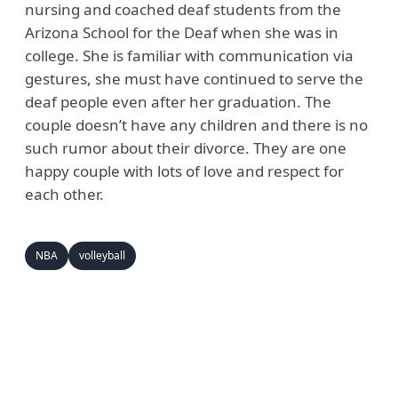
nursing and coached deaf students from the
Arizona School for the Deaf when she was in
college. She is familiar with communication via
gestures, she must have continued to serve the
deaf people even after her graduation. The
couple doesn’t have any children and there is no
such rumor about their divorce. They are one
happy couple with lots of love and respect for
each other.
NBA
volleyball