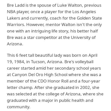
Bre Ladd is the spouse of Luke Walton, previous
NBA player, once a player for the Los Angeles
Lakers and currently, coach for the Golden State
Warriors. However, mentor Walton isn't the only
one with an intriguing life story, his better half
Bre was a star competitor at the University of
Arizona.
This 6 feet tall beautiful lady was born on April
19, 1984, in Tucson, Arizona. Bre's volleyball
career started amid her secondary school years
at Canyon Del Oro High School where she was a
member of the CDO Honor Roll and a four-year
letter champ. After she graduated in 2002, she
was selected at the college of Arizona, where she
graduated with a major in public health and
community.