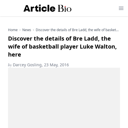
Home
News
Discover the details of Bre Ladd, the wife of basketball player Luke Walton, here
Discover the details of Bre Ladd, the
wife of basketball player Luke Walton,
here
by
Darcey Gosling, 23 May, 2016