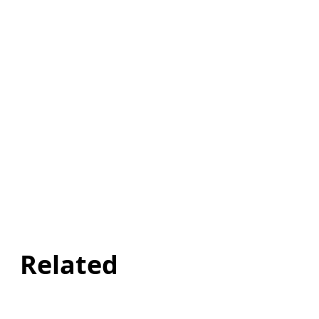
Related