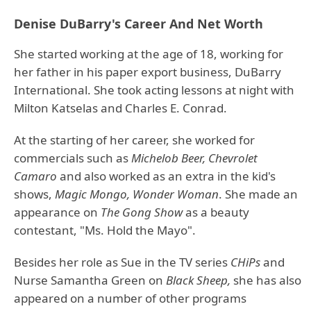
Denise DuBarry's Career And Net Worth
She started working at the age of 18, working for
her father in his paper export business, DuBarry
International. She took acting lessons at night with
Milton Katselas and Charles E. Conrad.
At the starting of her career, she worked for
commercials such as
Michelob Beer, Chevrolet
Camaro
and also worked as an extra in the kid's
shows,
Magic Mongo, Wonder Woman
. She made an
appearance on
The Gong Show
as a beauty
contestant, "Ms. Hold the Mayo".
Besides her role as Sue in the TV series
CHiPs
and
Nurse Samantha Green on
Black Sheep,
she has also
appeared on a number of other programs