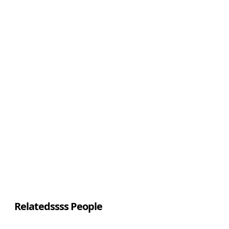
Relatedssss People