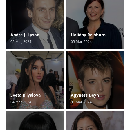
Andre J. Lyson
Holiday Reinhorn
05 Mar, 2024
05 Mar, 2024
Sveta Bilyalova
Agyness Deyn
04 Mar, 2024
01 Mar, 2024