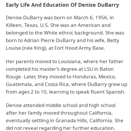
Early Life And Education Of Denise DuBarry
Denise DuBarry was born on March 6, 1956, in
Killeen, Texas, U.S. She was an American and
belonged to the White ethnic background. She was
born to Adrian Pierre DuBarry and his wife, Betty
Louise (née King), at Fort Hood Army Base.
Her parents moved to Louisiana, where her father
completed his master’s degree at LSU in Baton
Rouge. Later, they moved to Honduras, Mexico,
Guatemala, and Costa Rica, where DuBarry grew up
from ages 2 to 10, learning to speak fluent Spanish.
Denise attended middle school and high school
after her family moved throughout California,
eventually settling in Granada Hills, California. She
did not reveal regarding her further education.