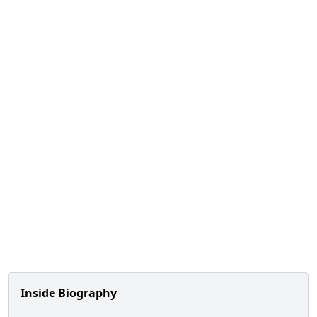
Inside Biography