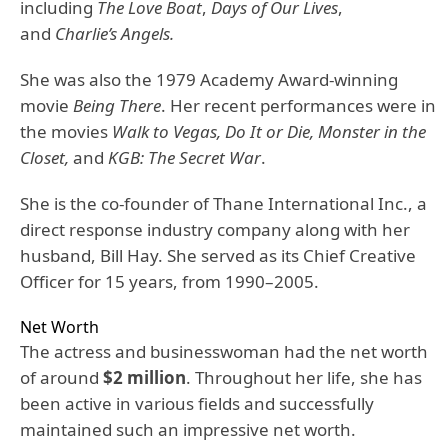
including
The Love Boat
,
Days of Our Lives
,
and
Charlie’s Angels.
She was also the 1979 Academy Award-winning
movie
Being There
. Her recent performances were in
the movies
Walk to Vegas, Do It or Die, Monster in the
Closet,
and
KGB: The Secret War
.
She is the co-founder of Thane International Inc., a
direct response industry company along with her
husband, Bill Hay. She served as its Chief Creative
Officer for 15 years, from 1990–2005.
Net Worth
The actress and businesswoman had the net worth
of around
$2 million
. Throughout her life, she has
been active in various fields and successfully
maintained such an impressive net worth.