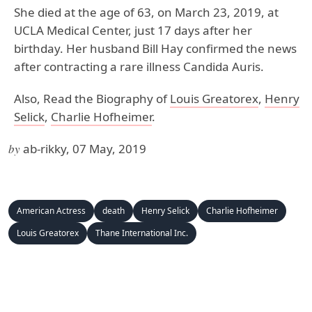
She died at the age of 63, on March 23, 2019, at
UCLA Medical Center, just 17 days after her
birthday. Her husband Bill Hay confirmed the news
after contracting a rare illness Candida Auris.
Also, Read the Biography of
Louis Greatorex
,
Henry
Selick
,
Charlie Hofheimer
.
by
ab-rikky, 07 May, 2019
American Actress
death
Henry Selick
Charlie Hofheimer
Louis Greatorex
Thane International Inc.