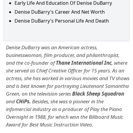
Early Life And Education Of Denise DuBarry
Denise DuBarry's Career And Net Worth
Denise DuBarry's Personal Life And Death
Denise DuBarry was an American actress,
businesswoman, film producer, and philanthropist,
and the co-founder of
Thane International Inc
, where
she served as Chief Creative Officer for 15 years. As an
actress, she has worked in various movies and TV shows
and is best known for portraying Lieutenant Samantha
Green, on the television series
Black Sheep Squadron
and
CHiPs.
Besides, she was a pioneer in the
infomercial industry as a producer of Play the Piano
Overnight in 1988, for which won the Billboard Music
Award for Best Music Instruction Video.