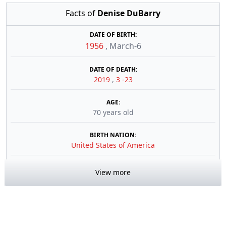
Facts of
Denise DuBarry
DATE OF BIRTH:
1956
,
March-6
DATE OF DEATH:
2019
,
3 -23
AGE:
70 years old
BIRTH NATION:
United States of America
View more