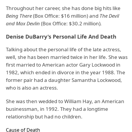
Throughout her career, she has done big hits like
Being There
(Box Office: $16 million) and
The Devil
and Max Devlin
(Box Office: $30.2 million)
.
Denise DuBarry's Personal Life And Death
Talking about the personal life of the late actress,
well, she has been married twice in her life. She was
first married to American actor Gary Lockwood in
1982, which ended in divorce in the year 1988. The
former pair had a daughter Samantha Lockwood,
who is also an actress.
She was then wedded to William Hay, an American
businessman, in 1992. They had a longtime
relationship but had no children.
Cause of Death