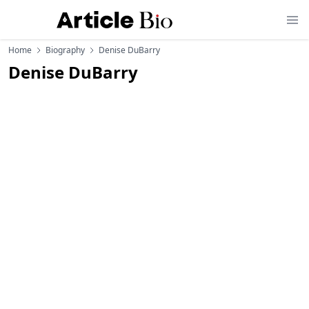
Home
Biography
Denise DuBarry
Denise DuBarry