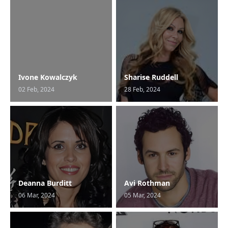
Ivone Kowalczyk
Sharise Ruddell
02 Feb, 2024
28 Feb, 2024
Deanna Burditt
Avi Rothman
06 Mar, 2024
05 Mar, 2024