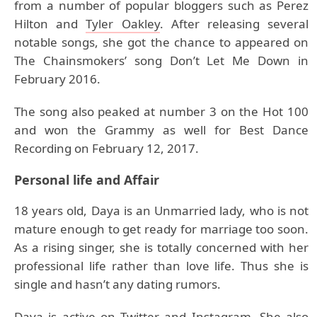
from a number of popular bloggers such as Perez
Hilton and
Tyler Oakley
. After releasing several
notable songs, she got the chance to appeared on
The Chainsmokers’ song Don’t Let Me Down in
February 2016.
The song also peaked at number 3 on the Hot 100
and won the Grammy as well for Best Dance
Recording on February 12, 2017.
Personal life and Affair
18 years old, Daya is an Unmarried lady, who is not
mature enough to get ready for marriage too soon.
As a rising singer, she is totally concerned with her
professional life rather than love life. Thus she is
single and hasn’t any dating rumors.
Daya is active on Twitter and Instagram. She also