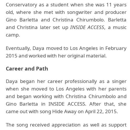
Conservatory as a student when she was 11 years
old, where she met with songwriter and producer
Gino Barletta and Christina Chirumbolo. Barletta
and Christina later set up
INSIDE ACCESS
, a music
camp.
Eventually, Daya moved to Los Angeles in February
2015 and worked with her original material.
Career and Path
Daya began her career professionally as a singer
when she moved to Los Angeles with her parents
and began working with Christina Chirumbolo and
Gino Barletta in INSIDE ACCESS. After that, she
came out with song Hide Away on April 22, 2015.
The song received appreciation as well as support