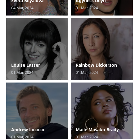
Sveta Bilyalova
Agyness Deyn
04 Mar, 2024
01 Mar, 2024
Louise Lasser
Rainbow Dickerson
01 Mar, 2024
01 Mar, 2024
Andrew Lococo
Maile Masako Brady
01 Mar, 2024
01 Mar, 2024