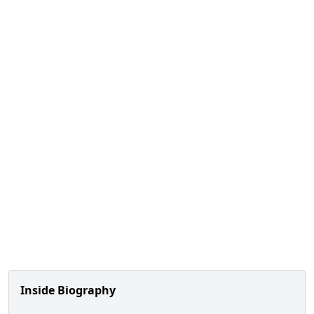
Inside Biography