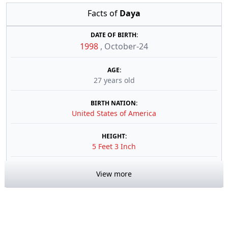
Facts of
Daya
DATE OF BIRTH:
1998
,
October-24
AGE:
27 years old
BIRTH NATION:
United States of America
HEIGHT:
5 Feet 3 Inch
View more