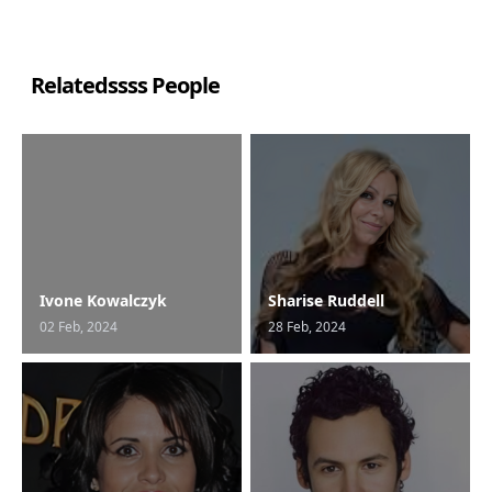
Relatedssss People
Ivone Kowalczyk
Sharise Ruddell
02 Feb, 2024
28 Feb, 2024