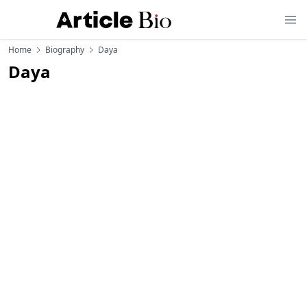
Home
Biography
Daya
Daya