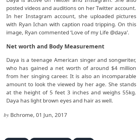
posted videos and auditions on her Twitter account.
In her Instagram account, she uploaded pictures
with Ryan Ichan with caption road tripping. On this
image, Ryan commented ‘Love of my Life @daya’.
Net worth and Body Measurement
Daya is a teenage American singer and songwriter,
who has gained a net worth of around $4 million
from her singing career. It is also an incomparable
amount to look the viewed by her age. She stands
at the height of 5 feet 3 inches and weighs 55kg.
Daya has light brown eyes and hair as well.
by
Bchrome, 01 Jun, 2017