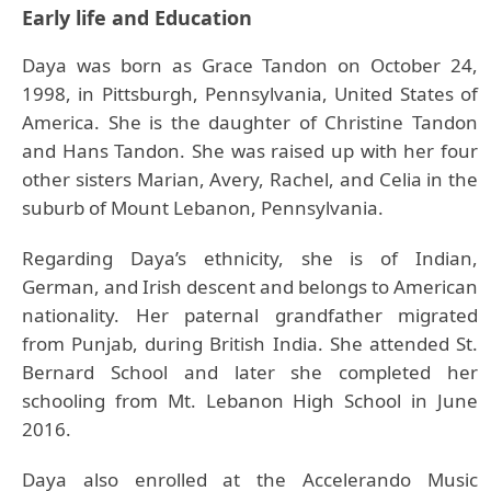
Early life and Education
Daya was born as Grace Tandon on October 24,
1998, in Pittsburgh, Pennsylvania, United States of
America. She is the daughter of Christine Tandon
and Hans Tandon. She was raised up with her four
other sisters Marian, Avery, Rachel, and Celia in the
suburb of Mount Lebanon, Pennsylvania.
Regarding Daya’s ethnicity, she is of Indian,
German, and Irish descent and belongs to American
nationality. Her paternal grandfather migrated
from Punjab, during British India. She attended St.
Bernard School and later she completed her
schooling from Mt. Lebanon High School in June
2016.
Daya also enrolled at the Accelerando Music