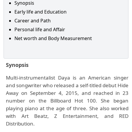
Synopsis
Early life and Education
Career and Path
Personal life and Affair
Net worth and Body Measurement
Synopsis
Multi-instrumentalist Daya is an American singer
and songwriter who released a self-titled debut Hide
Away on September 4, 2015, and reached in 23
number on the Billboard Hot 100. She began
playing piano at the age of three. She also worked
with Art Beatz, Z Entertainment, and RED
Distribution.