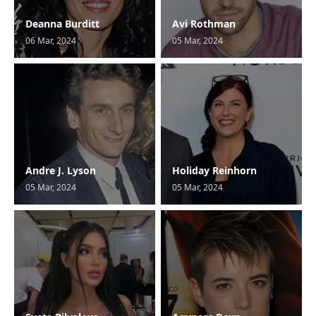
Deanna Burditt
Avi Rothman
06 Mar, 2024
05 Mar, 2024
Andre J. Lyson
Holiday Reinhorn
05 Mar, 2024
05 Mar, 2024