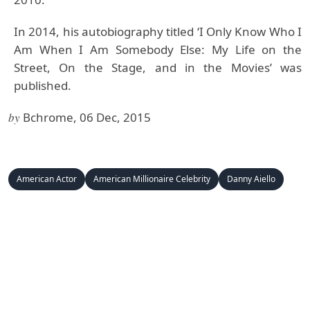
In 2014, his autobiography titled ‘I Only Know Who I
Am When I Am Somebody Else: My Life on the
Street, On the Stage, and in the Movies’ was
published.
by
Bchrome, 06 Dec, 2015
American Actor
American Millionaire Celebrity
Danny Aiello