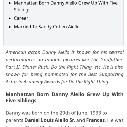
Manhattan Born Danny Aiello Grew Up With Five
Siblings
Career
Married To Sandy-Cohen Aiello
American actor, Danny Aiello is known for his several
performances on motion pictures like The Godfather:
Part II, Dinner Rush, Do the Right Thing, etc. He is also
known for being nominated for the Best Supporting
Actor in Academy Awards for Do the Right Thing.
Manhattan Born Danny Aiello Grew Up With
Five Siblings
Danny was born on the 20th of June, 1933 to
parents
Daniel Louis Aiello
Sr.
and
Frances
.
He was