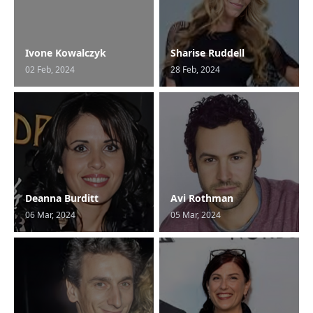
Ivone Kowalczyk
Sharise Ruddell
02 Feb, 2024
28 Feb, 2024
Deanna Burditt
Avi Rothman
06 Mar, 2024
05 Mar, 2024