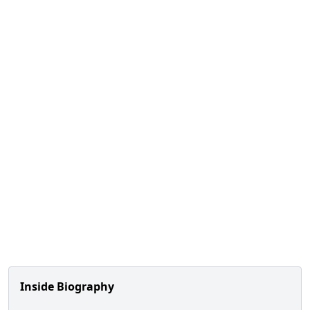
Inside Biography