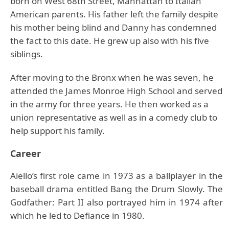
born on West 68th Street, Manhattan to Italian
American parents. His father left the family despite
his mother being blind and Danny has condemned
the fact to this date. He grew up also with his five
siblings.
After moving to the Bronx when he was seven, he
attended the James Monroe High School and served
in the army for three years. He then worked as a
union representative as well as in a comedy club to
help support his family.
Career
Aiello’s first role came in 1973 as a ballplayer in the
baseball drama entitled Bang the Drum Slowly. The
Godfather: Part II also portrayed him in 1974 after
which he led to Defiance in 1980.