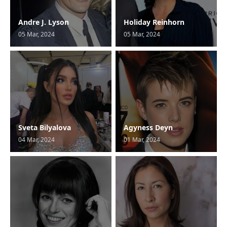
Andre J. Lyson
Holiday Reinhorn
05 Mar, 2024
05 Mar, 2024
Sveta Bilyalova
Agyness Deyn
04 Mar, 2024
01 Mar, 2024