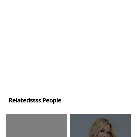
Relatedssss People