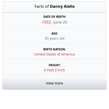
Facts of
Danny Aiello
DATE OF BIRTH:
1933
,
June-20
AGE:
93 years old
BIRTH NATION:
United States of America
HEIGHT:
6 Feet 3 Inch
View more