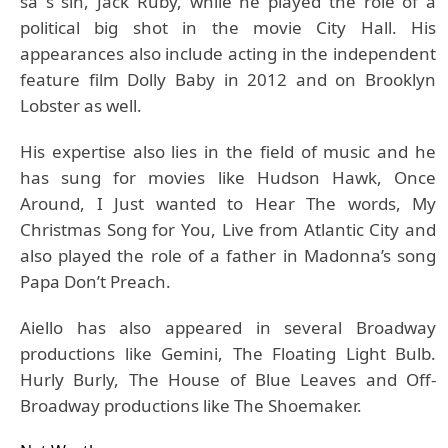
sa s sin, Jack Ruby, while he played the role of a
political big shot in the movie City Hall. His
appearances also include acting in the independent
feature film Dolly Baby in 2012 and on Brooklyn
Lobster as well.
His expertise also lies in the field of music and he
has sung for movies like Hudson Hawk, Once
Around, I Just wanted to Hear The words, My
Christmas Song for You, Live from Atlantic City and
also played the role of a father in Madonna’s song
Papa Don’t Preach.
Aiello has also appeared in several Broadway
productions like Gemini, The Floating Light Bulb.
Hurly Burly, The House of Blue Leaves and Off-
Broadway productions like The Shoemaker.