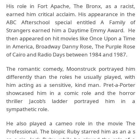
His role in Fort Apache, The Bronx, as a racist,
earned him critical acclaim. His appearance in the
ABC Afterschool special entitled A Family of
Strangers earned him a Daytime Emmy Award. He
then appeared on hit movies like Once Upon a Time
in America, Broadway Danny Rose, The Purple Rose
of Cairo and Radio Days between 1984 and 1987.
The romantic comedy, Moonstruck portrayed him
differently than the roles he usually played, with
him acting as a sensitive, kind man. Pret-a-Porter
showcased him in a comic role and the horror
thriller Jacob’s ladder portrayed him in a
sympathetic role.
He also played a cameo role in the movie The
Professional. The biopic Ruby starred him as an a s