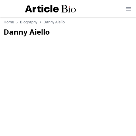
Home
Biography
Danny Aiello
Danny Aiello