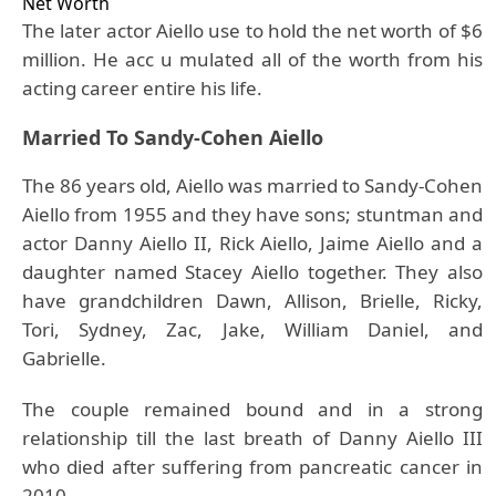
Net Worth
The later actor Aiello use to hold the net worth of $6
million. He acc u mulated all of the worth from his
acting career entire his life.
Married To Sandy-Cohen Aiello
The 86 years old, Aiello was married to Sandy-Cohen
Aiello from 1955 and they have sons; stuntman and
actor Danny Aiello II, Rick Aiello, Jaime Aiello and a
daughter named Stacey Aiello together. They also
have grandchildren Dawn, Allison, Brielle, Ricky,
Tori, Sydney, Zac, Jake, William Daniel, and
Gabrielle.
The couple remained bound and in a strong
relationship till the last breath of Danny Aiello III
who died after suffering from pancreatic cancer in
2010.