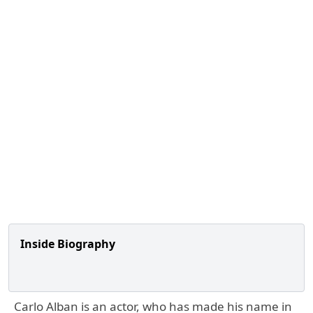
Inside Biography
Carlo Alban is an actor, who has made his name in