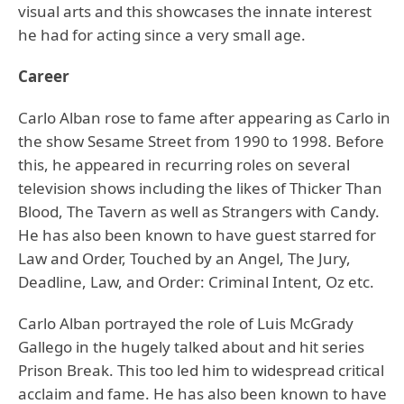
visual arts and this showcases the innate interest
he had for acting since a very small age.
Career
Carlo Alban rose to fame after appearing as Carlo in
the show Sesame Street from 1990 to 1998. Before
this, he appeared in recurring roles on several
television shows including the likes of Thicker Than
Blood, The Tavern as well as Strangers with Candy.
He has also been known to have guest starred for
Law and Order, Touched by an Angel, The Jury,
Deadline, Law, and Order: Criminal Intent, Oz etc.
Carlo Alban portrayed the role of Luis McGrady
Gallego in the hugely talked about and hit series
Prison Break. This too led him to widespread critical
acclaim and fame. He has also been known to have