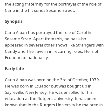
the acting fraternity for the portrayal of the role of
Carlo in the hit series Sesame Street.
Synopsis
Carlo Alban has portrayed the role of Carol in
Sesame Stree. Apart from this, he has also
appeared in several other shows like Strangers with
Candy and The Tavern in recurring roles. He is of
Ecuadorian nationality.
Early Life
Carlo Alban was born on the 3rd of October, 1979.
He was born in Ecuador but was bought up in
Sayreville, New Jersey. He was enrolled for his
education at the Rutgers University. It has been
known that in the Rutgers University he majored in