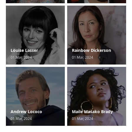
Louise Lasser
Rainbow Dickerson
01 Mar, 2024
01 Mar, 2024
Andrew Lococo
Maile Masako Brady
01 Mar, 2024
01 Mar, 2024