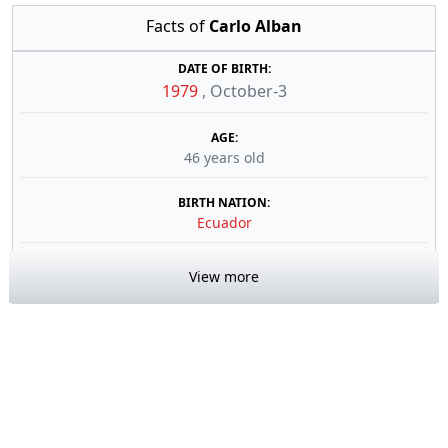
Facts of
Carlo Alban
DATE OF BIRTH:
1979
,
October-3
AGE:
46 years old
BIRTH NATION:
Ecuador
View more