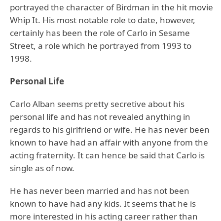
portrayed the character of Birdman in the hit movie
Whip It. His most notable role to date, however,
certainly has been the role of Carlo in Sesame
Street, a role which he portrayed from 1993 to
1998.
Personal Life
Carlo Alban seems pretty secretive about his
personal life and has not revealed anything in
regards to his girlfriend or wife. He has never been
known to have had an affair with anyone from the
acting fraternity. It can hence be said that Carlo is
single as of now.
He has never been married and has not been
known to have had any kids. It seems that he is
more interested in his acting career rather than