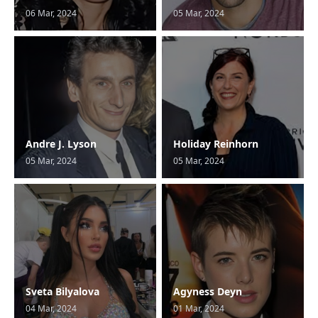
06 Mar, 2024
05 Mar, 2024
Andre J. Lyson
Holiday Reinhorn
05 Mar, 2024
05 Mar, 2024
Sveta Bilyalova
Agyness Deyn
04 Mar, 2024
01 Mar, 2024