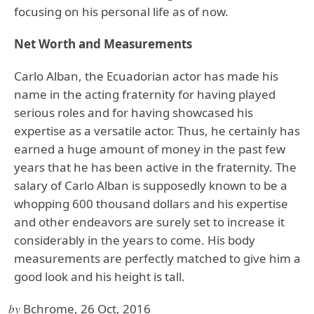
focusing on his personal life as of now.
Net Worth and Measurements
Carlo Alban, the Ecuadorian actor has made his
name in the acting fraternity for having played
serious roles and for having showcased his
expertise as a versatile actor. Thus, he certainly has
earned a huge amount of money in the past few
years that he has been active in the fraternity. The
salary of Carlo Alban is supposedly known to be a
whopping 600 thousand dollars and his expertise
and other endeavors are surely set to increase it
considerably in the years to come. His body
measurements are perfectly matched to give him a
good look and his height is tall.
by
Bchrome, 26 Oct, 2016