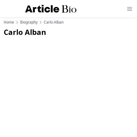
Home
Biography
Carlo Alban
Carlo Alban