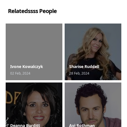
Relatedssss People
Ivone Kowalczyk
Sharise Ruddell
02 Feb, 2024
28 Feb, 2024
Deanna Burditt
Avi Rothman