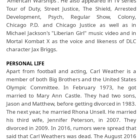
'American Warships'. He also appeared in TV series
Tour of Duty, Street Justice, The Shield, Arrested
Development, Psych, Regular Show, Colony,
Chicago P.D. and Chicago Justice as well as in
Michael Jackson's "Liberian Girl" music video and in
Mortal Kombat X as the voice and likeness of DLC
character Jax Briggs.
PERSONAL LIFE
Apart from football and acting,
Carl Weather
is a
member of both Big Brothers and the United States
Olympic Committee. In February 1973, he got
married to Mary Ann Castle. They had two sons,
Jason and Matthew, before getting divorced in 1983.
The next year, he married Rhona Unsell. He married
his third wife, Jennifer Peterson, in 2007. They
divorced in 2009. In 2016, rumors were spread that
said that Carl Weathers was dead. The August 2016