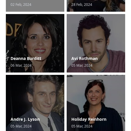
02 Feb, 2024
28 Feb, 2024
Deanna Burditt
Avi Rothman
06 Mar, 2024
05 Mar, 2024
Andre J. Lyson
Holiday Reinhorn
05 Mar, 2024
05 Mar, 2024