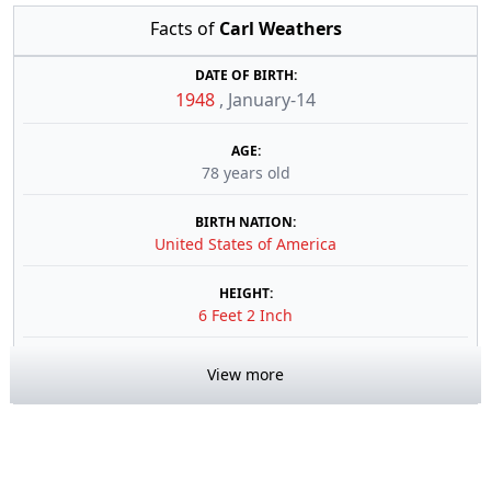
Facts of
Carl Weathers
DATE OF BIRTH:
1948
,
January-14
AGE:
78 years old
BIRTH NATION:
United States of America
HEIGHT:
6 Feet 2 Inch
View more