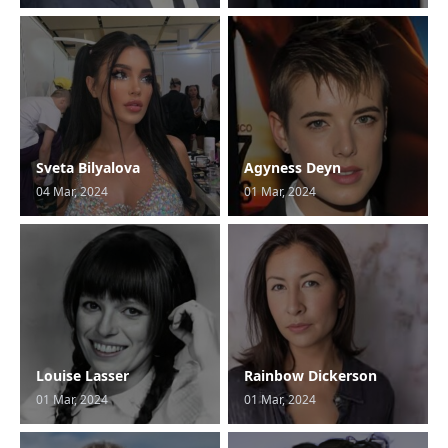
Sveta Bilyalova
Agyness Deyn
04 Mar, 2024
01 Mar, 2024
Louise Lasser
Rainbow Dickerson
01 Mar, 2024
01 Mar, 2024