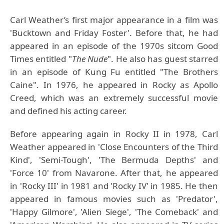
Carl Weather’s first major appearance in a film was
'Bucktown and Friday Foster'. Before that, he had
appeared in an episode of the 1970s sitcom Good
Times entitled "
The Nude
". He also has guest starred
in an episode of Kung Fu entitled "The Brothers
Caine". In 1976, he appeared in Rocky as Apollo
Creed, which was an extremely successful movie
and defined his acting career.
Before appearing again in Rocky II in 1978, Carl
Weather appeared in 'Close Encounters of the Third
Kind', 'Semi-Tough', 'The Bermuda Depths' and
'Force 10' from Navarone. After that, he appeared
in 'Rocky III' in 1981 and 'Rocky IV' in 1985. He then
appeared in famous movies such as 'Predator',
'Happy Gilmore', 'Alien Siege', 'The Comeback' and