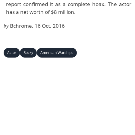
report confirmed it as a complete hoax. The actor
has a net worth of $8 million.
by
Bchrome, 16 Oct, 2016
Actor
Rocky
American Warships