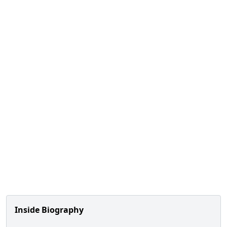
Inside Biography