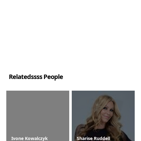
Relatedssss People
Ivone Kowalczyk
Sharise Ruddell