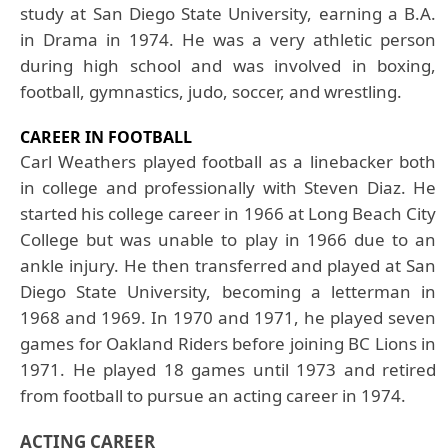
study at San Diego State University, earning a B.A.
in Drama in 1974. He was a very athletic person
during high school and was involved in boxing,
football, gymnastics, judo, soccer, and wrestling.
CAREER IN FOOTBALL
Carl
Weathers
played football as a linebacker both
in college and professionally with Steven Diaz. He
started his college career in 1966 at Long Beach City
College but was unable to play in 1966 due to an
ankle injury. He then transferred and played at San
Diego State University, becoming a letterman in
1968 and 1969. In 1970 and 1971, he played seven
games for Oakland Riders before joining BC Lions in
1971. He played 18 games until 1973 and retired
from football to pursue an acting career in 1974.
ACTING CAREER