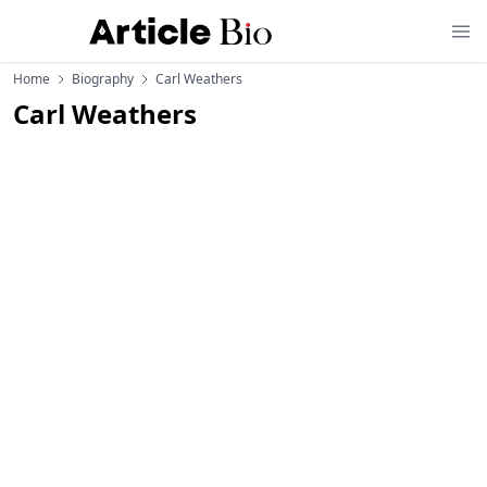
Home
Biography
Carl Weathers
Carl Weathers