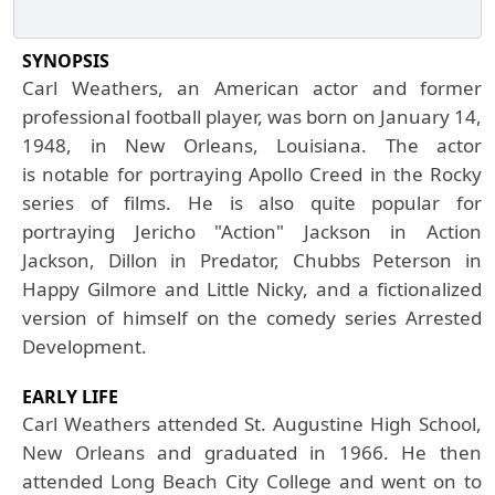
SYNOPSIS
Carl Weathers, an American actor and former
professional football player, was born on January 14,
1948, in New Orleans, Louisiana. The actor
is notable for portraying Apollo Creed in the Rocky
series of films. He is also quite popular for
portraying Jericho "Action" Jackson in Action
Jackson, Dillon in Predator, Chubbs Peterson in
Happy Gilmore and Little Nicky, and a fictionalized
version of himself on the comedy series Arrested
Development.
EARLY LIFE
Carl
Weathers attended St. Augustine High School,
New Orleans and graduated in 1966. He then
attended Long Beach City College and went on to