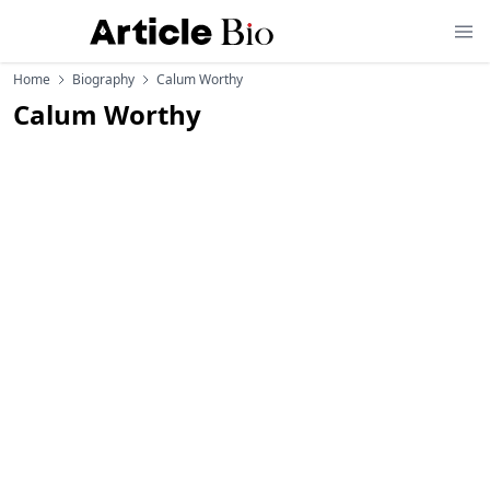
Home
Biography
Calum Worthy
Calum Worthy