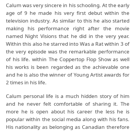
Calum was very sincere in his schooling. At the early
age of 9 he made his very first debut within the
television industry. As similar to this he also started
making his performance right after the movie
named Night Visions that he did in the very year.
Within this also he starred into Was a Rat within 3 of
the very episode was the remarkable performance
of his life. within The Coppertop Flop Show as well
his works is been regarded as the achievable one
and he is also the winner of Young Artist awards for
2 times in his life.
Calum personal life is a much hidden story of him
and he never felt comfortable of sharing it. The
more he is open about his career the less he is
popular within the social media along with his fans.
His nationality as belonging as Canadian therefore