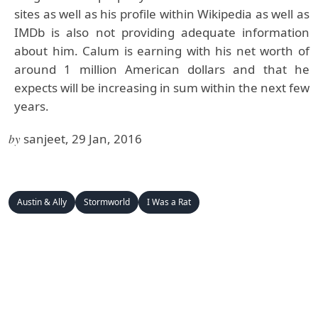
sites as well as his profile within Wikipedia as well as
IMDb is also not providing adequate information
about him. Calum is earning with his net worth of
around 1 million American dollars and that he
expects will be increasing in sum within the next few
years.
by
sanjeet, 29 Jan, 2016
Austin & Ally
Stormworld
I Was a Rat