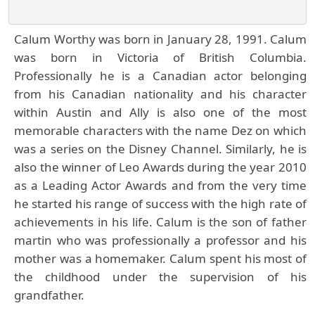
Calum Worthy was born in January 28, 1991. Calum
was born in Victoria of British Columbia.
Professionally he is a Canadian actor belonging
from his Canadian nationality and his character
within Austin and Ally is also one of the most
memorable characters with the name Dez on which
was a series on the Disney Channel. Similarly, he is
also the winner of Leo Awards during the year 2010
as a Leading Actor Awards and from the very time
he started his range of success with the high rate of
achievements in his life. Calum is the son of father
martin who was professionally a professor and his
mother was a homemaker. Calum spent his most of
the childhood under the supervision of his
grandfather.