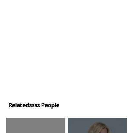
Relatedssss People