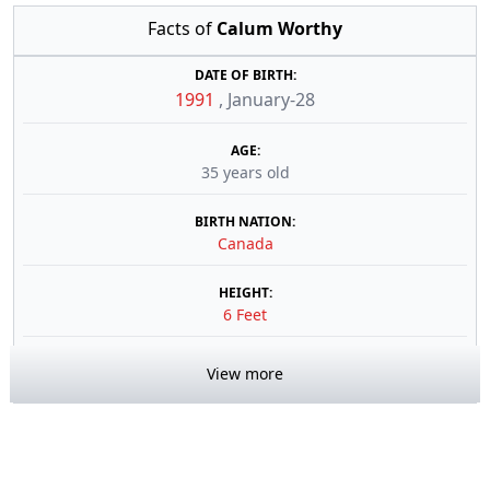
Facts of
Calum Worthy
DATE OF BIRTH:
1991
,
January-28
AGE:
35 years old
BIRTH NATION:
Canada
HEIGHT:
6 Feet
View more