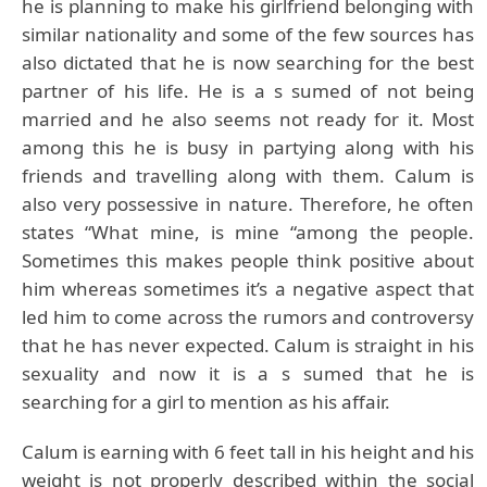
he is planning to make his girlfriend belonging with
similar nationality and some of the few sources has
also dictated that he is now searching for the best
partner of his life. He is a s sumed of not being
married and he also seems not ready for it. Most
among this he is busy in partying along with his
friends and travelling along with them. Calum is
also very possessive in nature. Therefore, he often
states “What mine, is mine “among the people.
Sometimes this makes people think positive about
him whereas sometimes it’s a negative aspect that
led him to come across the rumors and controversy
that he has never expected. Calum is straight in his
sexuality and now it is a s sumed that he is
searching for a girl to mention as his affair.
Calum is earning with 6 feet tall in his height and his
weight is not properly described within the social