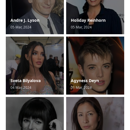
Andre J. Lyson
Holiday Reinhorn
05 Mar, 2024
05 Mar, 2024
Sveta Bilyalova
Agyness Deyn
04 Mar, 2024
01 Mar, 2024