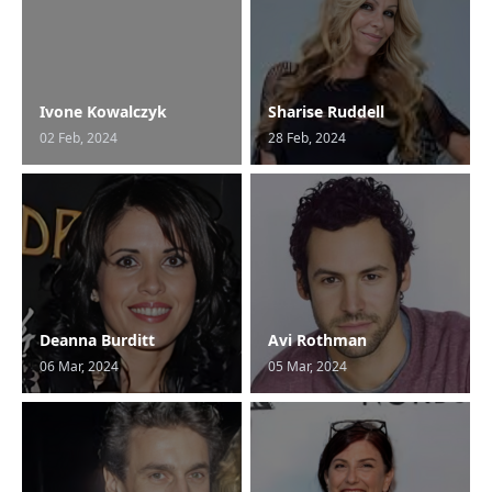
Ivone Kowalczyk
Sharise Ruddell
02 Feb, 2024
28 Feb, 2024
Deanna Burditt
Avi Rothman
06 Mar, 2024
05 Mar, 2024