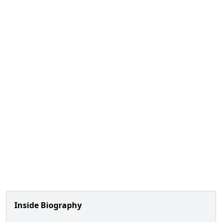
Inside Biography