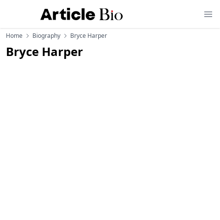
Home
Biography
Bryce Harper
Bryce Harper