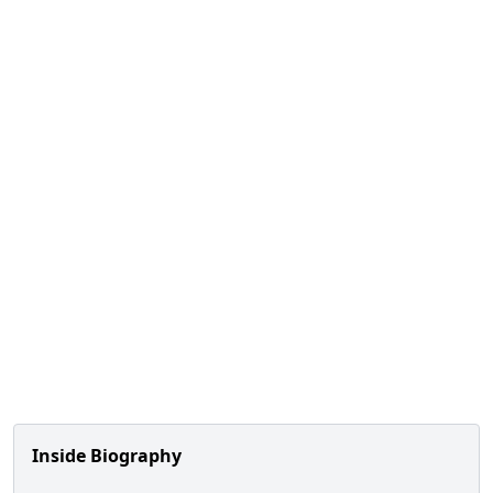
Inside Biography