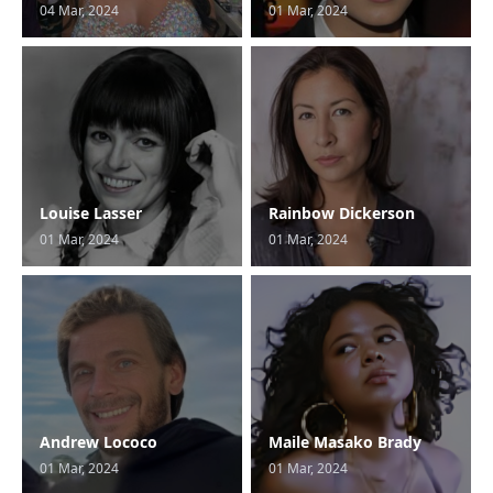
04 Mar, 2024
01 Mar, 2024
Louise Lasser
Rainbow Dickerson
01 Mar, 2024
01 Mar, 2024
Andrew Lococo
Maile Masako Brady
01 Mar, 2024
01 Mar, 2024