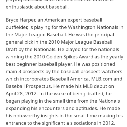
enthusiastic about baseball.
Bryce Harper, an American expert baseball
outfielder, is playing for the Washington Nationals in
the Major League Baseball. He was the principal
general pick in the 2010 Major League Baseball
Draft by the Nationals. He played for the nationals
winning the 2010 Golden Spikes Award as the yearly
best beginner baseball player. He was positioned
main 3 prospects by the baseball prospect-watchers
which incorporates Baseball America, MLB.com and
Baseball Prospectus. He made his MLB debut on
April 28, 2012. In the wake of being drafted, he
began playing in the small time from the Nationals
expanding his encounters and aptitudes. He made
his noteworthy insights in the small time making his
entrance to the significant a s sociations in 2012.