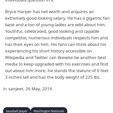
Bryce Harper has net worth and acquires an
extremely good looking salary. He has a gigantic fan
base and a ton of young ladies are wild about him.
Youthful, celebrated, good looking and capable
competitor, numerous individuals respects him and
has their eyes on him. His fans can think about his
experiencing his short history accessible on
Wikipedia and Twitter can likewise be another best
media to keep upgraded with his exercises and find
out about him more, he stands the stature of 6 feet
3 inches tall and has the body weight of 225 lbs.
by
sanjeet, 26 May, 2016
baseball player
Washington Nationals