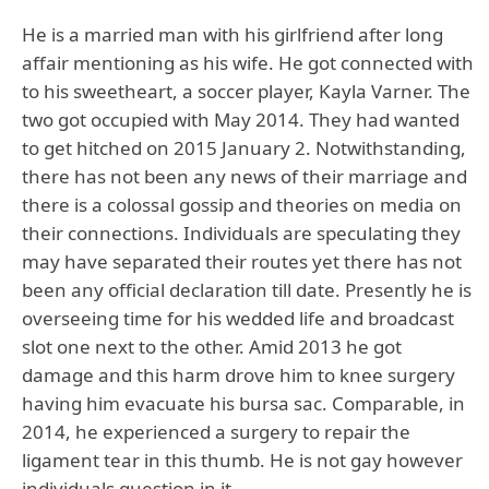
He is a married man with his girlfriend after long
affair mentioning as his wife. He got connected with
to his sweetheart, a soccer player, Kayla Varner. The
two got occupied with May 2014. They had wanted
to get hitched on 2015 January 2. Notwithstanding,
there has not been any news of their marriage and
there is a colossal gossip and theories on media on
their connections. Individuals are speculating they
may have separated their routes yet there has not
been any official declaration till date. Presently he is
overseeing time for his wedded life and broadcast
slot one next to the other. Amid 2013 he got
damage and this harm drove him to knee surgery
having him evacuate his bursa sac. Comparable, in
2014, he experienced a surgery to repair the
ligament tear in this thumb. He is not gay however
individuals question in it.