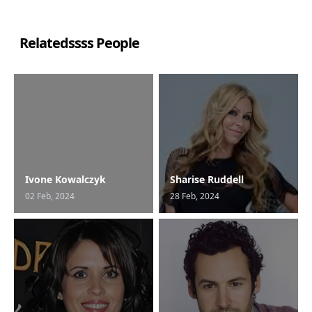
Relatedssss People
Ivone Kowalczyk
Sharise Ruddell
02 Feb, 2024
28 Feb, 2024