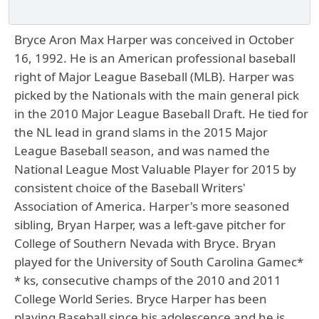
Bryce Aron Max Harper was conceived in October
16, 1992. He is an American professional baseball
right of Major League Baseball (MLB). Harper was
picked by the Nationals with the main general pick
in the 2010 Major League Baseball Draft. He tied for
the NL lead in grand slams in the 2015 Major
League Baseball season, and was named the
National League Most Valuable Player for 2015 by
consistent choice of the Baseball Writers'
Association of America. Harper's more seasoned
sibling, Bryan Harper, was a left-gave pitcher for
College of Southern Nevada with Bryce. Bryan
played for the University of South Carolina Gamec*
* ks, consecutive champs of the 2010 and 2011
College World Series. Bryce Harper has been
playing Baseball since his adolescence and he is