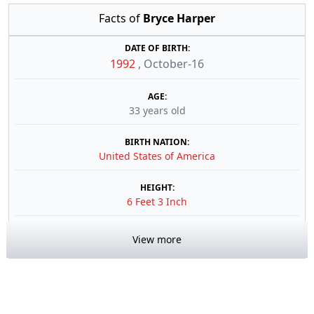
Facts of
Bryce Harper
DATE OF BIRTH:
1992
,
October-16
AGE:
33 years old
BIRTH NATION:
United States of America
HEIGHT:
6 Feet 3 Inch
View more