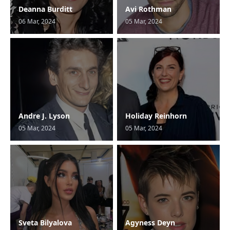
Deanna Burditt
Avi Rothman
06 Mar, 2024
05 Mar, 2024
Andre J. Lyson
Holiday Reinhorn
05 Mar, 2024
05 Mar, 2024
Sveta Bilyalova
Agyness Deyn