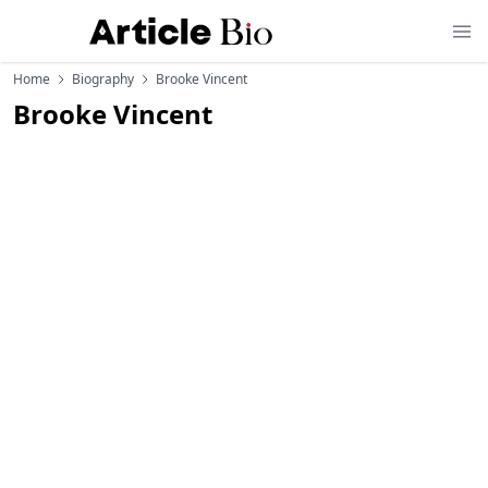
Home
Biography
Brooke Vincent
Brooke Vincent