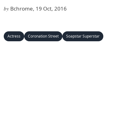
by
Bchrome, 19 Oct, 2016
Actress
Coronation Street
Soapstar Superstar