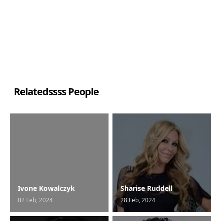
Relatedssss People
Ivone Kowalczyk
Sharise Ruddell
02 Feb, 2024
28 Feb, 2024