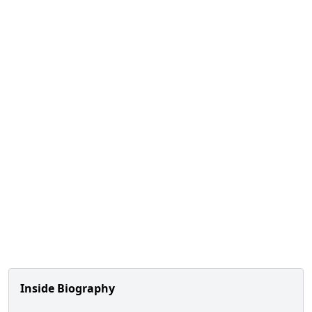
Inside Biography