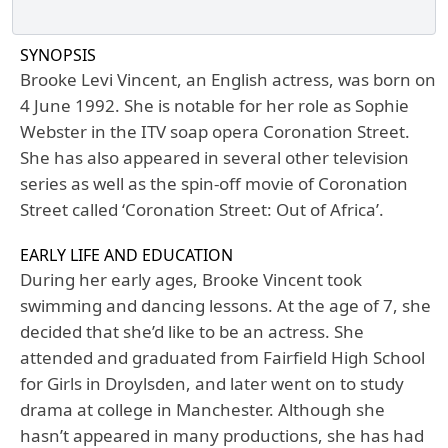
SYNOPSIS
Brooke Levi Vincent, an English actress, was born on
4 June 1992. She is notable for her role as Sophie
Webster in the ITV soap opera Coronation Street.
She has also appeared in several other television
series as well as the spin-off movie of Coronation
Street called ‘Coronation Street: Out of Africa’.
EARLY LIFE AND EDUCATION
During her early ages, Brooke Vincent took
swimming and dancing lessons. At the age of 7, she
decided that she’d like to be an actress. She
attended and graduated from Fairfield High School
for Girls in Droylsden, and later went on to study
drama at college in Manchester. Although she
hasn’t appeared in many productions, she has had