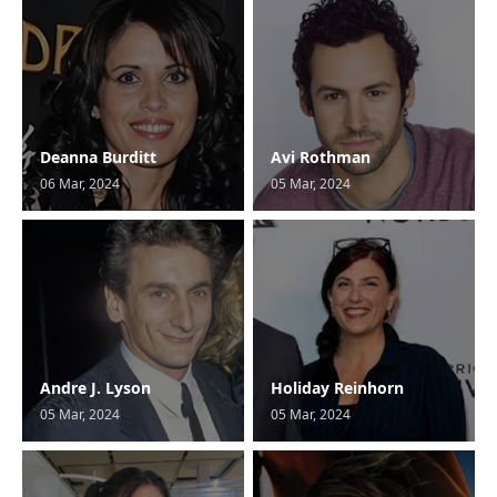
Deanna Burditt
Avi Rothman
06 Mar, 2024
05 Mar, 2024
Andre J. Lyson
Holiday Reinhorn
05 Mar, 2024
05 Mar, 2024