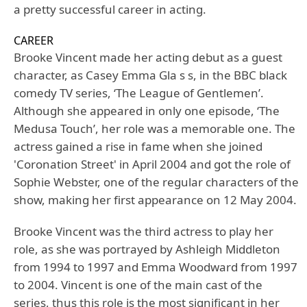
a pretty successful career in acting.
CAREER
Brooke Vincent made her acting debut as a guest
character, as Casey Emma Gla s s, in the BBC black
comedy TV series, ‘The League of Gentlemen’.
Although she appeared in only one episode, ‘The
Medusa Touch’, her role was a memorable one. The
actress gained a rise in fame when she joined
'Coronation Street' in April 2004 and got the role of
Sophie Webster, one of the regular characters of the
show, making her first appearance on 12 May 2004.
Brooke Vincent was the third actress to play her
role, as she was portrayed by Ashleigh Middleton
from 1994 to 1997 and Emma Woodward from 1997
to 2004. Vincent is one of the main cast of the
series, thus this role is the most significant in her