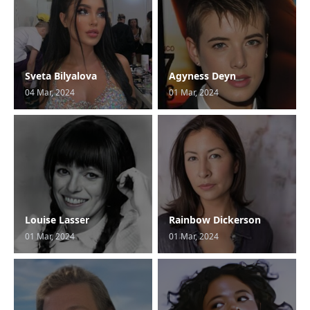
Sveta Bilyalova
Agyness Deyn
04 Mar, 2024
01 Mar, 2024
Louise Lasser
Rainbow Dickerson
01 Mar, 2024
01 Mar, 2024