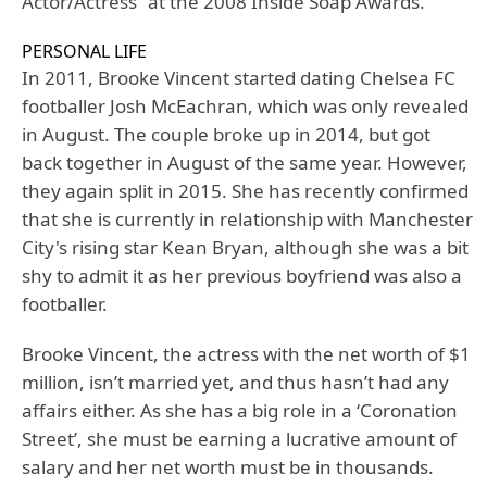
Actor/Actress” at the 2008 Inside Soap Awards.
PERSONAL LIFE
In 2011, Brooke Vincent started dating Chelsea FC
footballer Josh McEachran, which was only revealed
in August. The couple broke up in 2014, but got
back together in August of the same year. However,
they again split in 2015. She has recently confirmed
that she is currently in relationship with Manchester
City's rising star Kean Bryan, although she was a bit
shy to admit it as her previous boyfriend was also a
footballer.
Brooke Vincent, the actress with the net worth of $1
million, isn’t married yet, and thus hasn’t had any
affairs either. As she has a big role in a ‘Coronation
Street’, she must be earning a lucrative amount of
salary and her net worth must be in thousands.