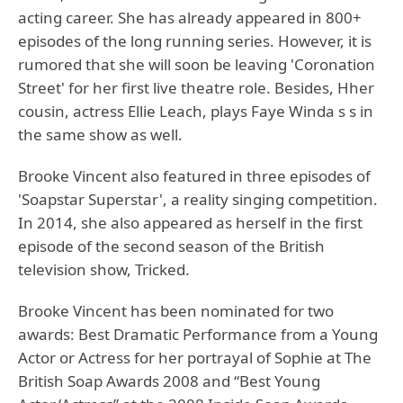
acting career. She has already appeared in 800+
episodes of the long running series. However, it is
rumored that she will soon be leaving 'Coronation
Street' for her first live theatre role. Besides, Hher
cousin, actress Ellie Leach, plays Faye Winda s s in
the same show as well.
Brooke Vincent also featured in three episodes of
'Soapstar Superstar', a reality singing competition.
In 2014, she also appeared as herself in the first
episode of the second season of the British
television show, Tricked.
Brooke Vincent has been nominated for two
awards: Best Dramatic Performance from a Young
Actor or Actress for her portrayal of Sophie at The
British Soap Awards 2008 and “Best Young