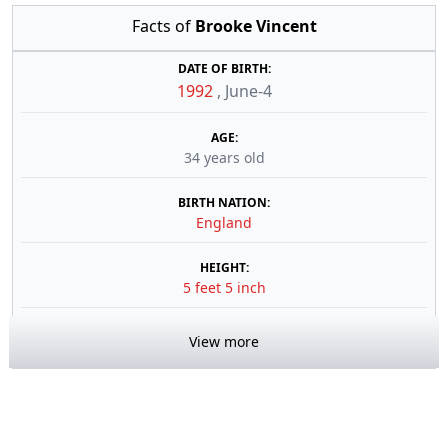
Facts of
Brooke Vincent
DATE OF BIRTH:
1992
,
June-4
AGE:
34 years old
BIRTH NATION:
England
HEIGHT:
5 feet 5 inch
View more