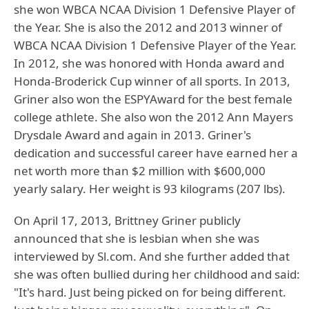
she won WBCA NCAA Division 1 Defensive Player of
the Year. She is also the 2012 and 2013 winner of
WBCA NCAA Division 1 Defensive Player of the Year.
In 2012, she was honored with Honda award and
Honda-Broderick Cup winner of all sports. In 2013,
Griner also won the ESPYAward for the best female
college athlete. She also won the 2012 Ann Mayers
Drysdale Award and again in 2013. Griner's
dedication and successful career have earned her a
net worth more than $2 million with $600,000
yearly salary. Her weight is 93 kilograms (207 lbs).
On April 17, 2013, Brittney Griner publicly
announced that she is lesbian when she was
interviewed by Sl.com. And she further added that
she was often bullied during her childhood and said:
"It's hard. Just being picked on for being different.