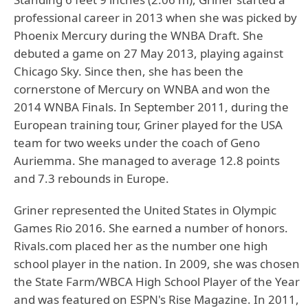
professional career in 2013 when she was picked by
Phoenix Mercury during the WNBA Draft. She
debuted a game on 27 May 2013, playing against
Chicago Sky. Since then, she has been the
cornerstone of Mercury on WNBA and won the
2014 WNBA Finals. In September 2011, during the
European training tour, Griner played for the USA
team for two weeks under the coach of Geno
Auriemma. She managed to average 12.8 points
and 7.3 rebounds in Europe.
Griner represented the United States in Olympic
Games Rio 2016. She earned a number of honors.
Rivals.com placed her as the number one high
school player in the nation. In 2009, she was chosen
the State Farm/WBCA High School Player of the Year
and was featured on ESPN's Rise Magazine. In 2011,