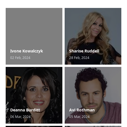
Ivone Kowalczyk
Sharise Ruddell
02 Feb, 2024
28 Feb, 2024
Deanna Burditt
Avi Rothman
06 Mar, 2024
05 Mar, 2024