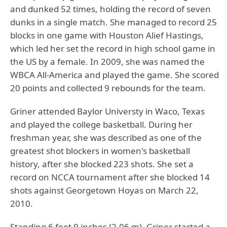
and dunked 52 times, holding the record of seven
dunks in a single match. She managed to record 25
blocks in one game with Houston Alief Hastings,
which led her set the record in high school game in
the US by a female. In 2009, she was named the
WBCA All-America and played the game. She scored
20 points and collected 9 rebounds for the team.
Griner attended Baylor Universty in Waco, Texas
and played the college basketball. During her
freshman year, she was described as one of the
greatest shot blockers in women's basketball
history, after she blocked 223 shots. She set a
record on NCCA tournament after she blocked 14
shots against Georgetown Hoyas on March 22,
2010.
Standing 6 feet 9 inches (2.06 m), Griner started a