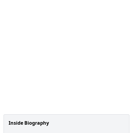
Inside Biography