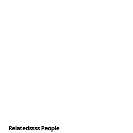
Relatedssss People