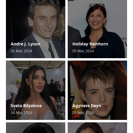
Andre J. Lyson
Holiday Reinhorn
05 Mar, 2024
05 Mar, 2024
Sveta Bilyalova
Agyness Deyn
04 Mar, 2024
01 Mar, 2024