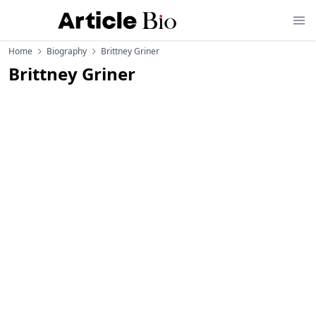
Home
Biography
Brittney Griner
Brittney Griner