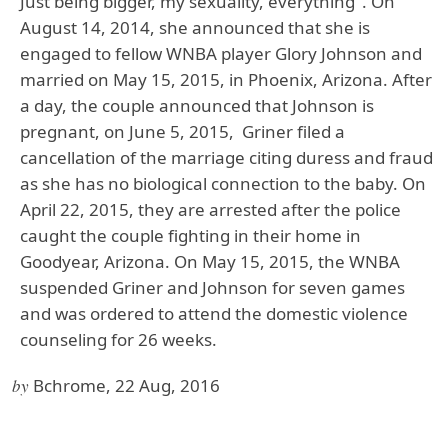
Just being bigger, my sexuality, everything". On
August 14, 2014, she announced that she is
engaged to fellow WNBA player Glory Johnson and
married on May 15, 2015, in Phoenix, Arizona. After
a day, the couple announced that Johnson is
pregnant, on June 5, 2015, Griner filed a
cancellation of the marriage citing duress and fraud
as she has no biological connection to the baby. On
April 22, 2015, they are arrested after the police
caught the couple fighting in their home in
Goodyear, Arizona. On May 15, 2015, the WNBA
suspended Griner and Johnson for seven games
and was ordered to attend the domestic violence
counseling for 26 weeks.
by
Bchrome, 22 Aug, 2016