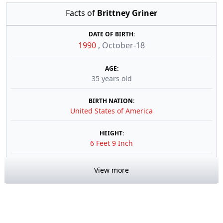
Facts of
Brittney Griner
DATE OF BIRTH:
1990
,
October-18
AGE:
35 years old
BIRTH NATION:
United States of America
HEIGHT:
6 Feet 9 Inch
View more