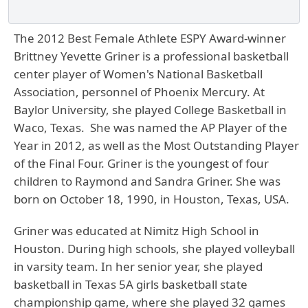
The 2012 Best Female Athlete ESPY Award-winner
Brittney Yevette Griner is a professional basketball
center player of Women's National Basketball
Association, personnel of Phoenix Mercury. At
Baylor University, she played College Basketball in
Waco, Texas. She was named the AP Player of the
Year in 2012, as well as the Most Outstanding Player
of the Final Four. Griner is the youngest of four
children to Raymond and Sandra Griner. She was
born on October 18, 1990, in Houston, Texas, USA.
Griner was educated at Nimitz High School in
Houston. During high schools, she played volleyball
in varsity team. In her senior year, she played
basketball in Texas 5A girls basketball state
championship game, where she played 32 games