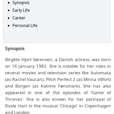
Synopsis
Early Life
Career
Personal Life
Synopsis
Birgitte Hjort Sørensen, a Danish actress, was born
on 16 January 1982. She is notable for her roles in
several movies and television series like Automata
(as Rachel Vaucan), Pitch Perfect 2 (as Minna Vilfort)
and Borgen (as Katrine Fønsmark). She has also
appeared in one of the episodes of ‘Game of
Thrones’. She is also known for her portrayal of
Roxie Hart in the musical ‘Chicago’ in Copenhagen
and London.