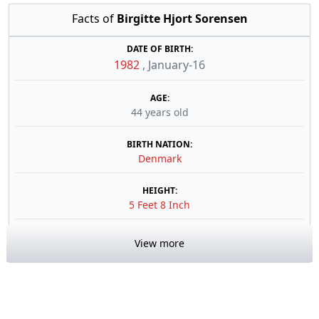
Facts of
Birgitte Hjort Sorensen
DATE OF BIRTH:
1982
,
January-16
AGE:
44 years old
BIRTH NATION:
Denmark
HEIGHT:
5 Feet 8 Inch
View more