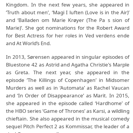
Kingdom. In the next few years, she appeared in
‘Truth about men’, ‘Magi I luften (Love is in the Air)’
and ‘Balladen om Marie Krøyer (The Pa s sion of
Marie)’. She got nominations for the Robert Award
for Best Actress for her roles in Ved verdens ende
and At World’s End.
In 2013, Sørensen appeared in singular episodes of
Bluestone 42 as Astrid and Agatha Christie's Marple
as Greta. The next year, she appeared in the
episode ‘The Killings of Copenhagen’ in Midsomer
Murders as well as in ‘Automata’ as Rachel Vaucan
and ‘In Order of Disappearance’ as Marit. In 2015,
she appeared in the episode called ‘Hardhome’ of
the HBO series ‘Game of Thrones’ as Karsi, a wildling
chieftain. She also appeared in the musical comedy
sequel Pitch Perfect 2 as Kommissar, the leader of a