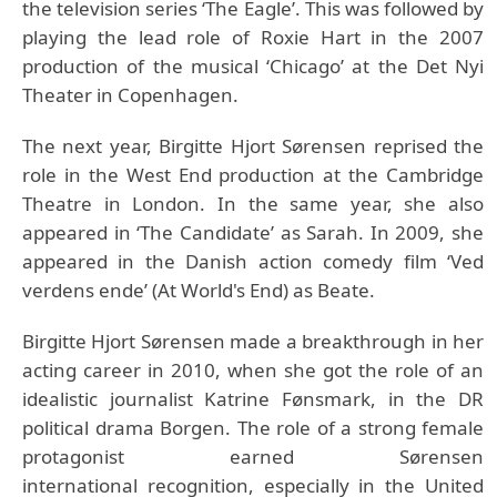
the television series ‘The Eagle’. This was followed by
playing the lead role of Roxie Hart in the 2007
production of the musical ‘Chicago’ at the Det Nyi
Theater in Copenhagen.
The next year, Birgitte Hjort Sørensen reprised the
role in the West End production at the Cambridge
Theatre in London. In the same year, she also
appeared in ‘The Candidate’ as Sarah. In 2009, she
appeared in the Danish action comedy film ‘Ved
verdens ende’ (At World's End) as Beate.
Birgitte Hjort Sørensen made a breakthrough in her
acting career in 2010, when she got the role of an
idealistic journalist Katrine Fønsmark, in the DR
political drama Borgen. The role of a strong female
protagonist earned Sørensen
international recognition, especially in the United