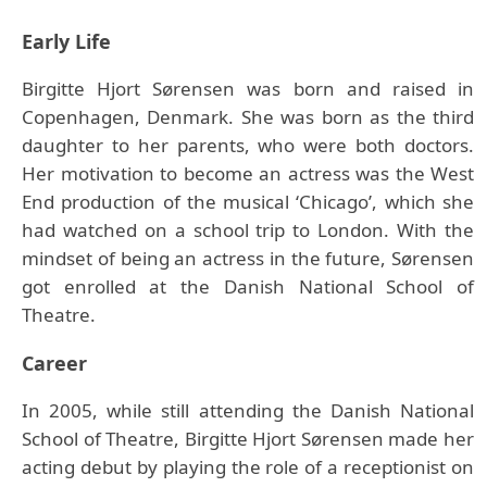
Early Life
Birgitte Hjort Sørensen was born and raised in
Copenhagen, Denmark. She was born as the third
daughter to her parents, who were both doctors.
Her motivation to become an actress was the West
End production of the musical ‘Chicago’, which she
had watched on a school trip to London. With the
mindset of being an actress in the future, Sørensen
got enrolled at the Danish National School of
Theatre.
Career
In 2005, while still attending the Danish National
School of Theatre, Birgitte Hjort Sørensen made her
acting debut by playing the role of a receptionist on