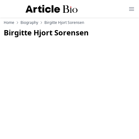
Home
Biography
Birgitte Hjort Sorensen
Birgitte Hjort Sorensen