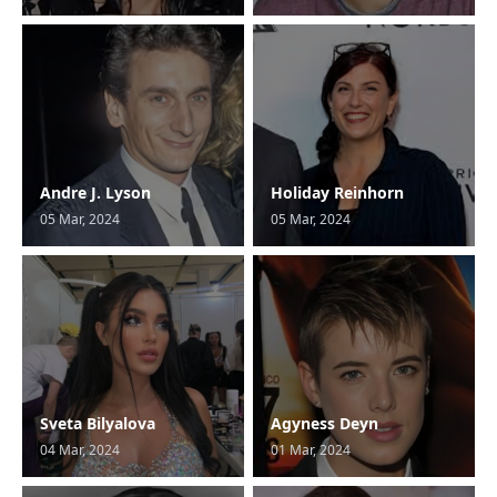
Andre J. Lyson
Holiday Reinhorn
05 Mar, 2024
05 Mar, 2024
Sveta Bilyalova
Agyness Deyn
04 Mar, 2024
01 Mar, 2024