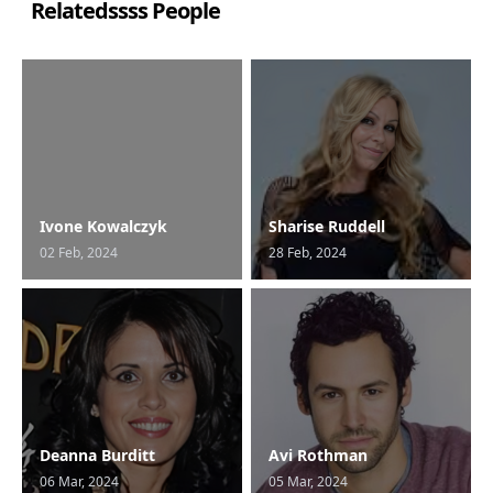
Relatedssss People
Ivone Kowalczyk
Sharise Ruddell
02 Feb, 2024
28 Feb, 2024
Deanna Burditt
Avi Rothman
06 Mar, 2024
05 Mar, 2024