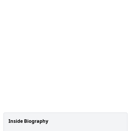
Inside Biography