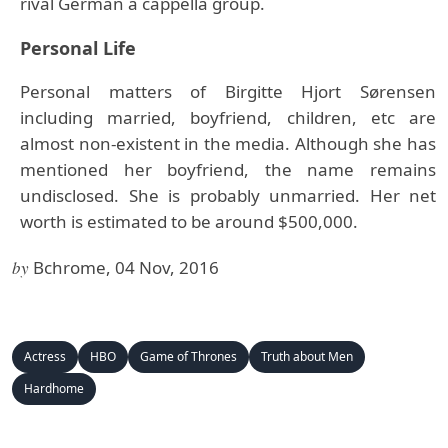
rival German a cappella group.
Personal Life
Personal matters of Birgitte Hjort Sørensen
including married, boyfriend, children, etc are
almost non-existent in the media. Although she has
mentioned her boyfriend, the name remains
undisclosed. She is probably unmarried. Her net
worth is estimated to be around $500,000.
by
Bchrome, 04 Nov, 2016
Actress
HBO
Game of Thrones
Truth about Men
Hardhome