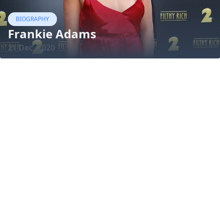
BIOGRAPHY
Frankie Adams
21 Dec, 2020