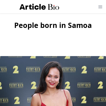
People born in
Samoa