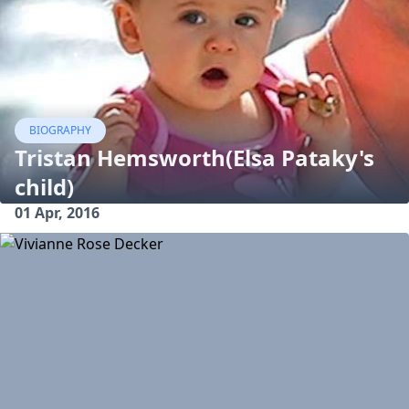
BIOGRAPHY
Tristan Hemsworth(Elsa Pataky's
child)
01 Apr, 2016