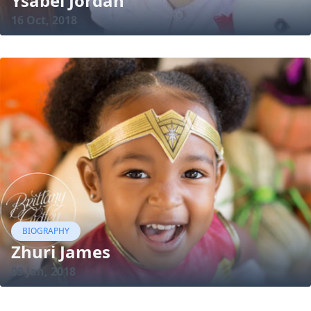
Ysabel Jordan
16 Oct, 2018
BIOGRAPHY
Zhuri James
09 Jan, 2018