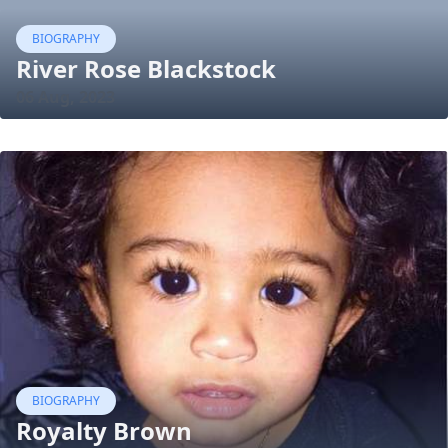
BIOGRAPHY
River Rose Blackstock
06 Aug, 2023
BIOGRAPHY
Royalty Brown