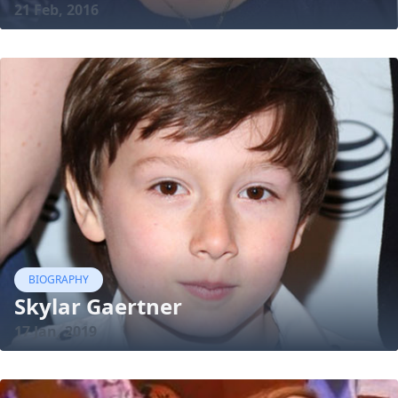
21 Feb, 2016
BIOGRAPHY
Skylar Gaertner
17 Jan, 2019