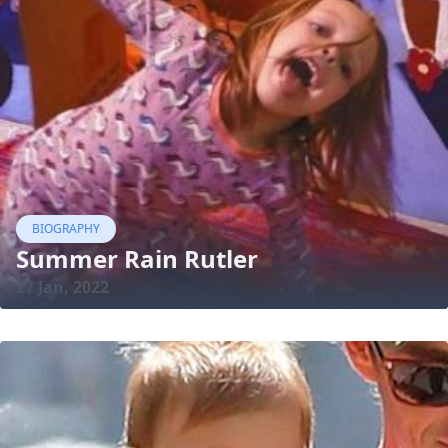
BIOGRAPHY
Summer Rain Rutler
27 Jan, 2022