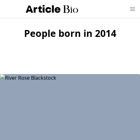
People born in
2014