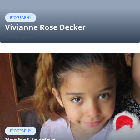
BIOGRAPHY
Vivianne Rose Decker
26 Apr, 2023
BIOGRAPHY