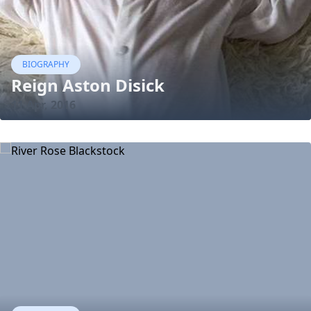
BIOGRAPHY
Reign Aston Disick
11 Apr, 2016