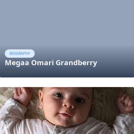
BIOGRAPHY
Megaa Omari Grandberry
02 Jun, 2023