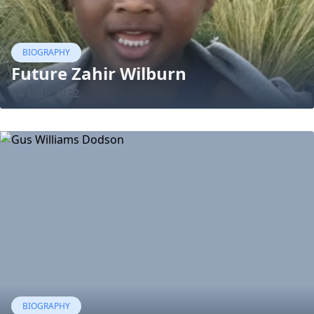
BIOGRAPHY
Future Zahir Wilburn
14 Mar, 2022
BIOGRAPHY