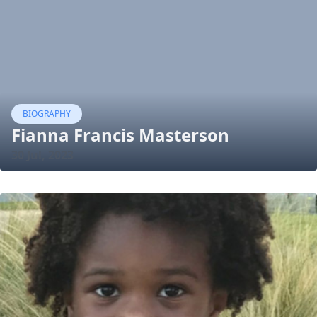
BIOGRAPHY
Fianna Francis Masterson
30 Jul, 2023