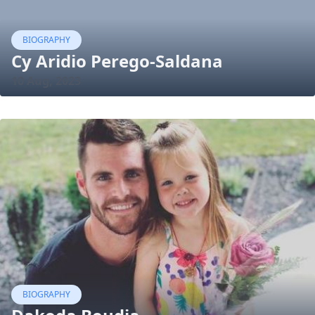
BIOGRAPHY
Cy Aridio Perego-Saldana
10 Aug, 2023
BIOGRAPHY