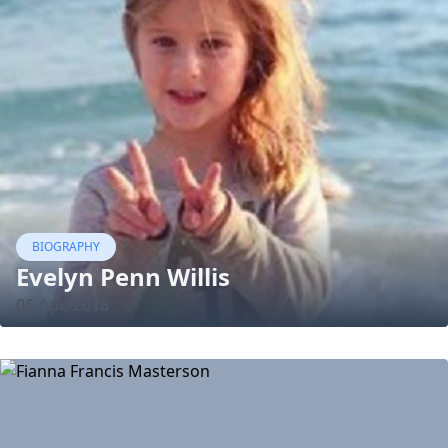
BIOGRAPHY
Evelyn Penn Willis
06 Apr, 2016