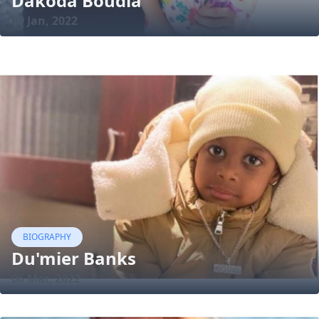
Dakoda Boudia
19 Jan, 2022
BIOGRAPHY
Du'mier Banks
06 Mar, 2022