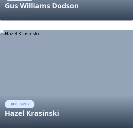
Gus Williams Dodson
30 Aug, 2023
BIOGRAPHY
Hazel Krasinski
28 Jul, 2023