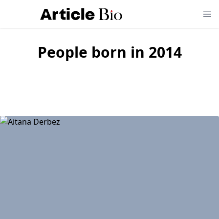
People born in
2014