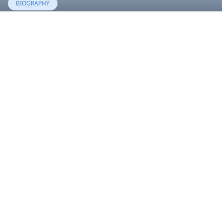
BIOGRAPHY
River Rose Blackstock
06 Aug, 2023
BIOGRAPHY
Royalty Brown
21 Feb, 2016