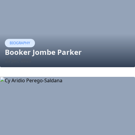
BIOGRAPHY
Booker Jombe Parker
25 Jul, 2023