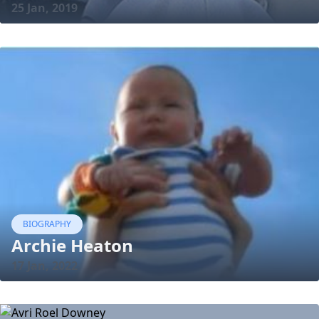
25 Jan, 2019
BIOGRAPHY
Archie Heaton
17 Jan, 2022