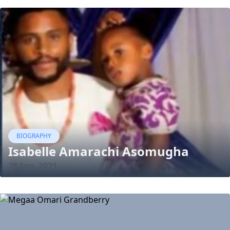
BIOGRAPHY
Isabelle Amarachi Asomugha
28 Sep, 2021