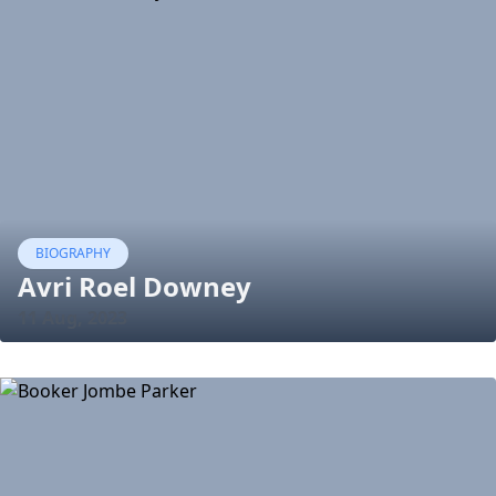
BIOGRAPHY
Avri Roel Downey
11 Aug, 2023