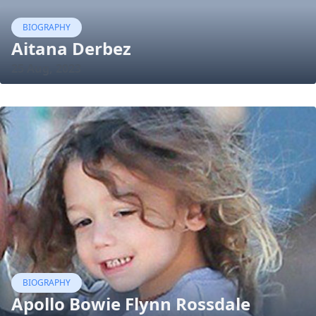
BIOGRAPHY
Aitana Derbez
25 Aug, 2023
BIOGRAPHY
Apollo Bowie Flynn Rossdale