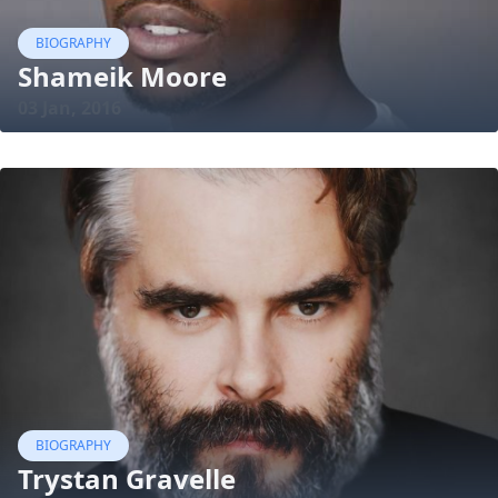
BIOGRAPHY
Shameik Moore
03 Jan, 2016
BIOGRAPHY
Trystan Gravelle