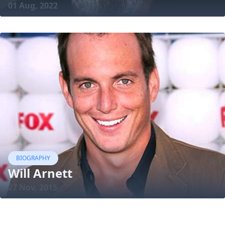
01 Aug, 2022
BIOGRAPHY
Will Arnett
27 Nov, 2015