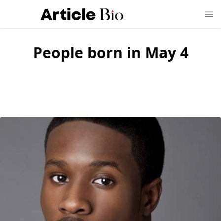
People born in May 4