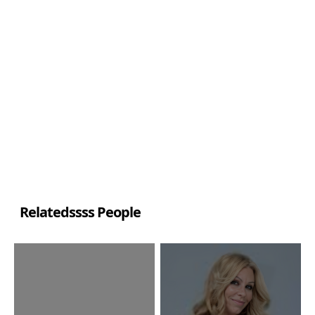
Relatedssss People