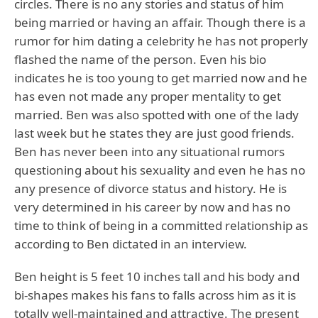
circles. There is no any stories and status of him
being married or having an affair. Though there is a
rumor for him dating a celebrity he has not properly
flashed the name of the person. Even his bio
indicates he is too young to get married now and he
has even not made any proper mentality to get
married. Ben was also spotted with one of the lady
last week but he states they are just good friends.
Ben has never been into any situational rumors
questioning about his sexuality and even he has no
any presence of divorce status and history. He is
very determined in his career by now and has no
time to think of being in a committed relationship as
according to Ben dictated in an interview.
Ben height is 5 feet 10 inches tall and his body and
bi-shapes makes his fans to falls across him as it is
totally well-maintained and attractive. The present