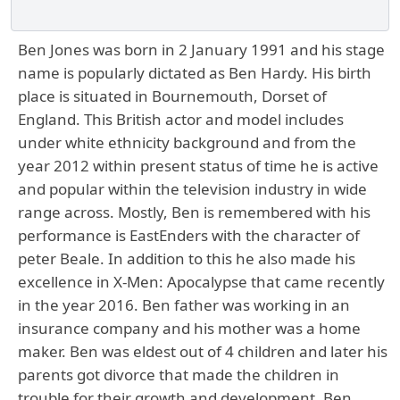
Ben Jones was born in 2 January 1991 and his stage
name is popularly dictated as Ben Hardy. His birth
place is situated in Bournemouth, Dorset of
England. This British actor and model includes
under white ethnicity background and from the
year 2012 within present status of time he is active
and popular within the television industry in wide
range across. Mostly, Ben is remembered with his
performance is EastEnders with the character of
peter Beale. In addition to this he also made his
excellence in X-Men: Apocalypse that came recently
in the year 2016. Ben father was working in an
insurance company and his mother was a home
maker. Ben was eldest out of 4 children and later his
parents got divorce that made the children in
trouble for their growth and development. Ben