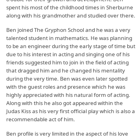
spent his most of the childhood times in Sherburne
along with his grandmother and studied over there.
Ben joined The Gryphon School and he was a very
talented student in mathematics. He was planning
to be an engineer during the early stage of time but
due to his interest in acting and singing one of his
friends suggested him to join in the field of acting
that dragged him and he changed his mentality
during the very time. Ben was even later spotted
with the guest roles and presence which he was
highly appreciated with his natural form of acting.
Along with this he also got appeared within the
Judas Kiss as his very first official play which is also a
recommendable act of him.
Ben profile is very limited in the aspect of his love