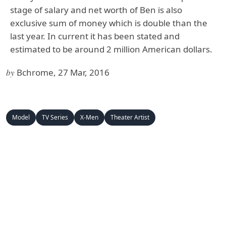
stage of salary and net worth of Ben is also
exclusive sum of money which is double than the
last year. In current it has been stated and
estimated to be around 2 million American dollars.
by
Bchrome, 27 Mar, 2016
Model
TV Series
X-Men
Theater Artist