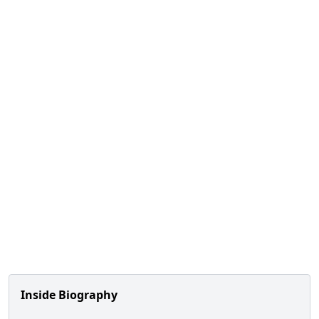
Inside Biography