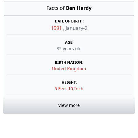
Facts of
Ben Hardy
DATE OF BIRTH:
1991
,
January-2
AGE:
35 years old
BIRTH NATION:
United Kingdom
HEIGHT:
5 Feet 10 Inch
View more