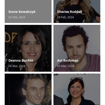
Ivone Kowalczyk
Sharise Ruddell
02 Feb, 2024
28 Feb, 2024
Deanna Burditt
Avi Rothman
06 Mar, 2024
05 Mar, 2024