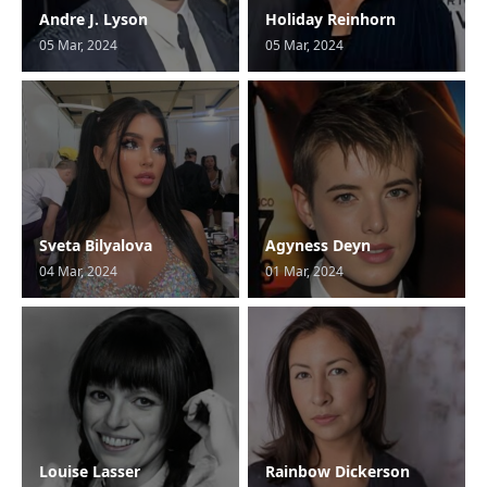
Andre J. Lyson
Holiday Reinhorn
05 Mar, 2024
05 Mar, 2024
Sveta Bilyalova
Agyness Deyn
04 Mar, 2024
01 Mar, 2024
Louise Lasser
Rainbow Dickerson