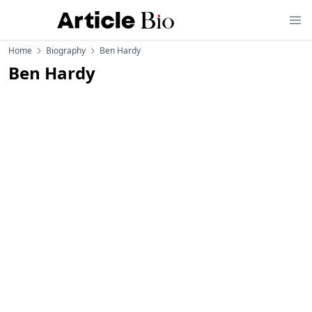
Home
Biography
Ben Hardy
Ben Hardy