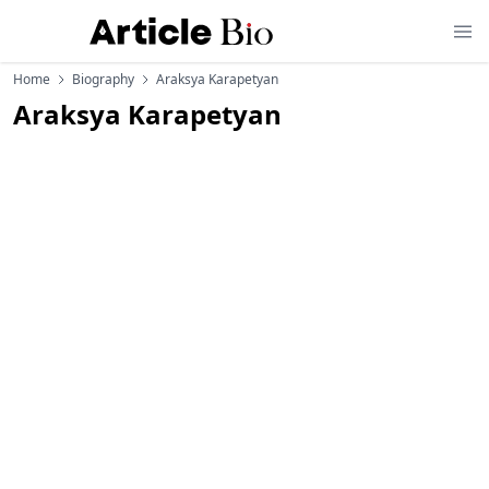
Home
Biography
Araksya Karapetyan
Araksya Karapetyan