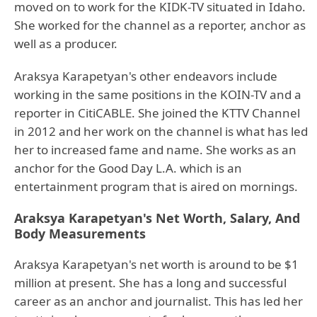
moved on to work for the KIDK-TV situated in Idaho.
She worked for the channel as a reporter, anchor as
well as a producer.
Araksya Karapetyan's other endeavors include
working in the same positions in the KOIN-TV and a
reporter in CitiCABLE. She joined the KTTV Channel
in 2012 and her work on the channel is what has led
her to increased fame and name. She works as an
anchor for the Good Day L.A. which is an
entertainment program that is aired on mornings.
Araksya Karapetyan's Net Worth, Salary, And
Body Measurements
Araksya Karapetyan's net worth is around to be $1
million at present. She has a long and successful
career as an anchor and journalist. This has led her