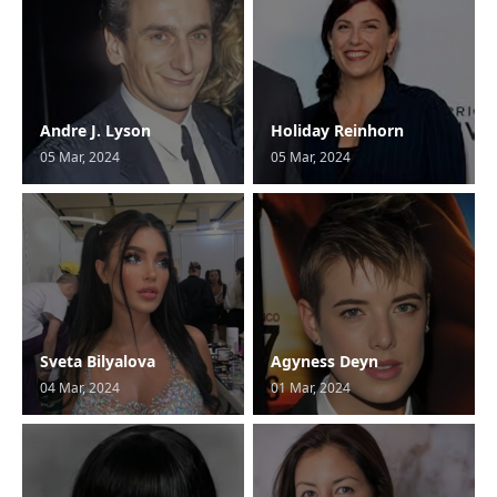
Andre J. Lyson
Holiday Reinhorn
05 Mar, 2024
05 Mar, 2024
Sveta Bilyalova
Agyness Deyn
04 Mar, 2024
01 Mar, 2024