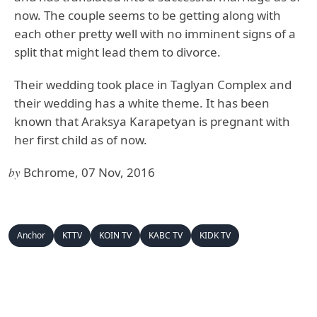
now. The couple seems to be getting along with
each other pretty well with no imminent signs of a
split that might lead them to divorce.
Their wedding took place in Taglyan Complex and
their wedding has a white theme. It has been
known that Araksya Karapetyan is pregnant with
her first child as of now.
by
Bchrome, 07 Nov, 2016
Anchor
KTTV
KOIN TV
KABC TV
KIDK TV