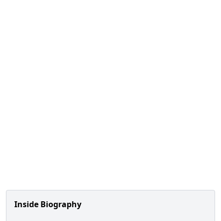
Inside Biography