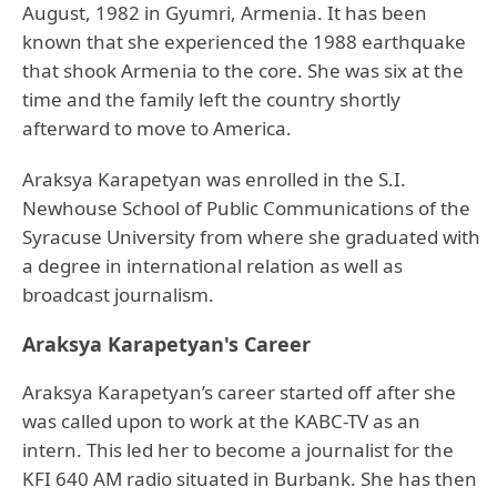
August, 1982 in Gyumri, Armenia. It has been
known that she experienced the 1988 earthquake
that shook Armenia to the core. She was six at the
time and the family left the country shortly
afterward to move to America.
Araksya Karapetyan was enrolled in the S.I.
Newhouse School of Public Communications of the
Syracuse University from where she graduated with
a degree in international relation as well as
broadcast journalism.
Araksya Karapetyan's Career
Araksya Karapetyan’s career started off after she
was called upon to work at the KABC-TV as an
intern. This led her to become a journalist for the
KFI 640 AM radio situated in Burbank. She has then