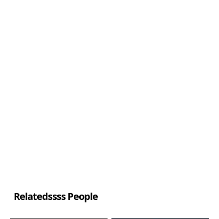
Relatedssss People