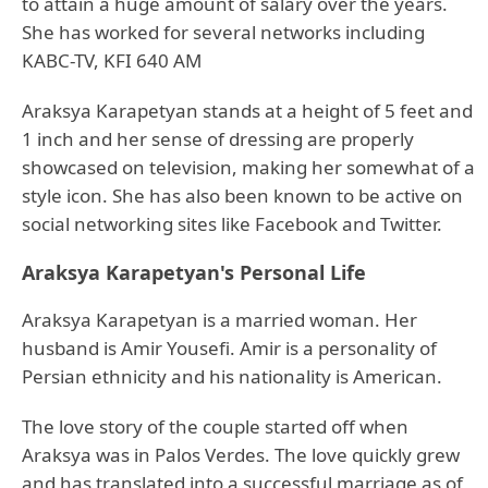
to attain a huge amount of salary over the years.
She has worked for several networks including
KABC-TV, KFI 640 AM
Araksya Karapetyan stands at a height of 5 feet and
1 inch and her sense of dressing are properly
showcased on television, making her somewhat of a
style icon. She has also been known to be active on
social networking sites like Facebook and Twitter.
Araksya Karapetyan's Personal Life
Araksya Karapetyan is a married woman. Her
husband is Amir Yousefi. Amir is a personality of
Persian ethnicity and his nationality is American.
The love story of the couple started off when
Araksya was in Palos Verdes. The love quickly grew
and has translated into a successful marriage as of