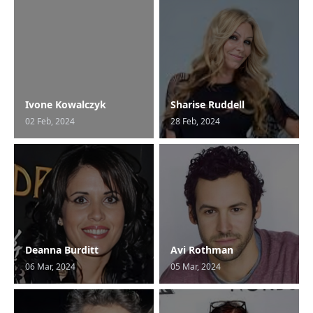
Ivone Kowalczyk
Sharise Ruddell
02 Feb, 2024
28 Feb, 2024
Deanna Burditt
Avi Rothman
06 Mar, 2024
05 Mar, 2024