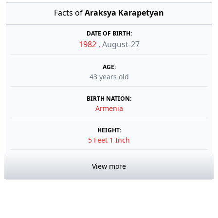
Facts of
Araksya Karapetyan
DATE OF BIRTH:
1982
,
August-27
AGE:
43 years old
BIRTH NATION:
Armenia
HEIGHT:
5 Feet 1 Inch
View more