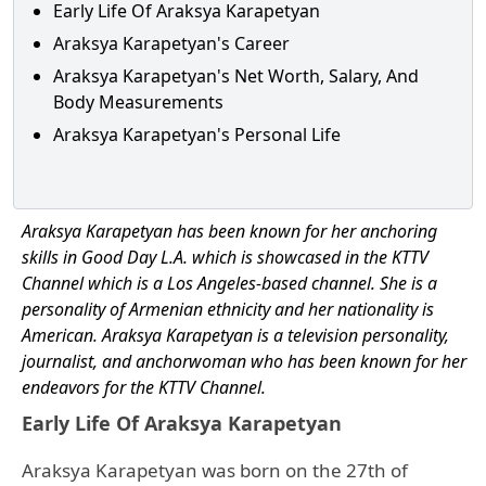
Early Life Of Araksya Karapetyan
Araksya Karapetyan's Career
Araksya Karapetyan's Net Worth, Salary, And
Body Measurements
Araksya Karapetyan's Personal Life
Araksya Karapetyan has been known for her anchoring
skills in Good Day L.A. which is showcased in the KTTV
Channel which is a Los Angeles-based channel.
She is a
personality of Armenian ethnicity and her nationality is
American. Araksya Karapetyan is a television personality,
journalist, and anchorwoman who has been known for her
endeavors for the KTTV Channel.
Early Life Of Araksya Karapetyan
Araksya Karapetyan was born on the 27th of