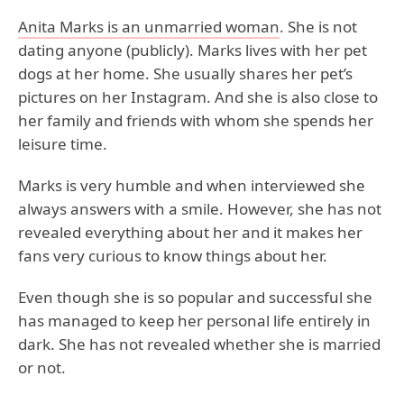
Anita Marks is an unmarried woman
. She is not
dating anyone (publicly). Marks lives with her pet
dogs at her home. She usually shares her pet’s
pictures on her Instagram. And she is also close to
her family and friends with whom she spends her
leisure time.
Marks is very humble and when interviewed she
always answers with a smile. However, she has not
revealed everything about her and it makes her
fans very curious to know things about her.
Even though she is so popular and successful she
has managed to keep her personal life entirely in
dark. She has not revealed whether she is married
or not.