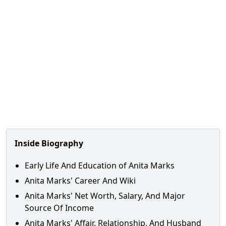
Inside Biography
Early Life And Education of Anita Marks
Anita Marks' Career And Wiki
Anita Marks' Net Worth, Salary, And Major
Source Of Income
Anita Marks' Affair, Relationship, And Husband