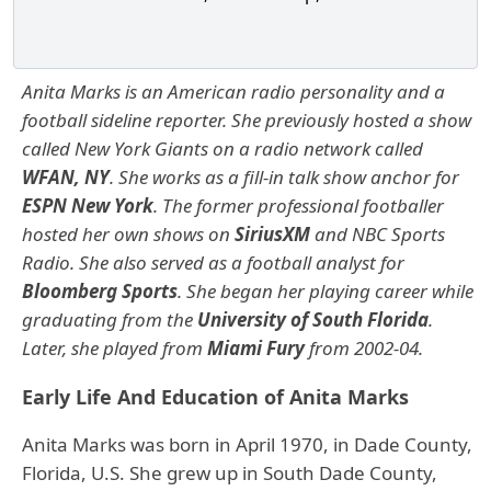
Anita Marks is an American radio personality and a
football sideline reporter. She previously hosted a show
called New York Giants on a radio network called
WFAN, NY
. She works as a fill-in talk show anchor for
ESPN New York
.
The former professional footballer
hosted her own shows on
SiriusXM
and NBC Sports
Radio. She also served as a football analyst for
Bloomberg Sports
.
She began her playing career while
graduating from the
University of South Florida
.
Later, she played from
Miami Fury
from 2002-04.
Early Life And Education of Anita Marks
Anita Marks was born in April 1970, in Dade County,
Florida, U.S. She grew up in South Dade County,