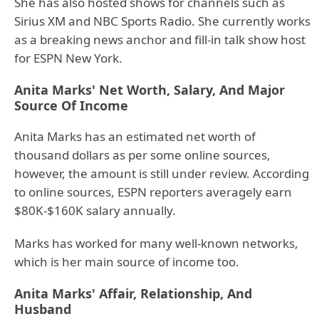
She has also hosted shows for channels such as
Sirius XM and NBC Sports Radio. She currently works
as a breaking news anchor and fill-in talk show host
for ESPN New York.
Anita Marks' Net Worth, Salary, And Major
Source Of Income
Anita Marks has an estimated net worth of
thousand dollars as per some online sources,
however, the amount is still under review. According
to online sources, ESPN reporters averagely earn
$80K-$160K salary annually.
Marks has worked for many well-known networks,
which is her main source of income too.
Anita Marks' Affair, Relationship, And
Husband