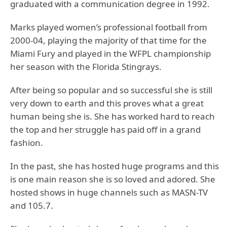
graduated with a communication degree in 1992.
Marks played women’s professional football from
2000-04, playing the majority of that time for the
Miami Fury and played in the WFPL championship
her season with the Florida Stingrays.
After being so popular and so successful she is still
very down to earth and this proves what a great
human being she is. She has worked hard to reach
the top and her struggle has paid off in a grand
fashion.
In the past, she has hosted huge programs and this
is one main reason she is so loved and adored. She
hosted shows in huge channels such as MASN-TV
and 105.7.