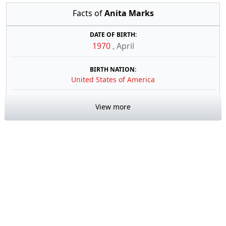
Facts of
Anita Marks
DATE OF BIRTH:
1970
,
April
BIRTH NATION:
United States of America
View more