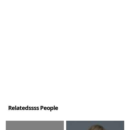
Relatedssss People