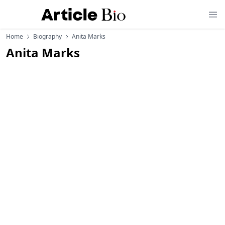
Home
Biography
Anita Marks
Anita Marks