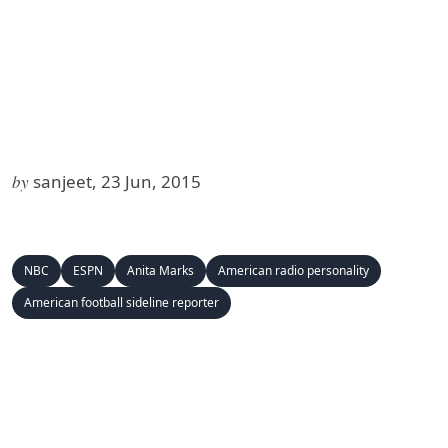
by
sanjeet, 23 Jun, 2015
NBC
ESPN
Anita Marks
American radio personality
American football sideline reporter