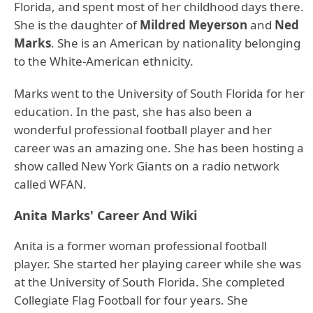
Florida, and spent most of her childhood days there.
She is the daughter of
Mildred Meyerson
and
Ned
Marks
. She is an American by nationality belonging
to the White-American ethnicity.
Marks went to the University of South Florida for her
education. In the past, she has also been a
wonderful professional football player and her
career was an amazing one. She has been hosting a
show called New York Giants on a radio network
called WFAN.
Anita Marks' Career And Wiki
Anita is a former woman professional football
player. She started her playing career while she was
at the University of South Florida. She completed
Collegiate Flag Football for four years. She