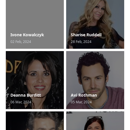
Ivone Kowalczyk
Sharise Ruddell
02 Feb, 2024
28 Feb, 2024
Deanna Burditt
Avi Rothman
06 Mar, 2024
05 Mar, 2024