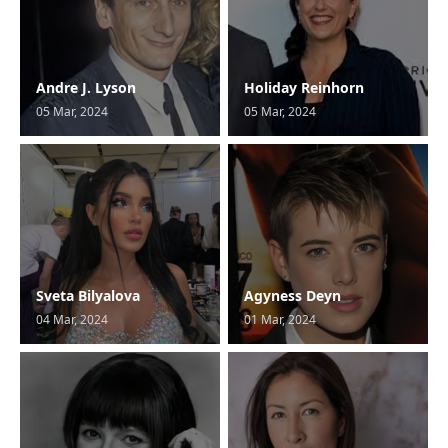
Andre J. Lyson
Holiday Reinhorn
05 Mar, 2024
05 Mar, 2024
Sveta Bilyalova
Agyness Deyn
04 Mar, 2024
01 Mar, 2024