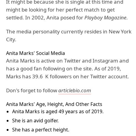
It might be because she is single at this time and
might be looking for her perfect match to get
settled. In 2002, Anita posed for
Playboy Magazine
.
The media personality currently resides in New York
City.
Anita Marks' Social Media
Anita Marks is active on Twitter and Instagram and
has a good fan following on the site. As of 2019,
Marks has 39.6 K followers on her Twitter account.
Don's forget to follow
articlebio.com
Anita Marks' Age, Height, And Other Facts
Anita Marks is aged 49 years as of 2019.
She is an avid golfer.
She has a perfect height.