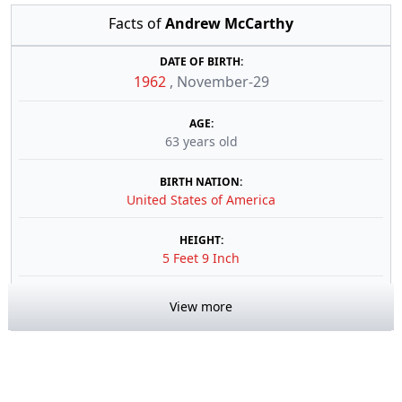
Facts of
Andrew McCarthy
DATE OF BIRTH:
1962
,
November-29
AGE:
63 years old
BIRTH NATION:
United States of America
HEIGHT:
5 Feet 9 Inch
View more