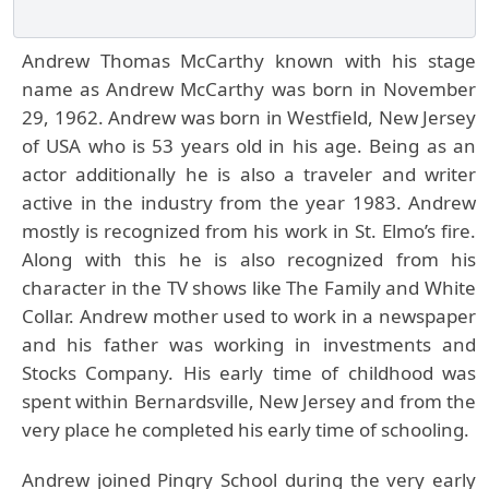
Andrew Thomas McCarthy known with his stage
name as Andrew McCarthy was born in November
29, 1962. Andrew was born in Westfield, New Jersey
of USA who is 53 years old in his age. Being as an
actor additionally he is also a traveler and writer
active in the industry from the year 1983. Andrew
mostly is recognized from his work in St. Elmo’s fire.
Along with this he is also recognized from his
character in the TV shows like The Family and White
Collar. Andrew mother used to work in a newspaper
and his father was working in investments and
Stocks Company. His early time of childhood was
spent within Bernardsville, New Jersey and from the
very place he completed his early time of schooling.
Andrew joined Pingry School during the very early