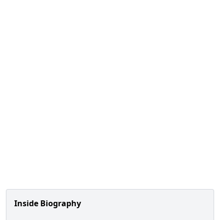
Inside Biography