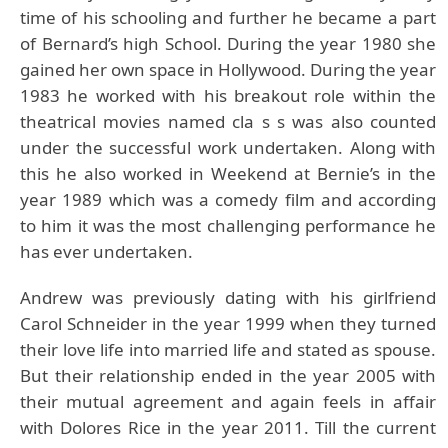
time of his schooling and further he became a part
of Bernard’s high School. During the year 1980 she
gained her own space in Hollywood. During the year
1983 he worked with his breakout role within the
theatrical movies named cla s s was also counted
under the successful work undertaken. Along with
this he also worked in Weekend at Bernie’s in the
year 1989 which was a comedy film and according
to him it was the most challenging performance he
has ever undertaken.
Andrew was previously dating with his girlfriend
Carol Schneider in the year 1999 when they turned
their love life into married life and stated as spouse.
But their relationship ended in the year 2005 with
their mutual agreement and again feels in affair
with Dolores Rice in the year 2011. Till the current