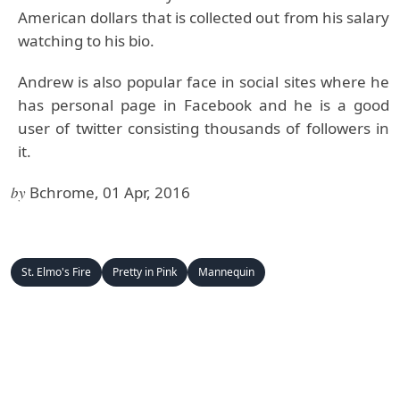
American dollars that is collected out from his salary
watching to his bio.
Andrew is also popular face in social sites where he
has personal page in Facebook and he is a good
user of twitter consisting thousands of followers in
it.
by
Bchrome, 01 Apr, 2016
St. Elmo's Fire
Pretty in Pink
Mannequin