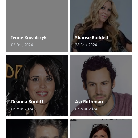
Ivone Kowalczyk
Sharise Ruddell
02 Feb, 2024
28 Feb, 2024
Deanna Burditt
Avi Rothman
06 Mar, 2024
05 Mar, 2024