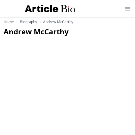
Home
Biography
Andrew McCarthy
Andrew McCarthy