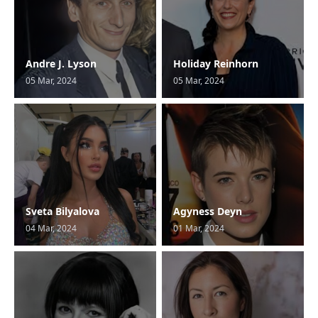
Andre J. Lyson
Holiday Reinhorn
05 Mar, 2024
05 Mar, 2024
Sveta Bilyalova
Agyness Deyn
04 Mar, 2024
01 Mar, 2024