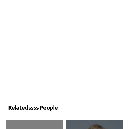
Relatedssss People