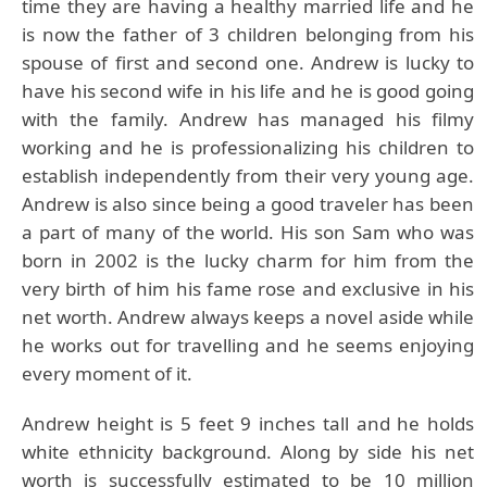
time they are having a healthy married life and he
is now the father of 3 children belonging from his
spouse of first and second one. Andrew is lucky to
have his second wife in his life and he is good going
with the family. Andrew has managed his filmy
working and he is professionalizing his children to
establish independently from their very young age.
Andrew is also since being a good traveler has been
a part of many of the world. His son Sam who was
born in 2002 is the lucky charm for him from the
very birth of him his fame rose and exclusive in his
net worth. Andrew always keeps a novel aside while
he works out for travelling and he seems enjoying
every moment of it.
Andrew height is 5 feet 9 inches tall and he holds
white ethnicity background. Along by side his net
worth is successfully estimated to be 10 million