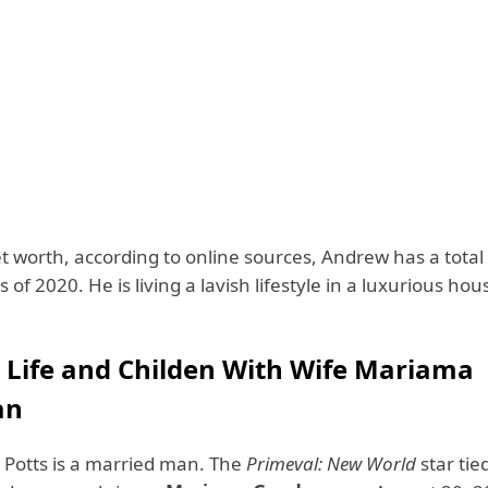
et worth, according to online sources, Andrew has a total
s of 2020. He is living a lavish lifestyle in a luxurious hou
 Life and Childen With Wife Mariama
an
Potts is a married man. The
Primeval: New World
star tie