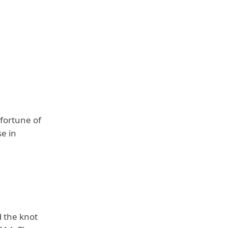
 fortune of
se in
d the knot