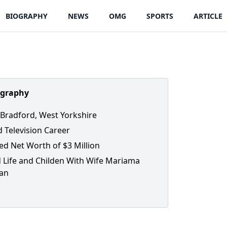
BIOGRAPHY
NEWS
OMG
SPORTS
ARTICLE
ography
 Bradford, West Yorkshire
d Television Career
ed Net Worth of $3 Million
 Life and Childen With Wife Mariama
an