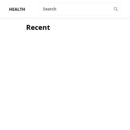
HEALTH
Search
Recent