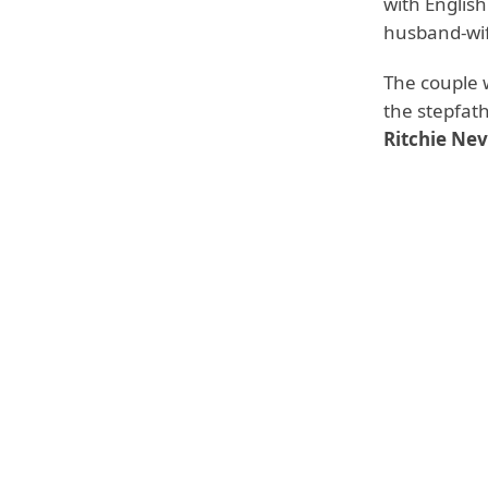
with Englis
husband-wife 
The couple 
the stepfat
Ritchie Nev