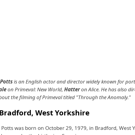
Potts
is an English actor and director widely known for por
ple
on Primeval: New World,
Hatter
on Alice. He has also di
out the filming of Primeval titled "Through the Anomaly."
 Bradford, West Yorkshire
Potts was born on October 29, 1979, in Bradford, West Y