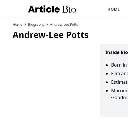
HOME
Home
Biography
Andrew-Lee Potts
Andrew-Lee Potts
Inside Bi
Born in
Film an
Estimat
Married
Goodm