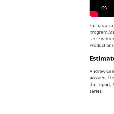
He has also
program
Id
since writt
Productions
Estimat
Andrew-Lee 
account. He 
the report,
series.