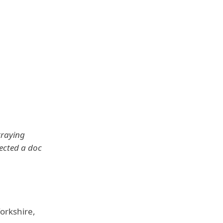
traying
rected a doc
orkshire,