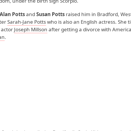
dom, under the birth sign Scorpio.
Alan Potts
and
Susan Potts
raised him in Bradford, West
ster
Sarah-Jane Potts
who is also an English actress. She t
 actor
Joseph Millson
after getting a divorce with Americ
an
.