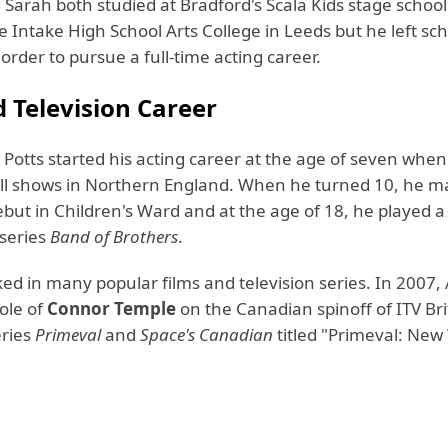
Sarah both studied at Bradford's Scala Kids stage school
 Intake High School Arts College in Leeds but he left sch
 order to pursue a full-time acting career.
d Television Career
Potts started his acting career at the age of seven when
all shows in Northern England. When he turned 10, he m
ebut in Children's Ward and at the age of 18, he played a
series
Band of Brothers
.
ed in many popular films and television series. In 2007
ole of
Connor Temple
on the Canadian spinoff of ITV Bri
eries
Primeval
and
Space's Canadian
titled "Primeval: New