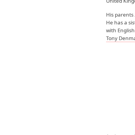
United King
His parents
He has a si
with English
Tony Denm