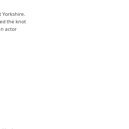
 Yorkshire.
ied the knot
an actor