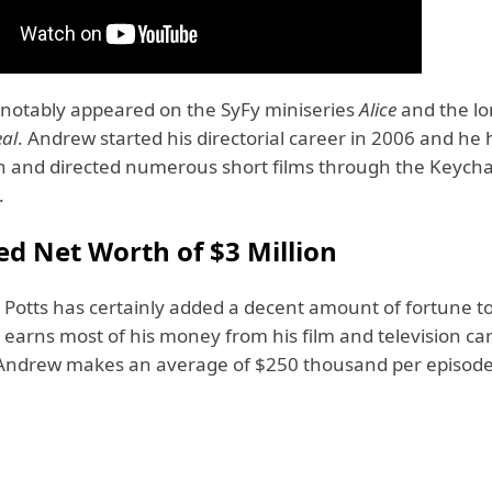
 notably appeared on the SyFy miniseries
Alice
and the l
eal
. Andrew started his directorial career in 2006 and he 
en and directed numerous short films through the Keych
.
ed Net Worth of $3 Million
Potts has certainly added a decent amount of fortune to
earns most of his money from his film and television car
 Andrew makes an average of $250 thousand per episode