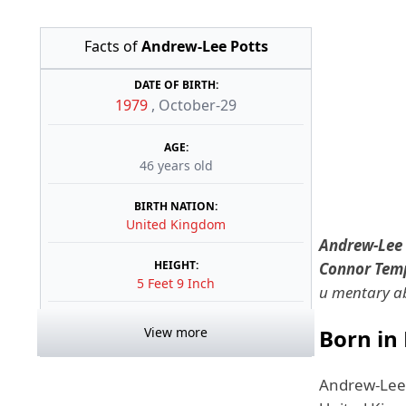
Facts of
Andrew-Lee Potts
DATE OF BIRTH:
1979
,
October-29
AGE:
46 years old
BIRTH NATION:
United Kingdom
Andrew-Lee 
HEIGHT:
Connor Tem
5 Feet 9 Inch
u mentary ab
View more
Born in
Andrew-Lee 