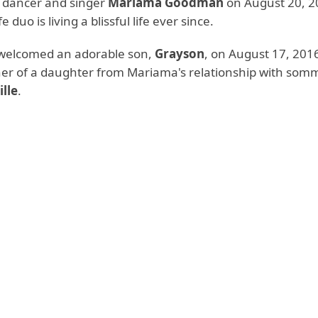
h dancer and singer
Mariama Goodman
on August 20, 2
duo is living a blissful life ever since.
welcomed an adorable son,
Grayson
, on August 17, 2016
her of a daughter from Mariama's relationship with somm
ille
.