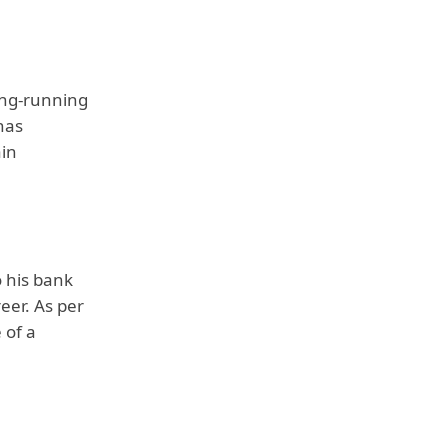
ong-running
has
ain
 his bank
eer. As per
 of a