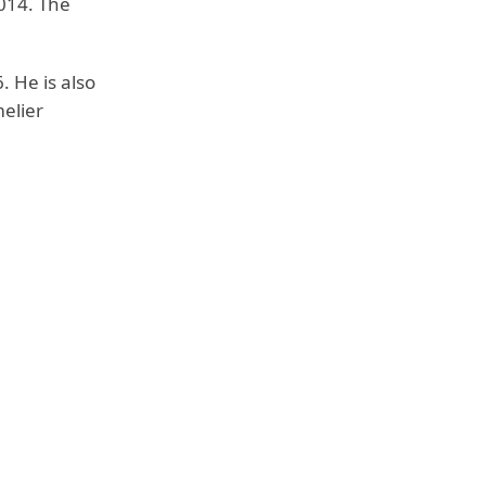
014. The
. He is also
elier