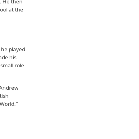
. He then
ool at the
 he played
ade his
 small role
, Andrew
tish
 World."