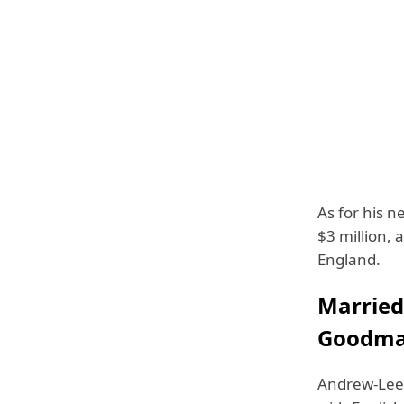
As for his n
$3 million, a
England.
Married
Goodm
Andrew-Lee 