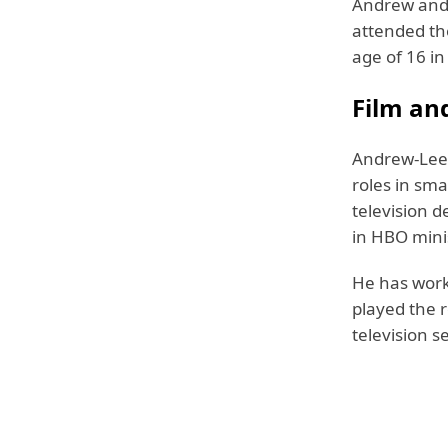
Andrew and 
attended the
age of 16 in
Film an
Andrew-Lee 
roles in sm
television d
in HBO mini
He has work
played the r
television s