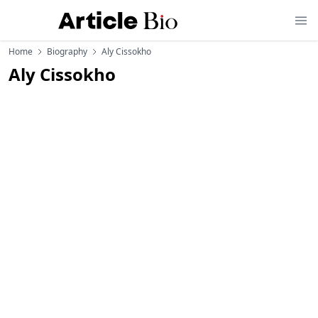
Home
Biography
Aly Cissokho
Aly Cissokho