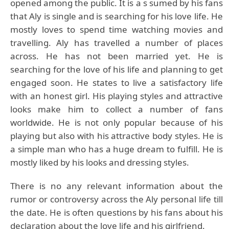
opened among the public. It is a s sumed by his fans
that Aly is single and is searching for his love life. He
mostly loves to spend time watching movies and
travelling. Aly has travelled a number of places
across. He has not been married yet. He is
searching for the love of his life and planning to get
engaged soon. He states to live a satisfactory life
with an honest girl. His playing styles and attractive
looks make him to collect a number of fans
worldwide. He is not only popular because of his
playing but also with his attractive body styles. He is
a simple man who has a huge dream to fulfill. He is
mostly liked by his looks and dressing styles.
There is no any relevant information about the
rumor or controversy across the Aly personal life till
the date. He is often questions by his fans about his
declaration about the love life and his girlfriend.