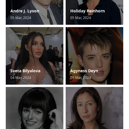
Andre J. Lyson
Holiday Reinhorn
05 Mar, 2024
05 Mar, 2024
Sveta Bilyalova
Agyness Deyn
04 Mar, 2024
01 Mar, 2024