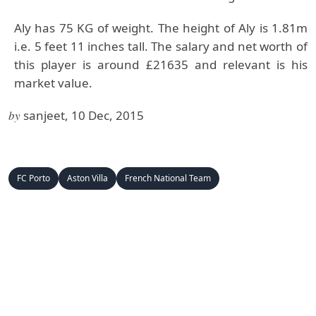
Aly has 75 KG of weight. The height of Aly is 1.81m
i.e. 5 feet 11 inches tall. The salary and net worth of
this player is around £21635 and relevant is his
market value.
by
sanjeet, 10 Dec, 2015
FC Porto
Aston Villa
French National Team