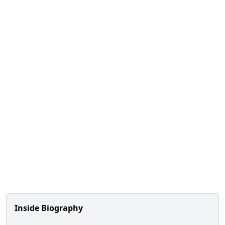
Inside Biography