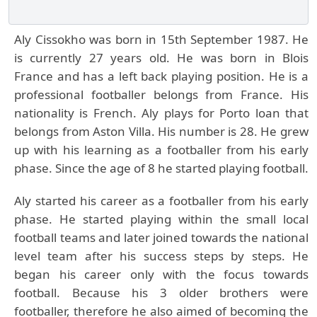
Aly Cissokho was born in 15th September 1987. He
is currently 27 years old. He was born in Blois
France and has a left back playing position. He is a
professional footballer belongs from France. His
nationality is French. Aly plays for Porto loan that
belongs from Aston Villa. His number is 28. He grew
up with his learning as a footballer from his early
phase. Since the age of 8 he started playing football.
Aly started his career as a footballer from his early
phase. He started playing within the small local
football teams and later joined towards the national
level team after his success steps by steps. He
began his career only with the focus towards
football. Because his 3 older brothers were
footballer, therefore he also aimed of becoming the