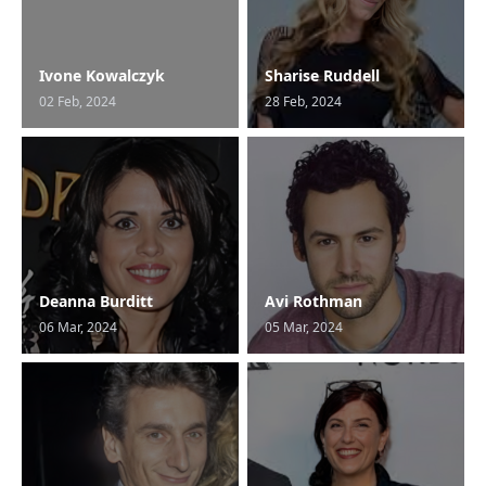
Ivone Kowalczyk
Sharise Ruddell
02 Feb, 2024
28 Feb, 2024
Deanna Burditt
Avi Rothman
06 Mar, 2024
05 Mar, 2024