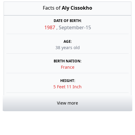
Facts of
Aly Cissokho
DATE OF BIRTH:
1987
,
September-15
AGE:
38 years old
BIRTH NATION:
France
HEIGHT:
5 Feet 11 Inch
View more