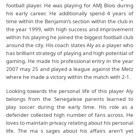
football player. He was playing for AMJ Blois during
his early career. He additionally spend 4 years of
time within the Benjamin’s section within the club in
the year 1999, with high success and improvement
within his playing he joined the biggest football club
around the city. His coach states Aly as a player who
has brilliant strategy of playing and high potential of
gaming. He made his professional entry in the year
2007 may 25 and played a league against the Metz
where he made a victory within the match with 2-1.
Looking towards the personal life of this player Aly
belongs from the Senegalese parents learned to
play soccer during the early time. His role as a
defender collected high number of fans across. He
loves to maintain privacy relating about his personal
life. The ma s sages about his affairs aren’t yet