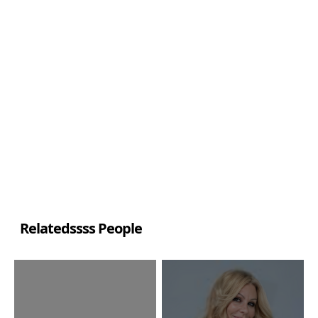
Relatedssss People