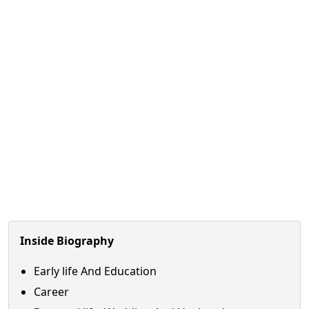
Inside Biography
Early life And Education
Career