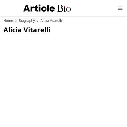
Home
Biography
Alicia Vitarelli
Alicia Vitarelli