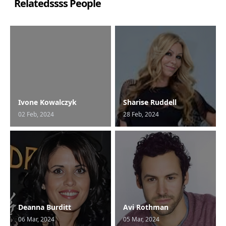
Relatedssss People
Ivone Kowalczyk
Sharise Ruddell
02 Feb, 2024
28 Feb, 2024
Deanna Burditt
Avi Rothman
06 Mar, 2024
05 Mar, 2024