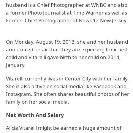
husband is a Chief Photographer at WNBC and also
a former Photo Journalist at Time Warner as well as
Former Chief Photographer at News 12 New Jersey.
On Monday, August 19, 2013, she and her husband
announced on air that they are expecting their first
child and Vitarelli gave birth to her child on 2014,
January.
Vitarelli currently lives in Center City with her family.
She is also active on social media like Facebook and
Instagram. She often shares beautiful photos of her
family on her social media.
Net Worth And Salary
Alicia Vitarelli might be earned a huge amount of