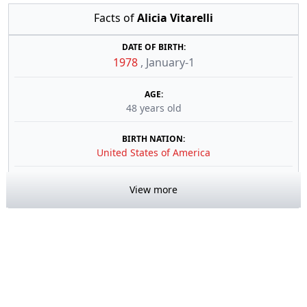
Facts of
Alicia Vitarelli
DATE OF BIRTH:
1978
,
January-1
AGE:
48 years old
BIRTH NATION:
United States of America
View more