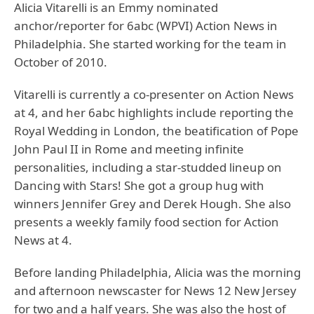
Alicia Vitarelli is an Emmy nominated
anchor/reporter for 6abc (WPVI) Action News in
Philadelphia. She started working for the team in
October of 2010.
Vitarelli is currently a co-presenter on Action News
at 4, and her 6abc highlights include reporting the
Royal Wedding in London, the beatification of Pope
John Paul II in Rome and meeting infinite
personalities, including a star-studded lineup on
Dancing with Stars! She got a group hug with
winners Jennifer Grey and Derek Hough. She also
presents a weekly family food section for Action
News at 4.
Before landing Philadelphia, Alicia was the morning
and afternoon newscaster for News 12 New Jersey
for two and a half years. She was also the host of