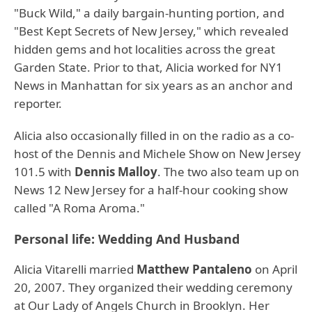
"Buck Wild," a daily bargain-hunting portion, and
"Best Kept Secrets of New Jersey," which revealed
hidden gems and hot localities across the great
Garden State. Prior to that, Alicia worked for NY1
News in Manhattan for six years as an anchor and
reporter.
Alicia also occasionally filled in on the radio as a co-
host of the Dennis and Michele Show on New Jersey
101.5 with
Dennis Malloy
. The two also team up on
News 12 New Jersey for a half-hour cooking show
called "A Roma Aroma."
Personal life: Wedding And Husband
Alicia Vitarelli married
Matthew Pantaleno
on April
20, 2007. They organized their wedding ceremony
at Our Lady of Angels Church in Brooklyn. Her