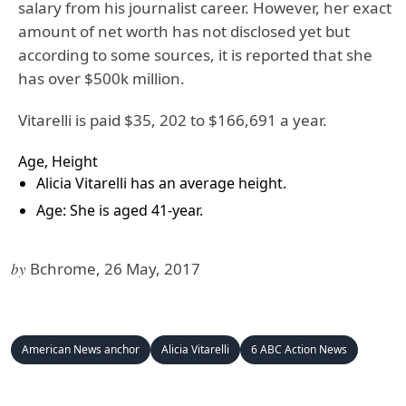
salary from his journalist career. However, her exact
amount of net worth has not disclosed yet but
according to some sources, it is reported that she
has over $500k million.
Vitarelli is paid $35, 202 to $166,691 a year.
Age, Height
Alicia Vitarelli has an average height.
Age: She is aged 41-year.
by
Bchrome, 26 May, 2017
American News anchor
Alicia Vitarelli
6 ABC Action News