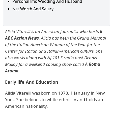
Personal life: Wedding And Husband
Net Worth And Salary
Alicia Vitarelli is an American Journalist who hosts
6
ABC Action News
. Alicia has been the Grand Marshal
of the Italian American Woman of the Year for the
Center for Italian and Italian-American culture. She
also works along with NJ 101.5 radio host Dennis
Malloy for a weekend cooking show called
A Roma
Aroma
.
Early life And Education
Alicia Vitarelli was born on 1978, 1 January in New
York. She belongs to white ethnicity and holds an
American nationality.