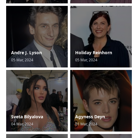
Andre J. Lyson
Holiday Reinhorn
05 Mar, 2024
05 Mar, 2024
Sveta Bilyalova
Agyness Deyn
04 Mar, 2024
01 Mar, 2024