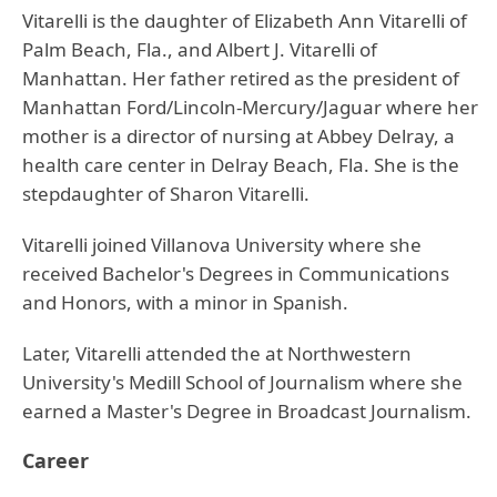
Vitarelli is the daughter of Elizabeth Ann Vitarelli of
Palm Beach, Fla., and Albert J. Vitarelli of
Manhattan. Her father retired as the president of
Manhattan Ford/Lincoln-Mercury/Jaguar where her
mother is a director of nursing at Abbey Delray, a
health care center in Delray Beach, Fla. She is the
stepdaughter of Sharon Vitarelli.
Vitarelli joined Villanova University where she
received Bachelor's Degrees in Communications
and Honors, with a minor in Spanish.
Later, Vitarelli attended the at Northwestern
University's Medill School of Journalism where she
earned a Master's Degree in Broadcast Journalism.
Career