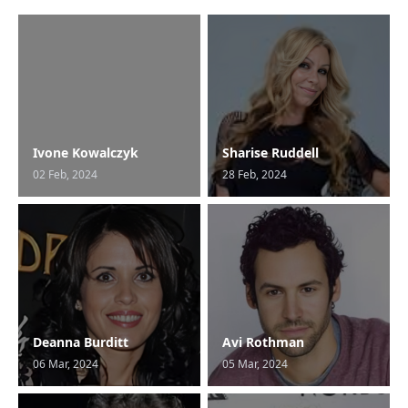
Ivone Kowalczyk
Sharise Ruddell
02 Feb, 2024
28 Feb, 2024
Deanna Burditt
Avi Rothman
06 Mar, 2024
05 Mar, 2024