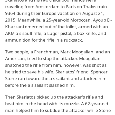
traveling from Amsterdam to Paris on Thalys train
9364 during their Europe vacation on August 21,
2015. Meanwhile, a 25-year-old Moroccan, Ayoub El-
Khazzani emerged out of the toilet, armed with an
AKM a s sault rifle, a Luger pistol, a box knife, and
ammunition for the rifle in a rucksack.
Two people, a Frenchman, Mark Moogalian, and an
American, tried to stop the attacker. Moogalian
snatched the rifle from him, however, was shot as
he tried to save his wife. Skarlatos' friend, Spencer
Stone ran toward the a s sailant and attacked him
before the a s sailant slashed him.
Then Skarlatos picked up the attacker's rifle and
beat him in the head with its muzzle. A 62-year-old
man helped him to subdue the attacker while Stone