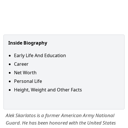
Inside Biography
Early Life And Education
Career
Net Worth
Personal Life
Height, Weight and Other Facts
Alek Skarlatos is a former American Army National
Guard. He has been honored with the United States