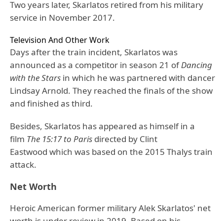
Two years later, Skarlatos retired from his military
service in November 2017.
Television And Other Work
Days after the train incident, Skarlatos was
announced as a competitor in season 21 of
Dancing
with the Stars
in which he was partnered with dancer
Lindsay Arnold. They reached the finals of the show
and finished as third.
Besides, Skarlatos has appeared as himself in a
film
The 15:17 to Paris
directed by Clint
Eastwood which was based on the 2015 Thalys train
attack.
Net Worth
Heroic American former military Alek Skarlatos' net
worth is under review in 2019. Based on his