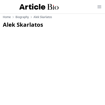
Home
Biography
Alek Skarlatos
Alek Skarlatos