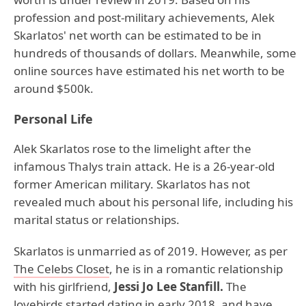
profession and post-military achievements, Alek
Skarlatos' net worth can be estimated to be in
hundreds of thousands of dollars. Meanwhile, some
online sources have estimated his net worth to be
around $500k.
Personal Life
Alek Skarlatos rose to the limelight after the
infamous Thalys train attack. He is a 26-year-old
former American military. Skarlatos has not
revealed much about his personal life, including his
marital status or relationships.
Skarlatos is unmarried as of 2019. However, as per
The Celebs Closet
, he is in a romantic relationship
with his girlfriend,
Jessi Jo Lee Stanfill.
The
lovebirds started dating in early 2018, and have