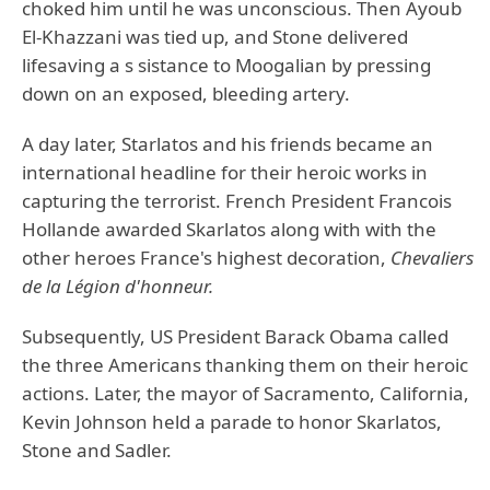
choked him until he was unconscious. Then Ayoub
El-Khazzani was tied up, and Stone delivered
lifesaving a s sistance to Moogalian by pressing
down on an exposed, bleeding artery.
A day later, Starlatos and his friends became an
international headline for their heroic works in
capturing the terrorist. French President Francois
Hollande awarded Skarlatos along with with the
other heroes France's highest decoration,
Chevaliers
de la Légion d'honneur.
Subsequently, US President Barack Obama called
the three Americans thanking them on their heroic
actions. Later, the mayor of Sacramento, California,
Kevin Johnson held a parade to honor Skarlatos,
Stone and Sadler.