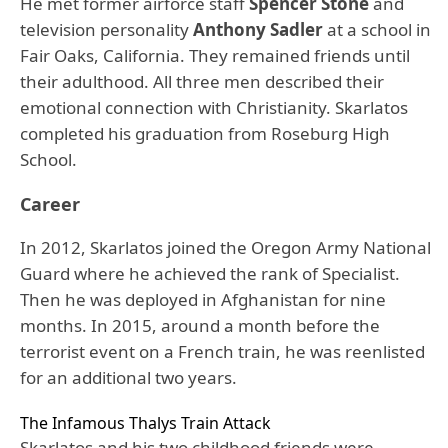
He met former airforce staff
Spencer Stone
and
television personality
Anthony Sadler
at a school in
Fair Oaks, California. They remained friends until
their adulthood. All three men described their
emotional connection with Christianity. Skarlatos
completed his graduation from Roseburg High
School.
Career
In 2012, Skarlatos joined the Oregon Army National
Guard where he achieved the rank of Specialist.
Then he was deployed in Afghanistan for nine
months. In 2015, around a month before the
terrorist event on a French train, he was reenlisted
for an additional two years.
The Infamous Thalys Train Attack
Skarlatos and his two childhood friends were