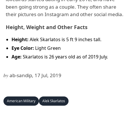
been going strong as a couple. They often share
their pictures on Instagram and other social media.
Height, Weight and Other Facts
Height:
Alek Skarlatos is 5 ft 9 inches tall.
Eye Color:
Light Green
Age:
Skarlatos is 26 years old as of 2019 July.
by
ab-sandip, 17 Jul, 2019
American Military
Alek Skarlatos