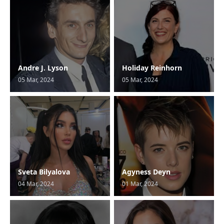
Andre J. Lyson
Holiday Reinhorn
05 Mar, 2024
05 Mar, 2024
Sveta Bilyalova
Agyness Deyn
04 Mar, 2024
01 Mar, 2024