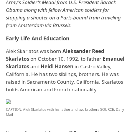
Army's Soldier's Medal from U.S. President Barack
Obama along with fellow American soldiers for
stopping a shooter on a Paris-bound train traveling
from Amsterdam via Brussels.
Early Life And Education
Alek Skarlatos was born
Aleksander Reed
Skarlatos
on October 10, 1992, to father
Emanuel
Skarlatos
and
Heidi Hansen
in Castro Valley,
California. He has two siblings, brothers. He was
raised in Sacramento County, California. Skarlatos
holds American and French nationality.
CAPTION: Alek Skarlatos with his father and two brothers
SOURCE: Daily
Mail