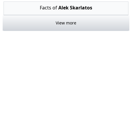
Facts of
Alek Skarlatos
View more