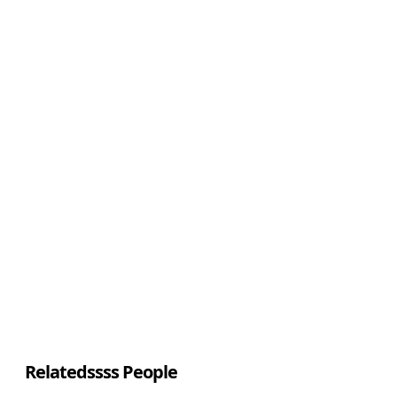
Relatedssss People