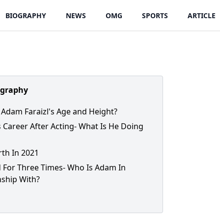
BIOGRAPHY
NEWS
OMG
SPORTS
ARTICLE
ography
 Adam Faraizl's Age and Height?
's Career After Acting- What Is He Doing
th In 2021
 For Three Times- Who Is Adam In
nship With?