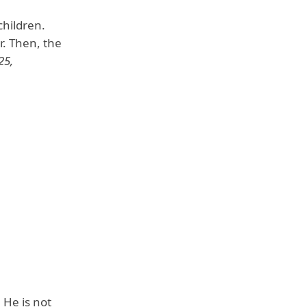
children.
. Then, the
25,
. He is not