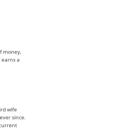
of money,
r earns a
ird wife
ever since.
 current