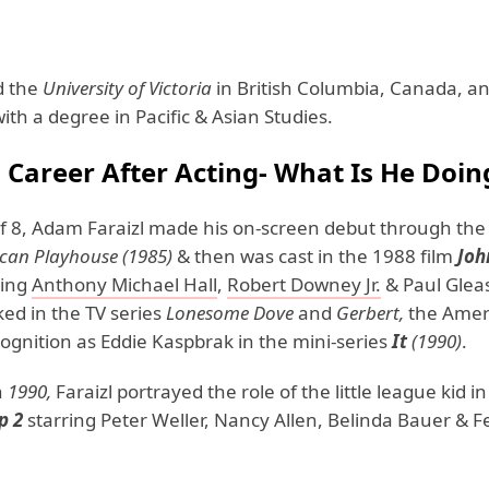
d the
University of Victoria
in British Columbia, Canada, a
th a degree in Pacific & Asian Studies.
's Career After Acting- What Is He Doi
of 8, Adam Faraizl made his on-screen debut through the
can Playhouse (1985)
& then was cast in the 1988 film
Joh
ring
Anthony Michael Hall
,
Robert Downey Jr.
& Paul Glea
ed in the TV series
Lonesome Dove
and
Gerbert,
the Amer
ognition as Eddie Kaspbrak in the mini-series
It
(1990)
.
n
1990,
Faraizl portrayed the role of the little league kid in
p 2
starring Peter Weller, Nancy Allen, Belinda Bauer & Fe