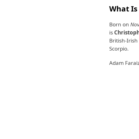
What Is
Born on
Nov
is
Christop
British-Iris
Scorpio.
Adam Faraizl