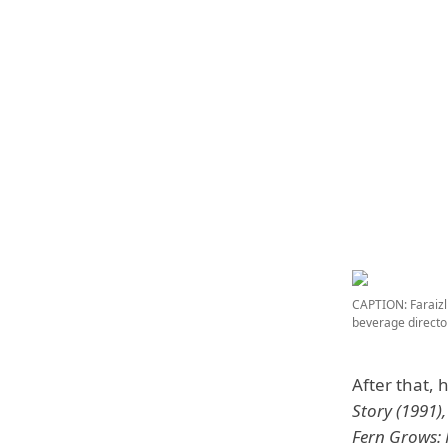
CAPTION: Faraizl
beverage direct
After that, 
Story (1991)
Fern Grows: 