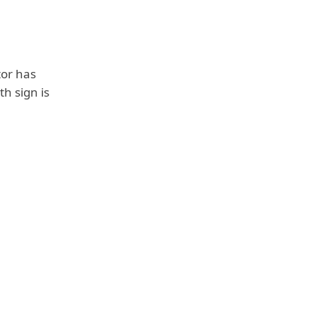
tor has
th sign is