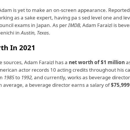
Adam is yet to make an on-screen appearance. Reportedly
rking as a sake expert, having pa s sed level one and le
ouncil exams in Japan. As per
IMDB,
Adam Faraizl is bev
Kenichi in
Austin, Texas
.
th In 2021
ne sources, Adam Faraizl has a
net worth of $1 million
a
merican actor records 10 acting credits throughout his c
om
1985
to
1992,
and currently, works as beverage director
n average, a beverage director earns a salary of
$75,999