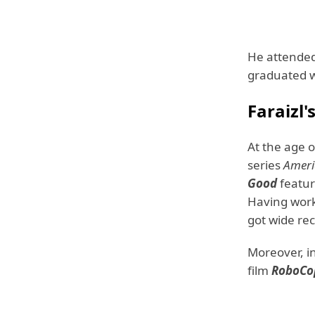
He attende
graduated wi
Faraizl
At the age 
series
Ameri
Good
featu
Having work
got wide rec
Moreover, i
film
RoboCo