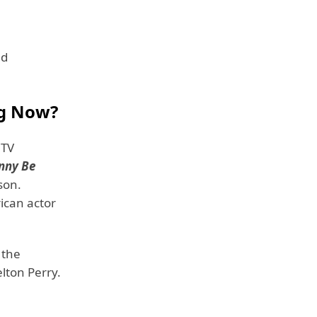
nd
ng Now?
 TV
nny Be
son.
ican actor
 the
lton Perry.