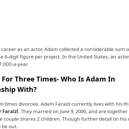
 career as an actor, Adam collected a considerable sum 
he 6-digit figure per project. In the United States, an acto
7,000-a-year.
 For Three Times- Who Is Adam In
nship With?
o times divorcee, Adam Faraizl currently lives with his th
y Faraizl
. They married on
June 9, 2006
, and are together 
e couple shares 2 children. Though further detail on his
o be out.