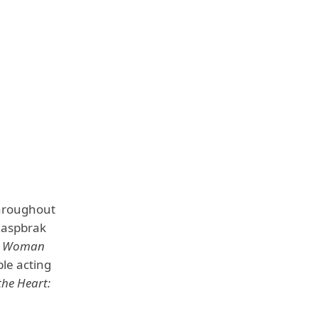
throughout
 Kaspbrak
m
Woman
ble acting
the Heart: