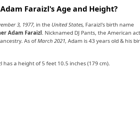
 Adam Faraizl's Age and Height?
ember 3, 1977,
in the
United States,
Faraizl's birth name
her Adam Faraizl
. Nicknamed DJ Pants, the American ac
h ancestry. As of
March 2021,
Adam is 43 years old & his bir
 has a height of 5 feet 10.5 inches (179 cm).