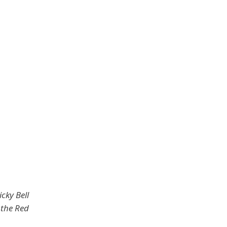
cky Bell
the Red