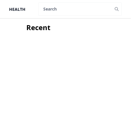
HEALTH
Search
Recent