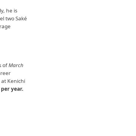
, he is
vel two Saké
erage
s of
March
areer
 at Kenichi
 per year.