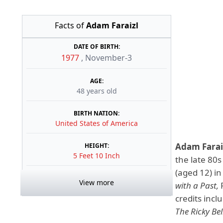
Facts of
Adam Faraizl
DATE OF BIRTH:
1977
,
November-3
AGE:
48 years old
BIRTH NATION:
United States of America
Adam Farai
HEIGHT:
5 Feet 10 Inch
the late 80s
(aged 12) in
View more
with a Past,
credits incl
The Ricky Bel