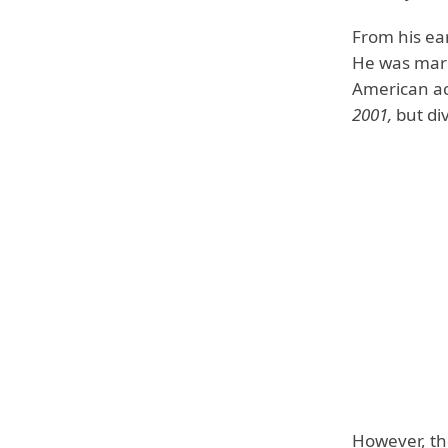
From his ear
He was marri
American ac
2001,
but di
However, t