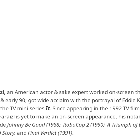
zl
, an American actor & sake expert worked on-screen 
 & early 90; got wide acclaim with the portrayal of Eddie
 the TV mini-series
It
.
Since appearing in the 1992 TV fil
Faraizl is yet to make an on-screen appearance, his nota
ude
Johnny Be Good (1988), RoboCop 2 (1990), A Triumph of 
l Story,
and
Final Verdict (1991)
.