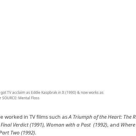
 got TV acclaim as Eddie Kaspbrak in It (1990) & now works as
or
SOURCE: Mental Floss
he worked in TV films such as
A Triumph of the Heart: The Ri
, Final Verdict (1991), Woman with a Past (1992)
, and
Where 
Part Two (1992)
.