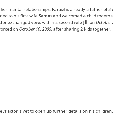
lier marital relationships, Faraizl is already a father of 3 
ed to his first wife
Samm
and welcomed a child together
tor exchanged vows with his second wife
Jill
on
October 
vorced on
October 10, 2005,
after sharing 2 kids together.
he
It
actor is yet to open up further details on his children