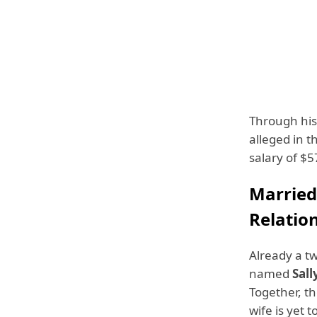
Through his
alleged in t
salary of $5
Married
Relatio
Already a tw
named
Sall
Together, th
wife is yet t