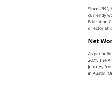
Since
1992,
currently wo
Education C
director at 
Net Wor
As per onli
2021
. The A
journey fr
in Austin. O