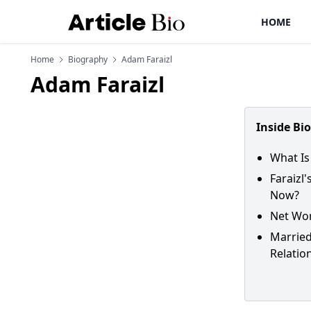
HOME
Home
Biography
Adam Faraizl
Adam Faraizl
Inside Bi
What Is
Faraizl
Now?
Net Wor
Married
Relatio