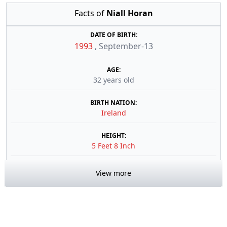
Facts of
Niall Horan
DATE OF BIRTH:
1993
,
September-13
AGE:
32 years old
BIRTH NATION:
Ireland
HEIGHT:
5 Feet 8 Inch
View more