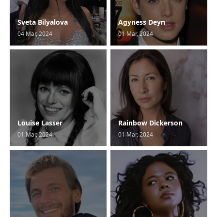
Sveta Bilyalova
Agyness Deyn
04 Mar, 2024
01 Mar, 2024
Louise Lasser
Rainbow Dickerson
01 Mar, 2024
01 Mar, 2024