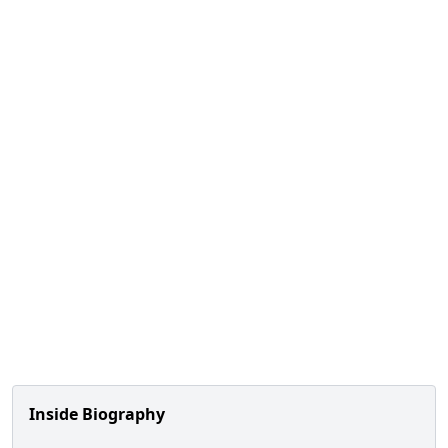
Inside Biography