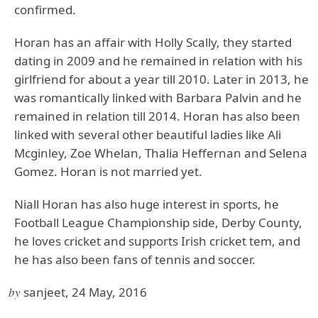
confirmed.
Horan has an affair with Holly Scally, they started
dating in 2009 and he remained in relation with his
girlfriend for about a year till 2010. Later in 2013, he
was romantically linked with Barbara Palvin and he
remained in relation till 2014. Horan has also been
linked with several other beautiful ladies like Ali
Mcginley, Zoe Whelan, Thalia Heffernan and Selena
Gomez. Horan is not married yet.
Niall Horan has also huge interest in sports, he
Football League Championship side, Derby County,
he loves cricket and supports Irish cricket tem, and
he has also been fans of tennis and soccer.
by
sanjeet, 24 May, 2016