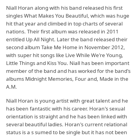
Niall Horan along with his band released his first
singles What Makes You Beautiful, which was huge
hit that year and climbed in top charts of several
nations. Their first album was released in 2011
entitled Up All Night. Later the band released their
second album Take Me Home in November 2012,
with super hit songs like Live While We're Young,
Little Things and Kiss You. Niall has been important
member of the band and has worked for the band's
albums Midnight Memories, Four and, Made in the
A.M.
Niall Horan is young artist with great talent and he
has been fantastic with his career. Horan's sexual
orientation is straight and he has been linked with
several beautiful ladies. Horan's current relational
status is a s sumed to be single but it has not been