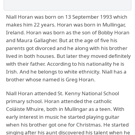
Niall Horan was born on 13 September 1993 which
makes him 22 years. Horan was born in Mullingar,
Ireland. Horan was born as the son of Bobby Horan
and Maura Gallagher. But at the age of five his
parents got divorced and he along with his brother
lived in both houses. But later they moved definitely
with their father. According to his nationality he is
Irish. And he belongs to white ethnicity. Niall has a
brother whose named is Greg Horan.
Niall Horan attended St. Kenny National School
primary school. Horan attended the catholic
Coláiste Mhuire, both in Mullingar as a teen. With
early interest in music he started playing guitar
when his brother got one for Christmas. He started
singing after his aunt discovered his talent when he