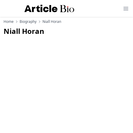
Home
Biography
Niall Horan
Niall Horan