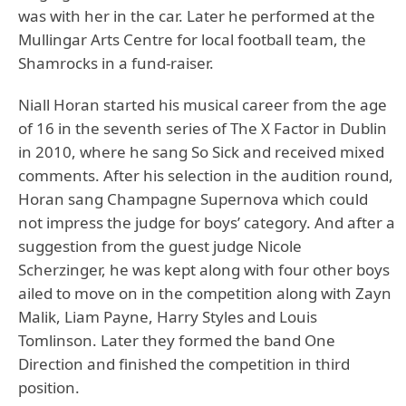
was with her in the car. Later he performed at the
Mullingar Arts Centre for local football team, the
Shamrocks in a fund-raiser.
Niall Horan started his musical career from the age
of 16 in the seventh series of The X Factor in Dublin
in 2010, where he sang So Sick and received mixed
comments. After his selection in the audition round,
Horan sang Champagne Supernova which could
not impress the judge for boys’ category. And after a
suggestion from the guest judge Nicole
Scherzinger, he was kept along with four other boys
ailed to move on in the competition along with Zayn
Malik, Liam Payne, Harry Styles and Louis
Tomlinson. Later they formed the band One
Direction and finished the competition in third
position.