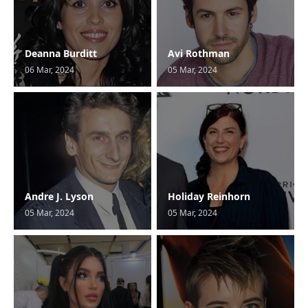
Deanna Burditt
Avi Rothman
06 Mar, 2024
05 Mar, 2024
Andre J. Lyson
Holiday Reinhorn
05 Mar, 2024
05 Mar, 2024