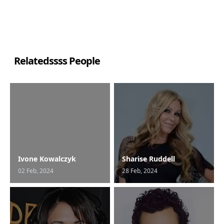
Relatedssss People
Ivone Kowalczyk
Sharise Ruddell
02 Feb, 2024
28 Feb, 2024