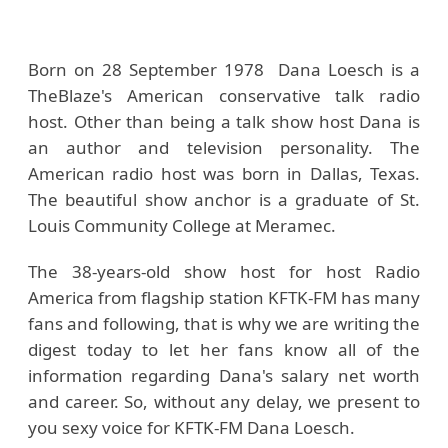
Born on 28 September 1978 Dana Loesch is a
TheBlaze's American conservative talk radio
host. Other than being a talk show host Dana is
an author and television personality. The
American radio host was born in Dallas, Texas.
The beautiful show anchor is a graduate of St.
Louis Community College at Meramec.
The 38-years-old show host for host Radio
America from flagship station KFTK-FM has many
fans and following, that is why we are writing the
digest today to let her fans know all of the
information regarding Dana's salary net worth
and career. So, without any delay, we present to
you sexy voice for KFTK-FM Dana Loesch.