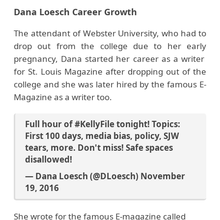
Dana Loesch Career Growth
The attendant of Webster University, who had to
drop out from the college due to her early
pregnancy, Dana started her career as a writer
for St. Louis Magazine after dropping out of the
college and she was later hired by the famous E-
Magazine as a writer too.
Full hour of
#KellyFile
tonight! Topics:
First 100 days, media bias, policy, SJW
tears, more. Don't miss! Safe spaces
disallowed!
— Dana Loesch (@DLoesch)
November
19, 2016
She wrote for the famous E-magazine called