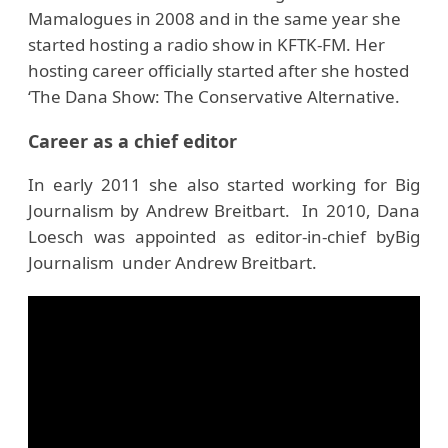
Mamalogues in 2008 and in the same year she
started hosting a radio show in KFTK-FM. Her
hosting career officially started after she hosted
‘The Dana Show: The Conservative Alternative.
Career as a chief editor
In early 2011 she also started working for Big
Journalism by Andrew Breitbart. In 2010, Dana
Loesch was appointed as editor-in-chief byBig
Journalism under Andrew Breitbart.