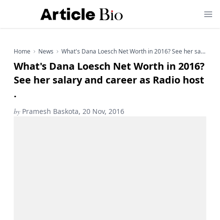
Home
News
What's Dana Loesch Net Worth in 2016? See her salary and career as Radio host .
What's Dana Loesch Net Worth in 2016?
See her salary and career as Radio host
.
by
Pramesh Baskota, 20 Nov, 2016