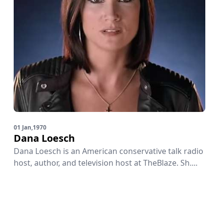
01 Jan,1970
Dana Loesch
Dana Loesch is an American conservative talk radio
host, author, and television host at TheBlaze. Sh....