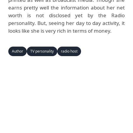
earns pretty well the information about her net
worth is not disclosed yet by the Radio
personality. But, seeing her day to day activity, it
looks like she is very rich in terms of money.
Author
TV personality
radio host