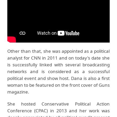
Other than that, she was appointed as a political
analyst for CNN in 2011 and on today's date she
is successfully linked with several broadcasting
networks and is considered as a successful
political event and show host. Dana is also a first
woman to be featured on the front cover of Guns
magazine.
She hosted Conservative Political Action
Conference (CPAC) in 2013 and her work was