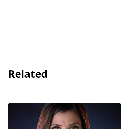
Related