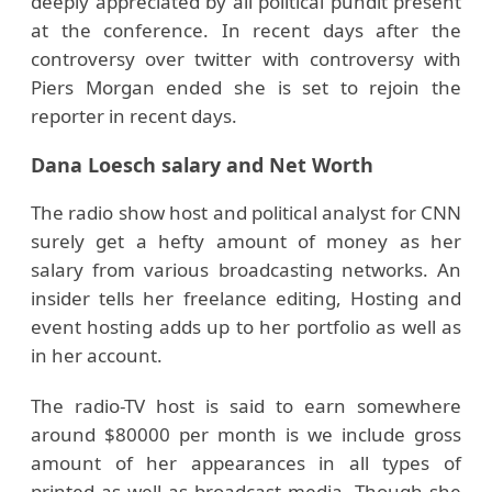
deeply appreciated by all political pundit present
at the conference. In recent days after the
controversy over twitter with controversy with
Piers Morgan ended she is set to rejoin the
reporter in recent days.
Dana Loesch salary and Net Worth
The radio show host and political analyst for CNN
surely get a hefty amount of money as her
salary from various broadcasting networks. An
insider tells her freelance editing, Hosting and
event hosting adds up to her portfolio as well as
in her account.
The radio-TV host is said to earn somewhere
around $80000 per month is we include gross
amount of her appearances in all types of
printed as well as broadcast media. Though she